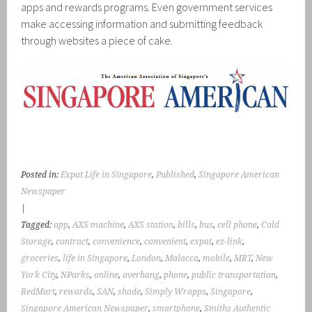
apps and rewards programs. Even government services
make accessing information and submitting feedback
through websites a piece of cake.
Posted in:
Expat Life in Singapore
,
Published
,
Singapore American
Newspaper
|
Tagged:
app
,
AXS machine
,
AXS station
,
bills
,
bus
,
cell phone
,
Cold
Storage
,
contract
,
convenience
,
convenient
,
expat
,
ez-link
,
groceries
,
life in Singapore
,
London
,
Malacca
,
mobile
,
MRT
,
New
York City
,
NParks
,
online
,
overhang
,
phone
,
public transportation
,
RedMart
,
rewards
,
SAN
,
shade
,
Simply Wrapps
,
Singapore
,
Singapore American Newspaper
,
smartphone
,
Smiths Authentic