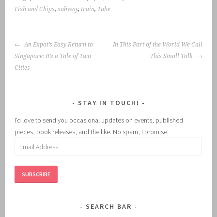
Fish and Chips
,
subway
,
train
,
Tube
POST
An Expat’s Easy Return to
In This Part of the World We Call
NAVIGATION
Singapore: It’s a Tale of Two
This Small Talk
Cities
STAY IN TOUCH!
I'd love to send you occasional updates on events, published
pieces, book releases, and the like. No spam, I promise.
Email
Address
SUBSCRIBE
SEARCH BAR