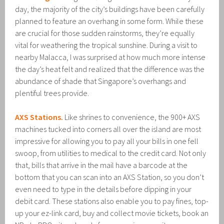
day, the majority of the city’s buildings have been carefully
planned to feature an overhang in some form. While these
are crucial for those sudden rainstorms, they’re equally
vital for weathering the tropical sunshine. During a visit to
nearby Malacca, I was surprised at how much more intense
the day’s heat felt and realized that the difference was the
abundance of shade that Singapore’s overhangs and
plentiful trees provide.
AXS Stations.
Like shrines to convenience, the 900+ AXS
machines tucked into corners all over the island are most
impressive for allowing you to pay all your bills in one fell
swoop, from utilities to medical to the credit card. Not only
that, bills that arrive in the mail have a barcode at the
bottom that you can scan into an AXS Station, so you don’t
even need to type in the details before dipping in your
debit card. These stations also enable you to pay fines, top-
up your ez-link card, buy and collect movie tickets, book an