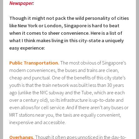
Newspaper
:
Though it might not pack the wild personality of cities
like New York or London, Singapore is hard to beat
when it comes to sheer convenience. Here is a list of
what I think makes living in this city-state a uniquely
easy experience:
Public Transportation.
The most obvious of Singapore’s
modern conveniences, the buses and trains are clean,
cheap and punctual. One of the benefits of this city state’s
youth is that the train network was built less than 30 years
ago (unlike the NYC subway and the Tube, which are each
over a century old), so its infrastructure is up-to-date and
even allows for cell service. And if there aren’t any buses or
MRT stations near you, the taxis are equally convenient,
inexpensive and accessible.
Overhangs.
Though it often goes unnoticed in the day-to-