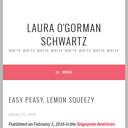
Skip
to
content
LAURA O'GORMAN
SCHWARTZ
WRITE WRITE WRITE WRITE WRITE WRITE WRITE WRITE
MENU
EASY PEASY, LEMON SQUEEZY
January 31, 2016
Published on February 1, 2016 in the
Singapore American