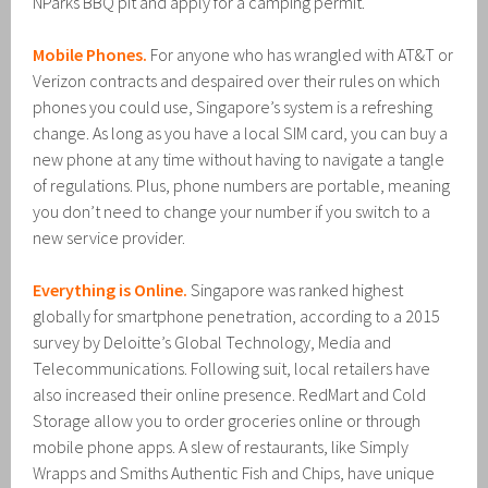
NParks BBQ pit and apply for a camping permit.
Mobile Phones.
For anyone who has wrangled with AT&T or
Verizon contracts and despaired over their rules on which
phones you could use, Singapore’s system is a refreshing
change. As long as you have a local SIM card, you can buy a
new phone at any time without having to navigate a tangle
of regulations. Plus, phone numbers are portable, meaning
you don’t need to change your number if you switch to a
new service provider.
Everything is Online.
Singapore was ranked highest
globally for smartphone penetration, according to a 2015
survey by Deloitte’s Global Technology, Media and
Telecommunications. Following suit, local retailers have
also increased their online presence. RedMart and Cold
Storage allow you to order groceries online or through
mobile phone apps. A slew of restaurants, like Simply
Wrapps and Smiths Authentic Fish and Chips, have unique