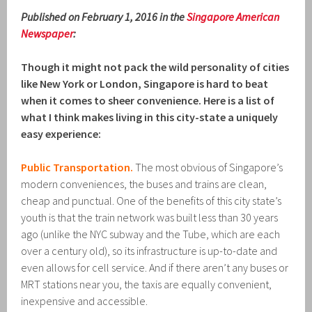
Published on February 1, 2016 in the
Singapore American
Newspaper
:
Though it might not pack the wild personality of cities
like New York or London, Singapore is hard to beat
when it comes to sheer convenience. Here is a list of
what I think makes living in this city-state a uniquely
easy experience:
Public Transportation.
The most obvious of Singapore’s
modern conveniences, the buses and trains are clean,
cheap and punctual. One of the benefits of this city state’s
youth is that the train network was built less than 30 years
ago (unlike the NYC subway and the Tube, which are each
over a century old), so its infrastructure is up-to-date and
even allows for cell service. And if there aren’t any buses or
MRT stations near you, the taxis are equally convenient,
inexpensive and accessible.