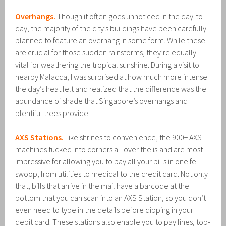
Overhangs.
Though it often goes unnoticed in the day-to-
day, the majority of the city’s buildings have been carefully
planned to feature an overhang in some form. While these
are crucial for those sudden rainstorms, they’re equally
vital for weathering the tropical sunshine. During a visit to
nearby Malacca, I was surprised at how much more intense
the day’s heat felt and realized that the difference was the
abundance of shade that Singapore’s overhangs and
plentiful trees provide.
AXS Stations.
Like shrines to convenience, the 900+ AXS
machines tucked into corners all over the island are most
impressive for allowing you to pay all your bills in one fell
swoop, from utilities to medical to the credit card. Not only
that, bills that arrive in the mail have a barcode at the
bottom that you can scan into an AXS Station, so you don’t
even need to type in the details before dipping in your
debit card. These stations also enable you to pay fines, top-