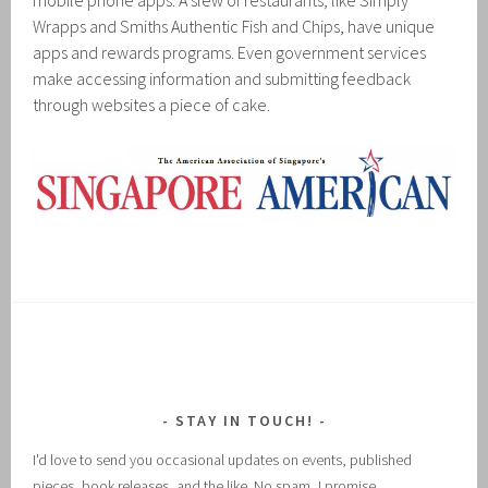
mobile phone apps. A slew of restaurants, like Simply
Wrapps and Smiths Authentic Fish and Chips, have unique
apps and rewards programs. Even government services
make accessing information and submitting feedback
through websites a piece of cake.
STAY IN TOUCH!
I'd love to send you occasional updates on events, published
pieces, book releases, and the like. No spam, I promise.