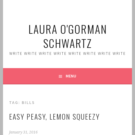
Skip
to
content
LAURA O'GORMAN
SCHWARTZ
WRITE WRITE WRITE WRITE WRITE WRITE WRITE WRITE
MENU
TAG:
BILLS
EASY PEASY, LEMON SQUEEZY
January 31, 2016