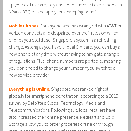
up your ez-link card, buy and collect movie tickets, book an
NParks BBQ pit and apply for a camping permit.
Mobile Phones.
For anyone who has wrangled with AT&T or
Verizon contracts and despaired over their rules on which
phones you could use, Singapore’s system is a refreshing
change. As long as you have a local SIM card, you can buy a
new phone at any time without having to navigate a tangle
of regulations. Plus, phone numbers are portable, meaning
you don’t need to change your number if you switch to a
new service provider.
Everything is Online.
Singapore was ranked highest
globally for smartphone penetration, according to a 2015
survey by Deloitte’s Global Technology, Media and
Telecommunications. Following suit, local retailers have
also increased their online presence. RedMart and Cold
Storage allow you to order groceries online or through