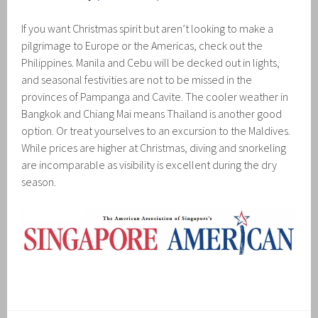
If you want Christmas spirit but aren’t looking to make a
pilgrimage to Europe or the Americas, check out the
Philippines. Manila and Cebu will be decked out in lights,
and seasonal festivities are not to be missed in the
provinces of Pampanga and Cavite. The cooler weather in
Bangkok and Chiang Mai means Thailand is another good
option. Or treat yourselves to an excursion to the Maldives.
While prices are higher at Christmas, diving and snorkeling
are incomparable as visibility is excellent during the dry
season.