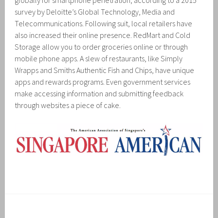
globally for smartphone penetration, according to a 2015
survey by Deloitte’s Global Technology, Media and
Telecommunications. Following suit, local retailers have
also increased their online presence. RedMart and Cold
Storage allow you to order groceries online or through
mobile phone apps. A slew of restaurants, like Simply
Wrapps and Smiths Authentic Fish and Chips, have unique
apps and rewards programs. Even government services
make accessing information and submitting feedback
through websites a piece of cake.