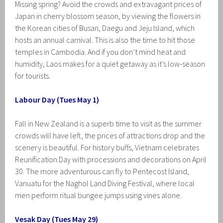
Missing spring? Avoid the crowds and extravagant prices of
Japan in cherry blossom season, by viewing the flowers in
the Korean cities of Busan, Daegu and Jeju Island, which
hosts an annual carnival. This is also the time to hit those
temples in Cambodia. And if you don’t mind heat and
humidity, Laos makes for a quiet getaway as it’s low-season
for tourists.
Labour Day (Tues May 1)
Fall in New Zealand is a superb time to visit as the summer
crowds will have left, the prices of attractions drop and the
scenery is beautiful. For history buffs, Vietnam celebrates
Reunification Day with processions and decorations on April
30. The more adventurous can fly to Pentecost Island,
Vanuatu for the Naghol Land Diving Festival, where local
men perform ritual bungee jumps using vines alone.
Vesak Day (Tues May 29)