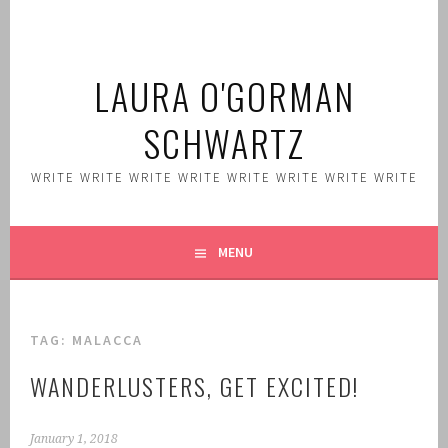
Skip
to
content
LAURA O'GORMAN
SCHWARTZ
WRITE WRITE WRITE WRITE WRITE WRITE WRITE WRITE
MENU
TAG:
MALACCA
WANDERLUSTERS, GET EXCITED!
January 1, 2018