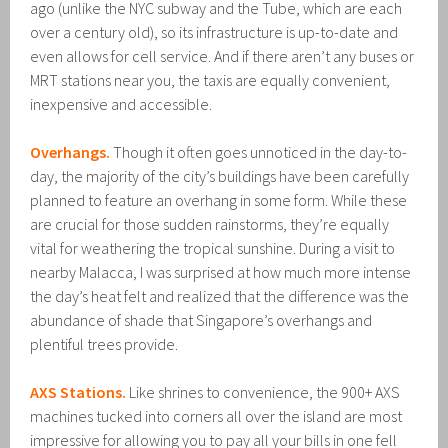
ago (unlike the NYC subway and the Tube, which are each
over a century old), so its infrastructure is up-to-date and
even allows for cell service. And if there aren’t any buses or
MRT stations near you, the taxis are equally convenient,
inexpensive and accessible.
Overhangs.
Though it often goes unnoticed in the day-to-
day, the majority of the city’s buildings have been carefully
planned to feature an overhang in some form. While these
are crucial for those sudden rainstorms, they’re equally
vital for weathering the tropical sunshine. During a visit to
nearby Malacca, I was surprised at how much more intense
the day’s heat felt and realized that the difference was the
abundance of shade that Singapore’s overhangs and
plentiful trees provide.
AXS Stations.
Like shrines to convenience, the 900+ AXS
machines tucked into corners all over the island are most
impressive for allowing you to pay all your bills in one fell