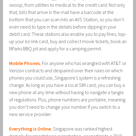
swoop, from utilities to medical to the credit card. Not only
that, bills that arrive in the mail have a barcode at the
bottom that you can scan into an AXS Station, so you don’t
even need to type in the details before dipping in your
debit card. These stations also enable you to pay fines, top-
up your ez-link card, buy and collect movie tickets, book an
NParks BBQ pit and apply for a camping permit.
Mobile Phones.
For anyone who has wrangled with AT&T or
Verizon contracts and despaired over their rules on which
phones you could use, Singapore’s system is a refreshing
change. As long as you have a local SIM card, you can buy a
new phone at any time without having to navigate a tangle
of regulations. Plus, phone numbers are portable, meaning
you don’t need to change your number if you switch to a
new service provider.
Everything is Online.
Singapore was ranked highest