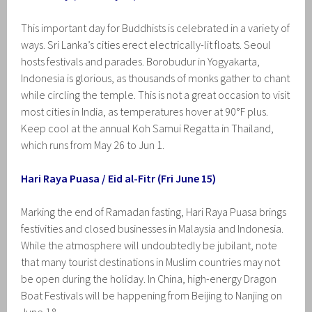
This important day for Buddhists is celebrated in a variety of
ways. Sri Lanka’s cities erect electrically-lit floats. Seoul
hosts festivals and parades. Borobudur in Yogyakarta,
Indonesia is glorious, as thousands of monks gather to chant
while circling the temple. This is not a great occasion to visit
most cities in India, as temperatures hover at 90°F plus.
Keep cool at the annual Koh Samui Regatta in Thailand,
which runs from May 26 to Jun 1.
Hari Raya Puasa / Eid al-Fitr (Fri June 15)
Marking the end of Ramadan fasting, Hari Raya Puasa brings
festivities and closed businesses in Malaysia and Indonesia.
While the atmosphere will undoubtedly be jubilant, note
that many tourist destinations in Muslim countries may not
be open during the holiday. In China, high-energy Dragon
Boat Festivals will be happening from Beijing to Nanjing on