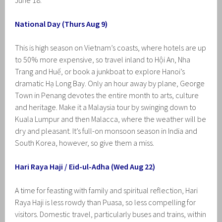
June 18.
National Day (Thurs Aug 9)
This is high season on Vietnam’s coasts, where hotels are up
to 50% more expensive, so travel inland to Hội An, Nha
Trang and Huế, or book a junkboat to explore Hanoi’s
dramatic Hạ Long Bay. Only an hour away by plane, George
Town in Penang devotes the entire month to arts, culture
and heritage. Make it a Malaysia tour by swinging down to
Kuala Lumpur and then Malacca, where the weather will be
dry and pleasant. It’s full-on monsoon season in India and
South Korea, however, so give them a miss.
Hari Raya Haji / Eid-ul-Adha (Wed Aug 22)
A time for feasting with family and spiritual reflection, Hari
Raya Haji is less rowdy than Puasa, so less compelling for
visitors. Domestic travel, particularly buses and trains, within