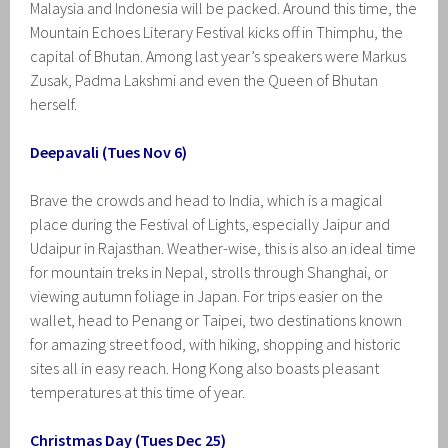
Malaysia and Indonesia will be packed. Around this time, the
Mountain Echoes Literary Festival kicks off in Thimphu, the
capital of Bhutan. Among last year’s speakers were Markus
Zusak, Padma Lakshmi and even the Queen of Bhutan
herself.
Deepavali (Tues Nov 6)
Brave the crowds and head to India, which is a magical
place during the Festival of Lights, especially Jaipur and
Udaipur in Rajasthan. Weather-wise, this is also an ideal time
for mountain treks in Nepal, strolls through Shanghai, or
viewing autumn foliage in Japan. For trips easier on the
wallet, head to Penang or Taipei, two destinations known
for amazing street food, with hiking, shopping and historic
sites all in easy reach. Hong Kong also boasts pleasant
temperatures at this time of year.
Christmas Day (Tues Dec 25)