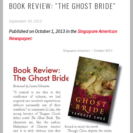
BOOK REVIEW: “THE GHOST BRIDE”
September 30, 2013
Published on October 1, 2013 in the
Singapore American
Newspaper
: