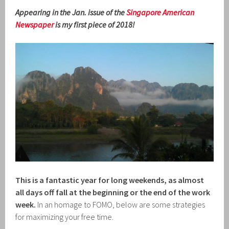
Appearing in the Jan. issue of the
Singapore American
Newspaper
is my first piece of 2018!
This is a fantastic year for long weekends, as almost
all days off fall at the beginning or the end of the work
week.
In an homage to FOMO, below are some strategies
for maximizing your free time.