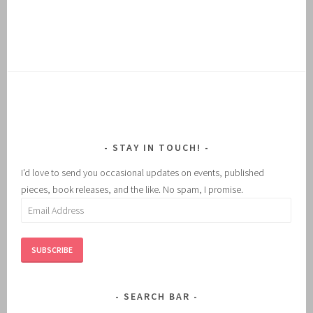
STAY IN TOUCH!
I'd love to send you occasional updates on events, published
pieces, book releases, and the like. No spam, I promise.
Email
Address
SUBSCRIBE
SEARCH BAR