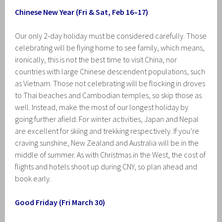
Chinese New Year (Fri & Sat, Feb 16–17)
Our only 2-day holiday must be considered carefully. Those
celebrating will be flying home to see family, which means,
ironically, this is not the best time to visit China, nor
countries with large Chinese descendent populations, such
as Vietnam. Those not celebrating will be flocking in droves
to Thai beaches and Cambodian temples, so skip those as
well. Instead, make the most of our longest holiday by
going further afield. For winter activities, Japan and Nepal
are excellent for skiing and trekking respectively. If you’re
craving sunshine, New Zealand and Australia will be in the
middle of summer. As with Christmas in the West, the cost of
flights and hotels shoot up during CNY, so plan ahead and
book early.
Good Friday (Fri March 30)