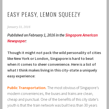
EASY PEASY, LEMON SQUEEZY
January 31, 2016
Published on February 1, 2016 in the
Singapore American
Newspaper
:
Though it might not pack the wild personality of cities
like New York or London, Singapore is hard to beat
when it comes to sheer convenience. Here is a list of
what I think makes living in this city-state a uniquely
easy experience:
Public Transportation.
The most obvious of Singapore’s
modern conveniences, the buses and trains are clean,
cheap and punctual. One of the benefits of this city state’s
youth is that the train network was built less than 30 years