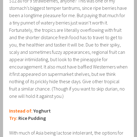
$12.80 for 9 strawberries, anyone? This was one of my
stomach’s biggest temper tantrums, since ripe berries have
been a longtime pleasure for me. But paying that much for
a tiny punnet of watery berries just wasn’t worth it.
Fortunately, the tropics are literally overflowing with fruit
and the shorter distance fresh food has to travel to get to
you, the healthier and tastier it will be. Due to their spiky,
scaly and sometimes fuzzy appearances, regional fruit can
appear intimidating, but look to the pineapple for
encouragement. It also must have baffled Westerners when
it first appeared on supermarket shelves, but we think
nothing of its prickly hide these days. Give other tropical
fruit a similar chance. (Though if you want to skip durian, no
one will hold it against you.)
Instead of:
Yoghurt
Try:
Rice Pudding
With much of Asia being lactose intolerant, the options for