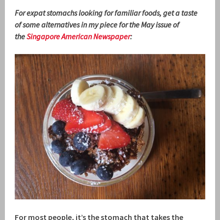
For expat stomachs looking for familiar foods, get a taste
of some alternatives in my piece for the May issue of
the
Singapore American Newspaper
:
For most people, it’s the stomach that takes the