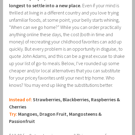
longest to settle into a new place.
Even if your mind is
thrilled at living in a different country and you love trying
unfamiliar foods, at some point, your belly starts whining,
“When can we go home?” While you can order practically
anything online these days, the cost (both in time and
money) of recreating your childhood favorites can add up
quickly. But every problem is an opportunity in disguise, to
quote John Adams, and this can be a great excuse to shake
up your list of go-to meals. Below, I’ve rounded up some
cheaper and/or local alternatives that you can substitute
for your pricey favorites until your next trip home. Who
knows? You may end up liking the substitutions better.
Instead of:
Strawberries, Blackberries, Raspberries &
Cherries
Try:
Mangoes, Dragon Fruit, Mangosteens &
Passionfruit