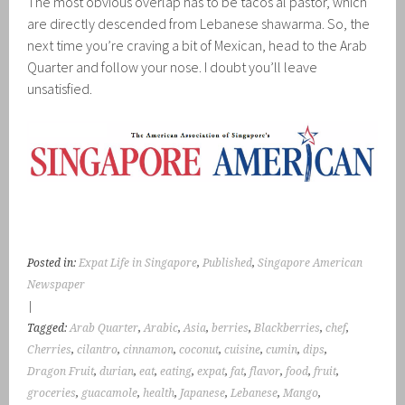
The most obvious overlap has to be tacos al pastor, which
are directly descended from Lebanese shawarma. So, the
next time you’re craving a bit of Mexican, head to the Arab
Quarter and follow your nose. I doubt you’ll leave
unsatisfied.
Posted in:
Expat Life in Singapore
,
Published
,
Singapore American
Newspaper
|
Tagged:
Arab Quarter
,
Arabic
,
Asia
,
berries
,
Blackberries
,
chef
,
Cherries
,
cilantro
,
cinnamon
,
coconut
,
cuisine
,
cumin
,
dips
,
Dragon Fruit
,
durian
,
eat
,
eating
,
expat
,
fat
,
flavor
,
food
,
fruit
,
groceries
,
guacamole
,
health
,
Japanese
,
Lebanese
,
Mango
,