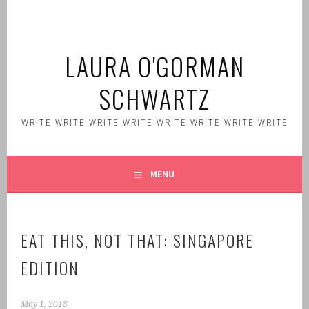
Skip
to
content
LAURA O'GORMAN
SCHWARTZ
WRITE WRITE WRITE WRITE WRITE WRITE WRITE WRITE
MENU
EAT THIS, NOT THAT: SINGAPORE
EDITION
May 1, 2018