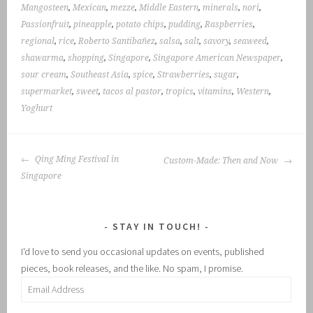
Mangosteen
,
Mexican
,
mezze
,
Middle Eastern
,
minerals
,
nori
,
Passionfruit
,
pineapple
,
potato chips
,
pudding
,
Raspberries
,
regional
,
rice
,
Roberto Santibañez
,
salsa
,
salt
,
savory
,
seaweed
,
shawarma
,
shopping
,
Singapore
,
Singapore American Newspaper
,
sour cream
,
Southeast Asia
,
spice
,
Strawberries
,
sugar
,
supermarket
,
sweet
,
tacos al pastor
,
tropics
,
vitamins
,
Western
,
Yoghurt
POST
Qing Ming Festival in
Custom-Made: Then and Now
NAVIGATION
Singapore
STAY IN TOUCH!
I'd love to send you occasional updates on events, published
pieces, book releases, and the like. No spam, I promise.
Email
Address