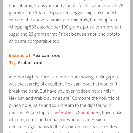
Phosphorus, Potassium and Zinc. All for 35 calories and 0.28
grams of fat. Potato chips (even veggie chips) also boast
some of the above vitamins and minerals, but for up to a
whopping 536 calories per 100 grams, plus a ton more salt,
sugar and 23 grams of fat. Prices between nori and potato
chips are comparable too.
Instead of:
Mexican food
Try:
Arabic food
Another big heartbreak for me upon moving to Singapore
was the scarcity of excellent Mexican food that wouldn’t
break the bank. But have you ever noticed how similar
Mexican and Arabic cuisines are? Compare the holy trio of
guacamole, salsa and sour cream to the dips found in
mezzes. According to
chef Roberto Santibañez
, flavors like
cilantro, cumin and cinnamon wound up in Mexico
centuries ago thanks to the Arabic empire’s spice routes.