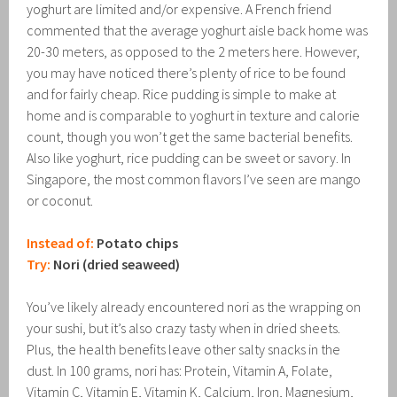
yoghurt are limited and/or expensive. A French friend
commented that the average yoghurt aisle back home was
20-30 meters, as opposed to the 2 meters here. However,
you may have noticed there’s plenty of rice to be found
and for fairly cheap. Rice pudding is simple to make at
home and is comparable to yoghurt in texture and calorie
count, though you won’t get the same bacterial benefits.
Also like yoghurt, rice pudding can be sweet or savory. In
Singapore, the most common flavors I’ve seen are mango
or coconut.
Instead of:
Potato chips
Try:
Nori (dried seaweed)
You’ve likely already encountered nori as the wrapping on
your sushi, but it’s also crazy tasty when in dried sheets.
Plus, the health benefits leave other salty snacks in the
dust. In 100 grams, nori has: Protein, Vitamin A, Folate,
Vitamin C, Vitamin E, Vitamin K, Calcium, Iron, Magnesium,