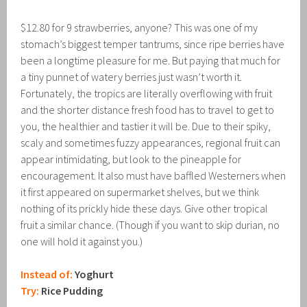
$12.80 for 9 strawberries, anyone? This was one of my
stomach’s biggest temper tantrums, since ripe berries have
been a longtime pleasure for me. But paying that much for
a tiny punnet of watery berries just wasn’t worth it.
Fortunately, the tropics are literally overflowing with fruit
and the shorter distance fresh food has to travel to get to
you, the healthier and tastier it will be. Due to their spiky,
scaly and sometimes fuzzy appearances, regional fruit can
appear intimidating, but look to the pineapple for
encouragement. It also must have baffled Westerners when
it first appeared on supermarket shelves, but we think
nothing of its prickly hide these days. Give other tropical
fruit a similar chance. (Though if you want to skip durian, no
one will hold it against you.)
Instead of:
Yoghurt
Try:
Rice Pudding