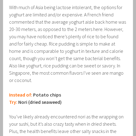
With much of Asia being lactose intolerant, the options for
yoghurt are limited and/or expensive. A French friend
commented that the average yoghurt aisle back home was
20-30 meters, as opposed to the 2 meters here. However,
you may have noticed there’s plenty of rice to be found
and for fairly cheap. Rice pudding is simple to make at
home and is comparable to yoghurt in texture and calorie
count, though you won’t get the same bacterial benefits.
Also like yoghurt, rice pudding can be sweet or savory. In
Singapore, the most common flavors I’ve seen are mango
or coconut.
Instead of:
Potato chips
Try:
Nori (dried seaweed)
You’ve likely already encountered nori as the wrapping on
your sushi, but it’s also crazy tasty when in dried sheets.
Plus, the health benefits leave other salty snacks in the