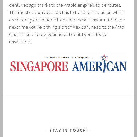
centuries ago thanks to the Arabic empire’s spice routes.
The most obvious overlap has to be tacos al pastor, which
are directly descended from Lebanese shawarma. So, the
next time you’re craving a bit of Mexican, head to the Arab
Quarter and follow your nose. I doubt you’ll leave
unsatisfied.
STAY IN TOUCH!