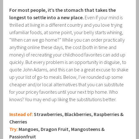
For most people, it’s the stomach that takes the
longest to settle into a new place.
Even if your mind is
thrilled at living in a different country and you love trying
unfamiliar foods, at some point, your belly starts whining,
“When can we go home?” While you can order practically
anything online these days, the cost (both in time and
money) of recreating your childhood favorites can add up
quickly. But every problem is an opportunity in disguise, to
quote John Adams, and this can be a great excuse to shake
up your list of go-to meals. Below, I’ve rounded up some
cheaper and/or local alternatives that you can substitute
for your pricey favorites until your next trip home. Who
knows? You may end up liking the substitutions better.
Instead of:
Strawberries, Blackberries, Raspberries &
Cherries
Try:
Mangoes, Dragon Fruit, Mangosteens &
Passionfruit