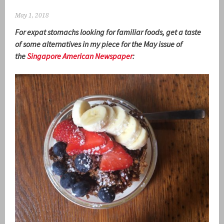
May 1, 2018
For expat stomachs looking for familiar foods, get a taste
of some alternatives in my piece for the May issue of
the
Singapore American Newspaper
: