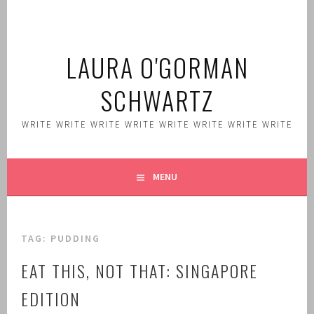
Skip
to
content
LAURA O'GORMAN
SCHWARTZ
WRITE WRITE WRITE WRITE WRITE WRITE WRITE WRITE
MENU
TAG:
PUDDING
EAT THIS, NOT THAT: SINGAPORE
EDITION