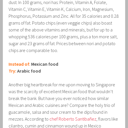
dust. In 100 grams, nori has: Protein, Vitamin A, Folate,
Vitamin C, Vitamin E, Vitamin K, Calcium, Iron, Magnesium,
Phosphorus, Potassium and Zinc. All for 35 calories and 0.28
grams of fat. Potato chips (even veggie chips) also boast
some of the above vitamins and minerals, but for up to a
whopping 536 calories per 100 grams, plus a ton more salt,
sugar and 23 grams of fat. Prices between nori and potato
chips are comparable too.
Instead of:
Mexican food
Try:
Arabic food
Another big heartbreak for me upon moving to Singapore
was the scarcity of excellent Mexican food that wouldn’t
break the bank. But have you ever noticed how similar
Mexican and Arabic cuisines are? Compare the holy trio of
guacamole, salsa and sour cream to the dips found in
mezzes. According to
chef Roberto Santibañez
, flavors like
cilantro, cumin and cinnamon wound up in Mexico