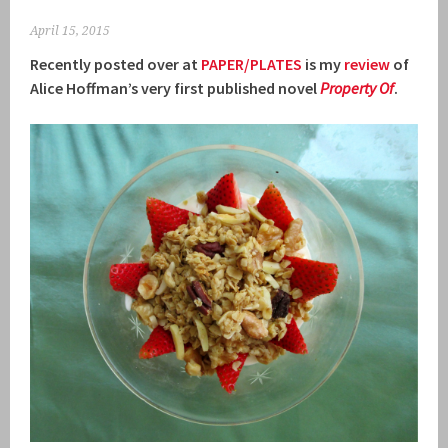
April 15, 2015
Recently posted over at
PAPER/PLATES
is my
review
of
Alice Hoffman’s very first published novel
Property Of
.