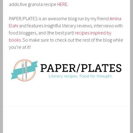
addictive granola recipe
HERE
.
PAPER/PLATES is an awesome blog run by my friend
Amina
Elahi
and features insightful literary reviews, interviews with
food bloggers, and (the best part)
recipes inspired by
books
. So make sure to check out the rest of the blog while
you’re at it!