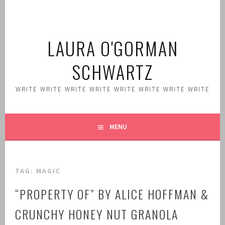
Skip
to
content
LAURA O'GORMAN
SCHWARTZ
WRITE WRITE WRITE WRITE WRITE WRITE WRITE WRITE
MENU
TAG:
MAGIC
“PROPERTY OF” BY ALICE HOFFMAN &
CRUNCHY HONEY NUT GRANOLA