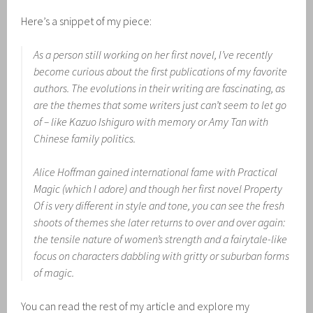
Here’s a snippet of my piece:
As a person still working on her first novel, I’ve recently
become curious about the first publications of my favorite
authors. The evolutions in their writing are fascinating, as
are the themes that some writers just can’t seem to let go
of – like Kazuo Ishiguro with memory or Amy Tan with
Chinese family politics.
Alice Hoffman gained international fame with
Practical
Magic
(which I adore) and though her first novel
Property
Of
is very different in style and tone, you can see the fresh
shoots of themes she later returns to over and over again:
the tensile nature of women’s strength and a fairytale-like
focus on characters dabbling with gritty or suburban forms
of magic.
You can read the rest of my article and explore my