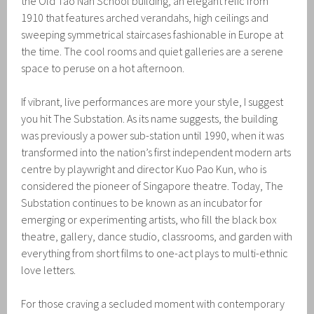
the Old Tao Nan School building, an elegant relic from
1910 that features arched verandahs, high ceilings and
sweeping symmetrical staircases fashionable in Europe at
the time. The cool rooms and quiet galleries are a serene
space to peruse on a hot afternoon.
If vibrant, live performances are more your style, I suggest
you hit The Substation. As its name suggests, the building
was previously a power sub-station until 1990, when it was
transformed into the nation’s first independent modern arts
centre by playwright and director Kuo Pao Kun, who is
considered the pioneer of Singapore theatre. Today, The
Substation continues to be known as an incubator for
emerging or experimenting artists, who fill the black box
theatre, gallery, dance studio, classrooms, and garden with
everything from short films to one-act plays to multi-ethnic
love letters.
For those craving a secluded moment with contemporary