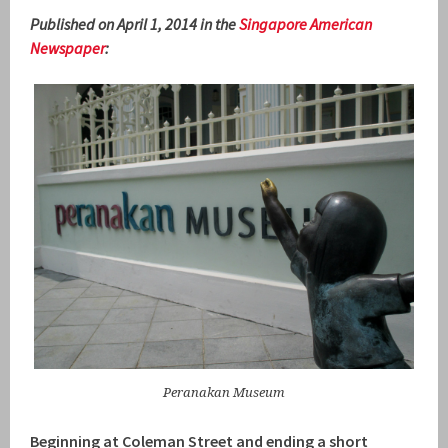
Published on April 1, 2014 in the
Singapore American
Newspaper
:
Peranakan Museum
Beginning at Coleman Street and ending a short