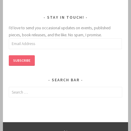
STAY IN TOUCH!
I'd love to send you occasional updates on events, published
pieces, book releases, and the like. No spam, I promise.
Email
Address
SUBSCRIBE
SEARCH BAR
Search
for: