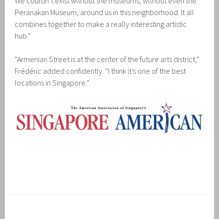
We couldn’t exist without the museums, without even the
Peranakan Museum, around us in this neighborhood. It all
combines together to make a really interesting artistic
hub.”
“Armenian Street is at the center of the future arts district,”
Frédéric added confidently. “I think it’s one of the best
locations in Singapore.”