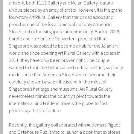
artwork, both 11.12 Gallery and Mulan Gallery feature
unique pieces by an array of artists. However, it is the grand
four-story Art Plural Gallery that stands capacious and
proud as one of the focal points of not only Armenian
Street, but of the Singapore art community. Back in 2008,
Carole and Frédéric de Senarclens predicted that
Singapore was poised to become a hub for the Asian art
world and since opening Art Plural Gallery with a splash in
2011, they have only been proven right. The couple
wanted to be in the historical and cultural district, so it only
made sense that Armenian Street would become their
carefully chosen base on the island. In the midst of
Singapore’s heritage and museums, Art Plural Gallery
nevertheless mimics the country’s pivot towards the
international and Frédéric travels the globe to find
promising artists to feature.
Recently, the gallery collaborated with Audemars Piguet
and Gatehouse Publishing to launch a book that explores