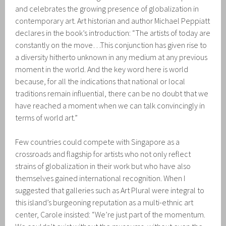
and celebrates the growing presence of globalization in
contemporary art. Art historian and author Michael Peppiatt
declares in the book’s introduction: “The artists of today are
constantly on the move…This conjunction has given rise to
a diversity hitherto unknown in any medium at any previous
moment in the world. And the key word here is world
because, for all the indications that national or local
traditions remain influential, there can be no doubt that we
have reached a moment when we can talk convincingly in
terms of world art.”
Few countries could compete with Singapore as a
crossroads and flagship for artists who not only reflect
strains of globalization in their work but who have also
themselves gained international recognition. When I
suggested that galleries such as Art Plural were integral to
this island’s burgeoning reputation as a multi-ethnic art
center, Carole insisted: “We’re just part of the momentum.