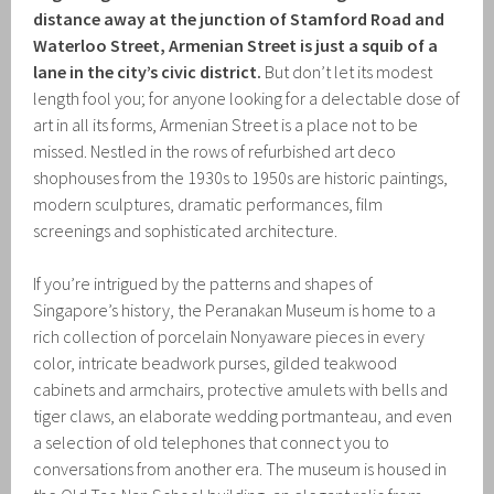
distance away at the junction of Stamford Road and
Waterloo Street, Armenian Street is just a squib of a
lane in the city’s civic district.
But don’t let its modest
length fool you; for anyone looking for a delectable dose of
art in all its forms, Armenian Street is a place not to be
missed. Nestled in the rows of refurbished art deco
shophouses from the 1930s to 1950s are historic paintings,
modern sculptures, dramatic performances, film
screenings and sophisticated architecture.
If you’re intrigued by the patterns and shapes of
Singapore’s history, the Peranakan Museum is home to a
rich collection of porcelain Nonyaware pieces in every
color, intricate beadwork purses, gilded teakwood
cabinets and armchairs, protective amulets with bells and
tiger claws, an elaborate wedding portmanteau, and even
a selection of old telephones that connect you to
conversations from another era. The museum is housed in