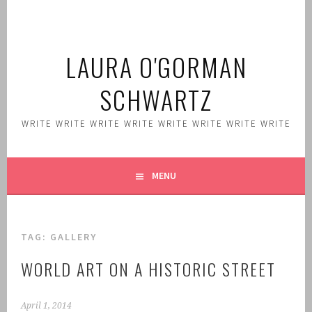
Skip
to
content
LAURA O'GORMAN
SCHWARTZ
WRITE WRITE WRITE WRITE WRITE WRITE WRITE WRITE
MENU
TAG:
GALLERY
WORLD ART ON A HISTORIC STREET
April 1, 2014