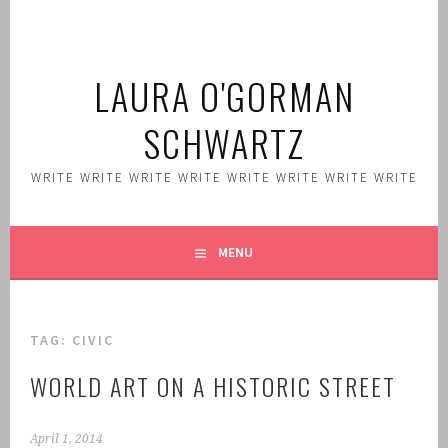
Skip
to
content
LAURA O'GORMAN
SCHWARTZ
WRITE WRITE WRITE WRITE WRITE WRITE WRITE WRITE
MENU
TAG:
CIVIC
WORLD ART ON A HISTORIC STREET
April 1, 2014