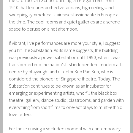
the Old Tao Nan School building, an elegant relic from
1910 that features arched verandahs, high ceilings and
sweeping symmetrical staircases fashionable in Europe at
the time. The cool rooms and quiet galleries are a serene
space to peruse on a hot afternoon.
If vibrant, live performances are more your style, I suggest
you hit The Substation. As its name suggests, the building
was previously a power sub-station until 1990, when it was
transformed into the nation’s first independent modern arts
centre by playwright and director Kuo Pao Kun, who is
considered the pioneer of Singapore theatre. Today, The
Substation continues to be known as an incubator for
emerging or experimenting artists, who fill the black box
theatre, gallery, dance studio, classrooms, and garden with
everything from short films to one-act plays to multi-ethnic
love letters.
For those craving a secluded moment with contemporary