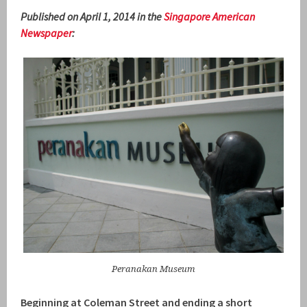
Published on April 1, 2014 in the
Singapore American
Newspaper
:
Peranakan Museum
Beginning at Coleman Street and ending a short