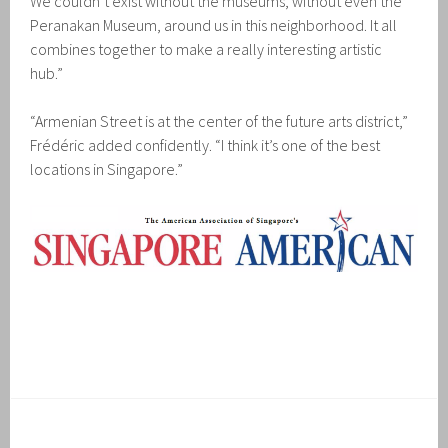
We couldn’t exist without the museums, without even the
Peranakan Museum, around us in this neighborhood. It all
combines together to make a really interesting artistic
hub.”
“Armenian Street is at the center of the future arts district,”
Frédéric added confidently. “I think it’s one of the best
locations in Singapore.”