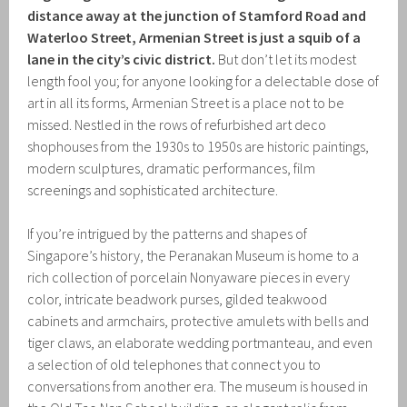
distance away at the junction of Stamford Road and
Waterloo Street, Armenian Street is just a squib of a
lane in the city’s civic district.
But don’t let its modest
length fool you; for anyone looking for a delectable dose of
art in all its forms, Armenian Street is a place not to be
missed. Nestled in the rows of refurbished art deco
shophouses from the 1930s to 1950s are historic paintings,
modern sculptures, dramatic performances, film
screenings and sophisticated architecture.
If you’re intrigued by the patterns and shapes of
Singapore’s history, the Peranakan Museum is home to a
rich collection of porcelain Nonyaware pieces in every
color, intricate beadwork purses, gilded teakwood
cabinets and armchairs, protective amulets with bells and
tiger claws, an elaborate wedding portmanteau, and even
a selection of old telephones that connect you to
conversations from another era. The museum is housed in