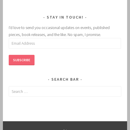
STAY IN TOUCH!
I'd love to send you occasional updates on events, published
pieces, book releases, and the like. No spam, I promise.
Email
Address
SUBSCRIBE
SEARCH BAR
Search
for: