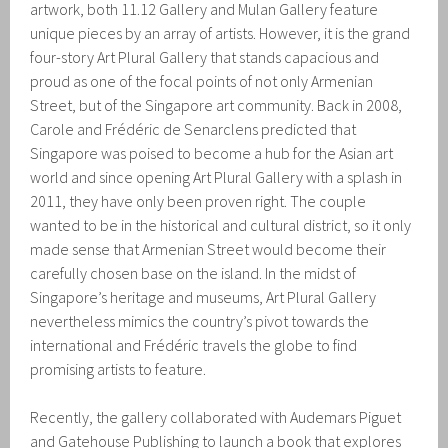
artwork, both 11.12 Gallery and Mulan Gallery feature
unique pieces by an array of artists. However, it is the grand
four-story Art Plural Gallery that stands capacious and
proud as one of the focal points of not only Armenian
Street, but of the Singapore art community. Back in 2008,
Carole and Frédéric de Senarclens predicted that
Singapore was poised to become a hub for the Asian art
world and since opening Art Plural Gallery with a splash in
2011, they have only been proven right. The couple
wanted to be in the historical and cultural district, so it only
made sense that Armenian Street would become their
carefully chosen base on the island. In the midst of
Singapore’s heritage and museums, Art Plural Gallery
nevertheless mimics the country’s pivot towards the
international and Frédéric travels the globe to find
promising artists to feature.
Recently, the gallery collaborated with Audemars Piguet
and Gatehouse Publishing to launch a book that explores