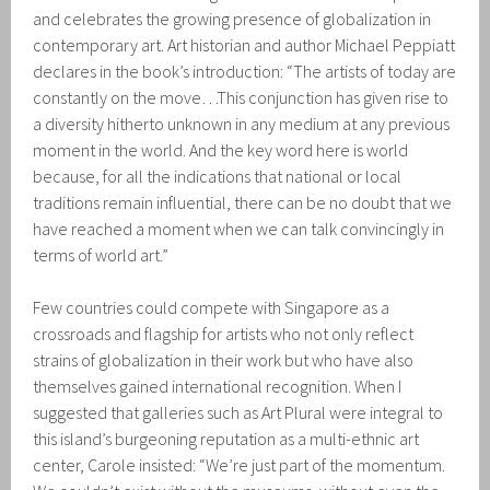
and celebrates the growing presence of globalization in
contemporary art. Art historian and author Michael Peppiatt
declares in the book’s introduction: “The artists of today are
constantly on the move…This conjunction has given rise to
a diversity hitherto unknown in any medium at any previous
moment in the world. And the key word here is world
because, for all the indications that national or local
traditions remain influential, there can be no doubt that we
have reached a moment when we can talk convincingly in
terms of world art.”
Few countries could compete with Singapore as a
crossroads and flagship for artists who not only reflect
strains of globalization in their work but who have also
themselves gained international recognition. When I
suggested that galleries such as Art Plural were integral to
this island’s burgeoning reputation as a multi-ethnic art
center, Carole insisted: “We’re just part of the momentum.