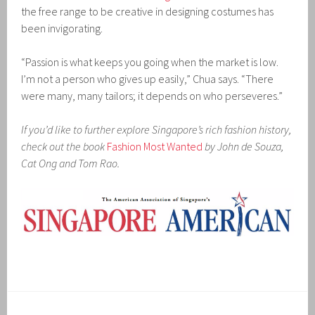
the free range to be creative in designing costumes has
been invigorating.
“Passion is what keeps you going when the market is low.
I’m not a person who gives up easily,” Chua says. “There
were many, many tailors; it depends on who perseveres.”
If you’d like to further explore Singapore’s rich fashion history,
check out the book
Fashion Most Wanted
by John de Souza,
Cat Ong and Tom Rao.