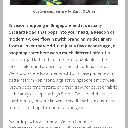
Custom embroidery by Zann & Denn
Envision shopping in Singapore and it’s usually
Orchard Road that pops into your head, a beacon of
modernity, overflowing with brand name designers
from all over the world. But just a few decades ago, a
shopping spree here was a much different affair.
Until
store-bought fashion became readily available in the
1970s, tailors and dressmakers met all sartorial needs.
Well-to-do society women would purchase paper sewing
patterns from Robinsons, arguably Singapore’s most well-
known department store, and then trawl for bales of fabric
in the array of shops on High Street. Even celebrities like
Elizabeth Taylor were known to visit these luxurious made-
to-measure shops for one-of-a-kind gowns.
According to local musician Vernon Cornelius