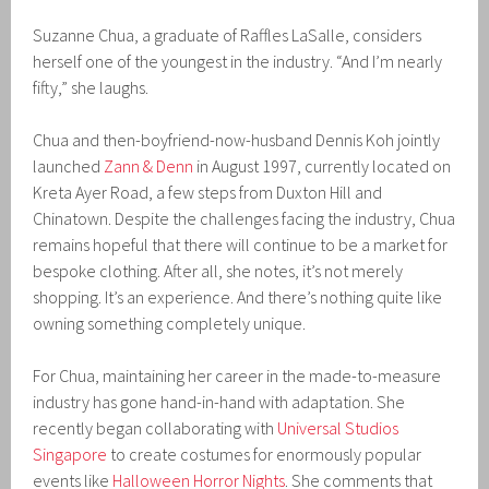
Suzanne Chua, a graduate of Raffles LaSalle, considers
herself one of the youngest in the industry. “And I’m nearly
fifty,” she laughs.
Chua and then-boyfriend-now-husband Dennis Koh jointly
launched
Zann & Denn
in August 1997, currently located on
Kreta Ayer Road, a few steps from Duxton Hill and
Chinatown. Despite the challenges facing the industry, Chua
remains hopeful that there will continue to be a market for
bespoke clothing. After all, she notes, it’s not merely
shopping. It’s an experience. And there’s nothing quite like
owning something completely unique.
For Chua, maintaining her career in the made-to-measure
industry has gone hand-in-hand with adaptation. She
recently began collaborating with
Universal Studios
Singapore
to create costumes for enormously popular
events like
Halloween Horror Nights
. She comments that