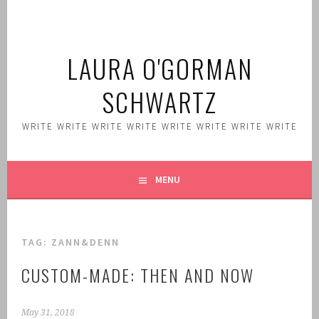
Skip
to
content
LAURA O'GORMAN
SCHWARTZ
WRITE WRITE WRITE WRITE WRITE WRITE WRITE WRITE
MENU
TAG:
ZANN&DENN
CUSTOM-MADE: THEN AND NOW
May 31, 2018