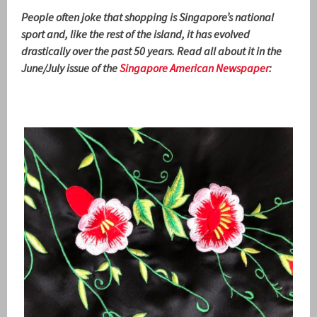
People often joke that shopping is Singapore’s national
sport and, like the rest of the island, it has evolved
drastically over the past 50 years. Read all about it in the
June/July issue of the
Singapore American Newspaper
: