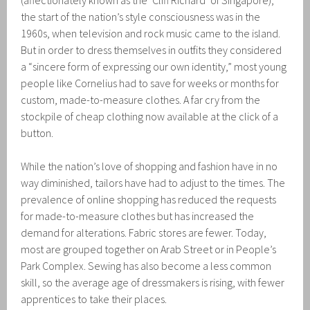
(affectionately known as the ‘Cliff Richard’ of Singapore),
the start of the nation’s style consciousness was in the
1960s, when television and rock music came to the island.
But in order to dress themselves in outfits they considered
a “sincere form of expressing our own identity,” most young
people like Cornelius had to save for weeks or months for
custom, made-to-measure clothes. A far cry from the
stockpile of cheap clothing now available at the click of a
button.
While the nation’s love of shopping and fashion have in no
way diminished, tailors have had to adjust to the times. The
prevalence of online shopping has reduced the requests
for made-to-measure clothes but has increased the
demand for alterations. Fabric stores are fewer. Today,
most are grouped together on Arab Street or in People’s
Park Complex. Sewing has also become a less common
skill, so the average age of dressmakers is rising, with fewer
apprentices to take their places.