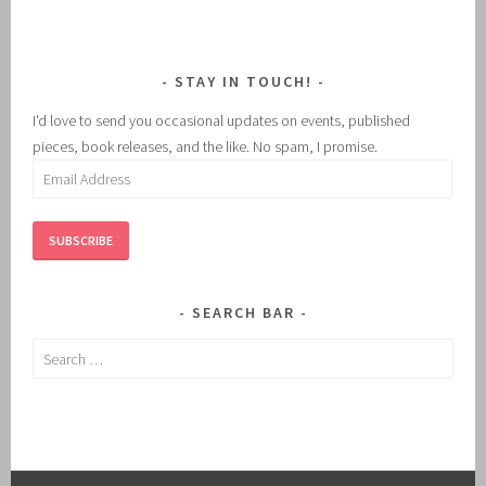
STAY IN TOUCH!
I'd love to send you occasional updates on events, published
pieces, book releases, and the like. No spam, I promise.
Email
Address
SUBSCRIBE
SEARCH BAR
Search
for: