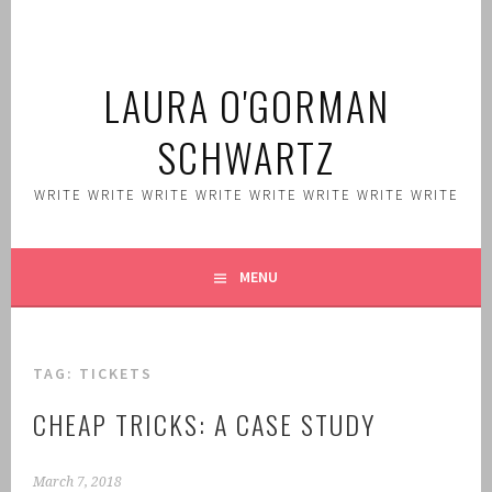
Skip
to
content
LAURA O'GORMAN
SCHWARTZ
WRITE WRITE WRITE WRITE WRITE WRITE WRITE WRITE
MENU
TAG:
TICKETS
CHEAP TRICKS: A CASE STUDY
March 7, 2018