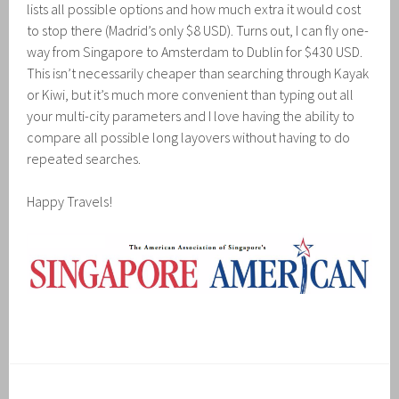
lists all possible options and how much extra it would cost
to stop there (Madrid’s only $8 USD). Turns out, I can fly one-
way from Singapore to Amsterdam to Dublin for $430 USD.
This isn’t necessarily cheaper than searching through Kayak
or Kiwi, but it’s much more convenient than typing out all
your multi-city parameters and I love having the ability to
compare all possible long layovers without having to do
repeated searches.
Happy Travels!