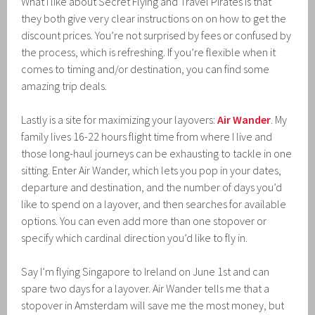
What I like about Secret Flying and Travel Pirates is that
they both give very clear instructions on on how to get the
discount prices. You’re not surprised by fees or confused by
the process, which is refreshing. If you’re flexible when it
comes to timing and/or destination, you can find some
amazing trip deals.
Lastly is a site for maximizing your layovers:
Air Wander
. My
family lives 16-22 hours flight time from where I live and
those long-haul journeys can be exhausting to tackle in one
sitting. Enter Air Wander, which lets you pop in your dates,
departure and destination, and the number of days you’d
like to spend on a layover, and then searches for available
options. You can even add more than one stopover or
specify which cardinal direction you’d like to fly in.
Say I’m flying Singapore to Ireland on June 1st and can
spare two days for a layover. Air Wander tells me that a
stopover in Amsterdam will save me the most money, but