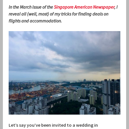
In the March issue of the
Singapore American Newspaper
, I
reveal all (well, most) of my tricks for finding deals on
flights and accommodation.
Let’s say you’ve been invited to a wedding in