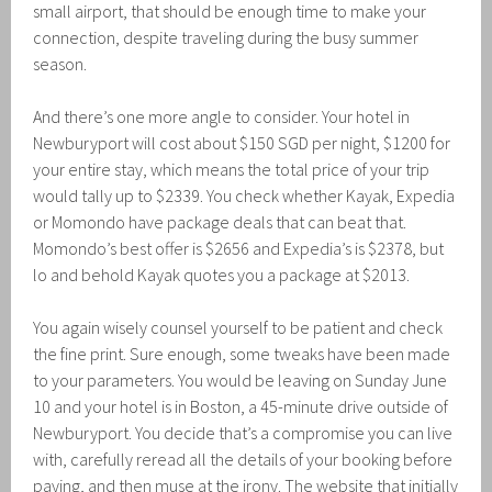
small airport, that should be enough time to make your
connection, despite traveling during the busy summer
season.
And there’s one more angle to consider. Your hotel in
Newburyport will cost about $150 SGD per night, $1200 for
your entire stay, which means the total price of your trip
would tally up to $2339. You check whether Kayak, Expedia
or Momondo have package deals that can beat that.
Momondo’s best offer is $2656 and Expedia’s is $2378, but
lo and behold Kayak quotes you a package at $2013.
You again wisely counsel yourself to be patient and check
the fine print. Sure enough, some tweaks have been made
to your parameters. You would be leaving on Sunday June
10 and your hotel is in Boston, a 45-minute drive outside of
Newburyport. You decide that’s a compromise you can live
with, carefully reread all the details of your booking before
paying, and then muse at the irony. The website that initially