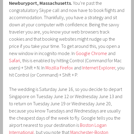
Newburyport, Massachusetts.
You’re past the
congratulatory Skype call and now have to book flights and
accommodation. Thankfully, you have a strategy and sit
down at your computer with confidence. Being the savvy
traveler you are, you know your web browsers track
cookies and that booking websites might nudge up the
price if you take your time. To get around this, you open a
new window in incognito mode. In
Google Chrome
and
Safari
, this is enabled by hitting Control (Command for Mac
users) + Shift + N. In
Mozilla Firefox
and
Internet Explorer
, you
hit Control (or Command) + Shift + P.
The wedding is Saturday June 16, so you decide to depart
Singapore on Tuesday June 12 or Wednesday June 13 and
to return on Tuesday June 19 or Wednesday June 20,
because you know Tuesdays and Wednesdays are usually
the cheapest days of the week to fly. Google tells you the
airport nearest to your destination is
Boston Logan
International
, but you note that
Manchester-Boston