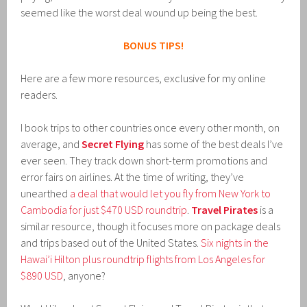
seemed like the worst deal wound up being the best.
BONUS TIPS!
Here are a few more resources, exclusive for my online
readers.
I book trips to other countries once every other month, on
average, and
Secret Flying
has some of the best deals I’ve
ever seen. They track down short-term promotions and
error fairs on airlines. At the time of writing, they’ve
unearthed
a deal that would let you fly from New York to
Cambodia for just $470 USD roundtrip
.
Travel Pirates
is a
similar resource, though it focuses more on package deals
and trips based out of the United States.
Six nights in the
Hawai’i Hilton plus roundtrip flights from Los Angeles for
$890 USD
, anyone?