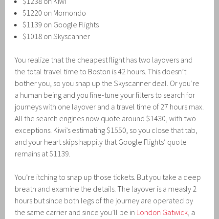
$1238 on Kiwi
$1220 on Momondo
$1139 on Google Flights
$1018 on Skyscanner
You realize that the cheapest flight has two layovers and
the total travel time to Boston is 42 hours. This doesn’t
bother you, so you snap up the Skyscanner deal. Or you’re
a human being and you fine-tune your filters to search for
journeys with one layover and a travel time of 27 hours max.
All the search engines now quote around $1430, with two
exceptions. Kiwi’s estimating $1550, so you close that tab,
and your heart skips happily that Google Flights’ quote
remains at $1139.
You’re itching to snap up those tickets. But you take a deep
breath and examine the details. The layover is a measly 2
hours but since both legs of the journey are operated by
the same carrier and since you’ll be in
London Gatwick
, a