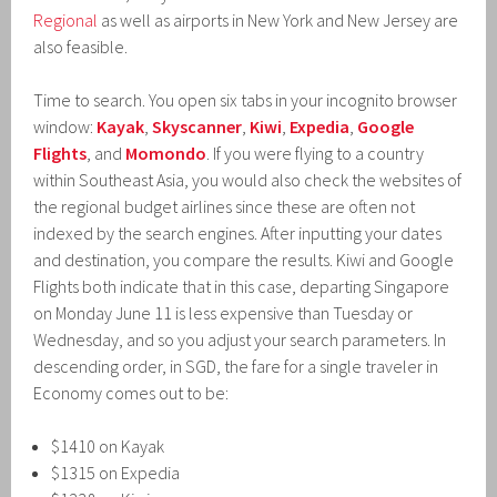
Regional
as well as airports in New York and New Jersey are
also feasible.
Time to search. You open six tabs in your incognito browser
window:
Kayak
,
Skyscanner
,
Kiwi
,
Expedia
,
Google
Flights
, and
Momondo
. If you were flying to a country
within Southeast Asia, you would also check the websites of
the regional budget airlines since these are often not
indexed by the search engines. After inputting your dates
and destination, you compare the results. Kiwi and Google
Flights both indicate that in this case, departing Singapore
on Monday June 11 is less expensive than Tuesday or
Wednesday, and so you adjust your search parameters. In
descending order, in SGD, the fare for a single traveler in
Economy comes out to be:
$1410 on Kayak
$1315 on Expedia