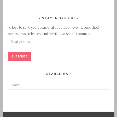
STAY IN TOUCH!
I'd love to send you occasional updates on events, published
pieces, book releases, and the like. No spam, I promise.
Email
Address
SUBSCRIBE
SEARCH BAR
Search
for: