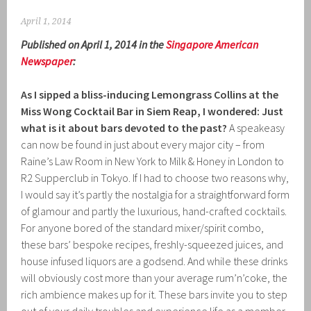
April 1, 2014
Published on April 1, 2014 in the
Singapore American
Newspaper
:
As I sipped a bliss-inducing Lemongrass Collins at the
Miss Wong Cocktail Bar in Siem Reap, I wondered: Just
what is it about bars devoted to the past?
A speakeasy
can now be found in just about every major city – from
Raine’s Law Room in New York to Milk & Honey in London to
R2 Supperclub in Tokyo. If I had to choose two reasons why,
I would say it’s partly the nostalgia for a straightforward form
of glamour and partly the luxurious, hand-crafted cocktails.
For anyone bored of the standard mixer/spirit combo,
these bars’ bespoke recipes, freshly-squeezed juices, and
house infused liquors are a godsend. And while these drinks
will obviously cost more than your average rum’n’coke, the
rich ambience makes up for it. These bars invite you to step