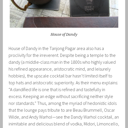
House of Dandy
House of Dandy in the Tanjong Pagar area also has a
proclivity for the irreverent. Despite being a temple to the
dandy (a middle-class man in the 1800s who highly valued
his refined appearance, aristocratic mind, and leisurely
hobbies), the upscale cocktail bar hasn’t limited itself to
top hats and aristocratic superiority. As their menu explains:
“A dandified life is one that is refined and tastefully in
excess. Keeping an edge without sacrificing neither style
nor standards.” Thus, among the myriad of hedonistic idols
that the lounge pays tribute to are Beau Brummell, Oscar
Wilde, and Andy Warhol—see the Dandy Warhol cocktail, an
inimitable and delicious blend of vodka, Midori, Limoncello,