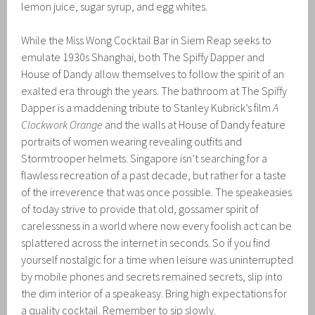
lemon juice, sugar syrup, and egg whites.
While the Miss Wong Cocktail Bar in Siem Reap seeks to
emulate 1930s Shanghai, both The Spiffy Dapper and
House of Dandy allow themselves to follow the spirit of an
exalted era through the years. The bathroom at The Spiffy
Dapper is a maddening tribute to Stanley Kubrick’s film
A
Clockwork Orange
and the walls at House of Dandy feature
portraits of women wearing revealing outfits and
Stormtrooper helmets. Singapore isn’t searching for a
flawless recreation of a past decade, but rather for a taste
of the irreverence that was once possible. The speakeasies
of today strive to provide that old, gossamer spirit of
carelessness in a world where now every foolish act can be
splattered across the internet in seconds. So if you find
yourself nostalgic for a time when leisure was uninterrupted
by mobile phones and secrets remained secrets, slip into
the dim interior of a speakeasy. Bring high expectations for
a quality cocktail. Remember to sip slowly.