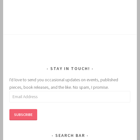
STAY IN TOUCH!
I'd love to send you occasional updates on events, published
pieces, book releases, and the like. No spam, I promise.
Email
Address
SUBSCRIBE
SEARCH BAR