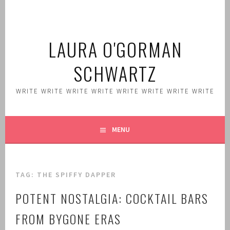
Skip
to
content
LAURA O'GORMAN
SCHWARTZ
WRITE WRITE WRITE WRITE WRITE WRITE WRITE WRITE
MENU
TAG:
THE SPIFFY DAPPER
POTENT NOSTALGIA: COCKTAIL BARS
FROM BYGONE ERAS