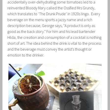
accidentally over-dehydrating some tomatoes led to a
reinvented Bloody Mary called the Ossified Mrs Grundy,
which translates to ‘The Drunk Prude’ in 1920s lingo. Every
beverage on the menu sports a jazzy name and a rich
description because, George says, “A product is only as
good as the back story.” For him and his lead bartender
Hilda, the creation and consumption of a cocktail is nothing
short of art. The idea behind the drink is vital to the process
and the beverage must convey the artist’s thought or
emotion to the drinker.