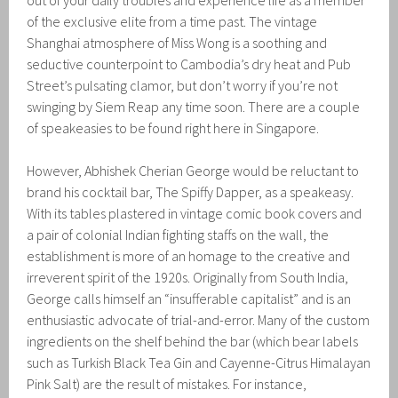
out of your daily troubles and experience life as a member
of the exclusive elite from a time past. The vintage
Shanghai atmosphere of Miss Wong is a soothing and
seductive counterpoint to Cambodia’s dry heat and Pub
Street’s pulsating clamor, but don’t worry if you’re not
swinging by Siem Reap any time soon. There are a couple
of speakeasies to be found right here in Singapore.
However, Abhishek Cherian George would be reluctant to
brand his cocktail bar, The Spiffy Dapper, as a speakeasy.
With its tables plastered in vintage comic book covers and
a pair of colonial Indian fighting staffs on the wall, the
establishment is more of an homage to the creative and
irreverent spirit of the 1920s. Originally from South India,
George calls himself an “insufferable capitalist” and is an
enthusiastic advocate of trial-and-error. Many of the custom
ingredients on the shelf behind the bar (which bear labels
such as Turkish Black Tea Gin and Cayenne-Citrus Himalayan
Pink Salt) are the result of mistakes. For instance,