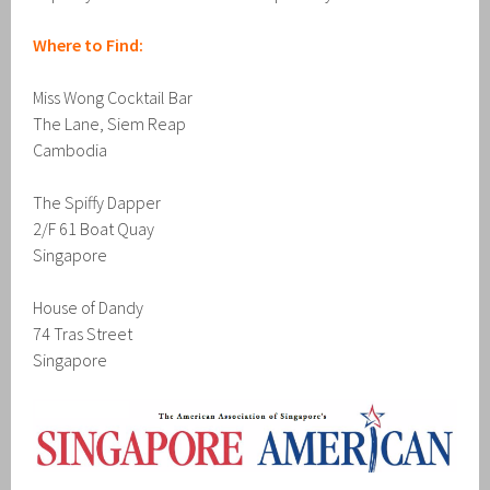
Where to Find:
Miss Wong Cocktail Bar
The Lane, Siem Reap
Cambodia
The Spiffy Dapper
2/F 61 Boat Quay
Singapore
House of Dandy
74 Tras Street
Singapore