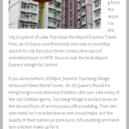
g from
the
airpor
t to
the
city is a piece of cake. Purchase the Airport Express Travel
Pass, an Octopus card that holds one-way or roundtrip
airport-to-city trips plus three consecutive days of
unlimited travel on MTR. You can ride the brisk Airport
Express straight to Central.
If you arrive before 10:00pm, head to Tsui Hang Village
restaurant (New World Tower, 16-18 Queen’s Road) for
Hong Kong’s most delicious tradition: dim sum. Like many of
the city’s hidden gems, Tsui Hang Village is tucked away on
the second floor of an innocuous office building. Their dim
sum menu isn’t as extensive as one would hope, but the
quality of their barbecue pork buns, tofu pudding and hand-
torn chicken make up for it.