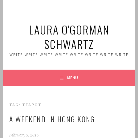
Skip
to
content
LAURA O'GORMAN
SCHWARTZ
WRITE WRITE WRITE WRITE WRITE WRITE WRITE WRITE
MENU
TAG:
TEAPOT
A WEEKEND IN HONG KONG
February 5, 2015