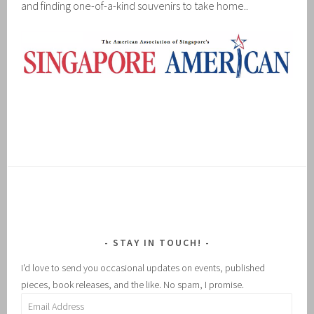
and finding one-of-a-kind souvenirs to take home..
STAY IN TOUCH!
I'd love to send you occasional updates on events, published
pieces, book releases, and the like. No spam, I promise.
Email