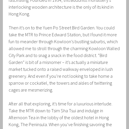
fascinating. Founded in 1934, this Buddhist monastery’s
interlocking wooden architecture is the only of its kind in
Hong Kong.
Then it’s on to the Yuen Po Street Bird Garden. You could
take the MTR to Prince Edward Station, but I found it more
fun to meander through Kowloon’s bustling suburbs, which
allowed me to stroll through the charming Kowloon Walled
City Park and to snag a snack in the food district. “Bird
Garden” is bit of a misnomer – it’s actually a miniature
market tucked onto a raised walkway enveloped in lush
greenery. And even if you’re not looking to take home a
sparrow or cockatiel, the towers and aisles of twittering
cages are mesmerizing.
After all that exploring, it’s time for a luxurious interlude.
Take the MTR down to Tsim Sha Tsui and indulge in
Afternoon Tea in the lobby of the oldest hotel in Hong
Kong, The Peninsula. When you’ve finishing savoring the