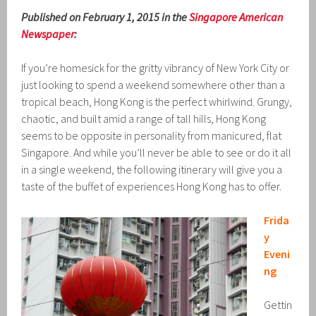
Published on February 1, 2015 in the
Singapore American
Newspaper
:
If you’re homesick for the gritty vibrancy of New York City or
just looking to spend a weekend somewhere other than a
tropical beach, Hong Kong is the perfect whirlwind. Grungy,
chaotic, and built amid a range of tall hills, Hong Kong
seems to be opposite in personality from manicured, flat
Singapore. And while you’ll never be able to see or do it all
in a single weekend, the following itinerary will give you a
taste of the buffet of experiences Hong Kong has to offer.
Frida
y
Eveni
ng
Gettin