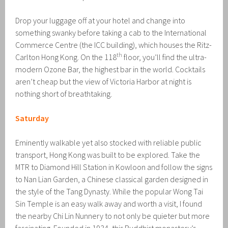
Drop your luggage off at your hotel and change into
something swanky before taking a cab to the International
Commerce Centre (the ICC building), which houses the Ritz-
th
Carlton Hong Kong. On the 118
floor, you’ll find the ultra-
modern Ozone Bar, the highest bar in the world. Cocktails
aren’t cheap but the view of Victoria Harbor at night is
nothing short of breathtaking.
Saturday
Eminently walkable yet also stocked with reliable public
transport, Hong Kong was built to be explored. Take the
MTR to Diamond Hill Station in Kowloon and follow the signs
to Nan Lian Garden, a Chinese classical garden designed in
the style of the Tang Dynasty. While the popular Wong Tai
Sin Temple is an easy walk away and worth a visit, I found
the nearby Chi Lin Nunnery to not only be quieter but more