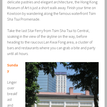
delicate pastries and elegant architecture, the Hong Kong
Museum of Art is just a short walk away. Finish your time on
Kowloon by wandering along the famous waterfront Tsim
Sha Tsui Promenade.
Take the last Star Ferry from Tsim Sha Tsui to Central,
soaking in the view of the skyline on the way, before
heading to the raucous Lan Kwai Fong area, a cluster of
bars and restaurants where you can grab a bite and party
until all hours.
Sunda
y
Linger
over
breakf
ast
and