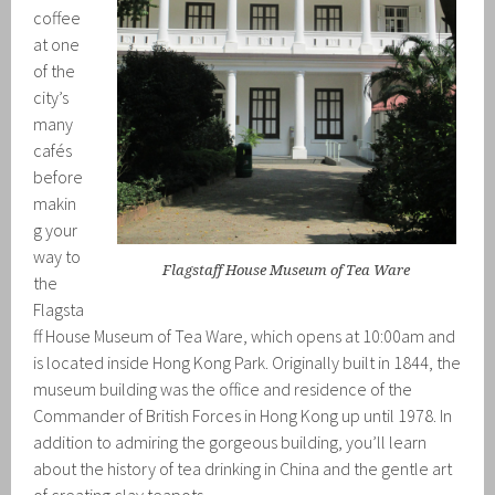
coffee
at one
of the
city’s
many
cafés
before
makin
g your
way to
Flagstaff House Museum of Tea Ware
the
Flagsta
ff House Museum of Tea Ware, which opens at 10:00am and
is located inside Hong Kong Park. Originally built in 1844, the
museum building was the office and residence of the
Commander of British Forces in Hong Kong up until 1978. In
addition to admiring the gorgeous building, you’ll learn
about the history of tea drinking in China and the gentle art