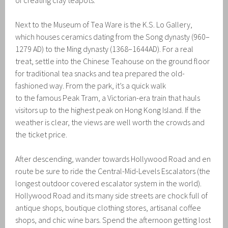
of creating clay teapots.
Next to the Museum of Tea Ware is the K.S. Lo Gallery,
which houses ceramics dating from the Song dynasty (960–
1279 AD) to the Ming dynasty (1368–1644AD). For a real
treat, settle into the Chinese Teahouse on the ground floor
for traditional tea snacks and tea prepared the old-
fashioned way. From the park, it’s a quick walk
to the famous Peak Tram, a Victorian-era train that hauls
visitors up to the highest peak on Hong Kong Island. If the
weather is clear, the views are well worth the crowds and
the ticket price.
After descending, wander towards Hollywood Road and en
route be sure to ride the Central-Mid-Levels Escalators (the
longest outdoor covered escalator system in the world).
Hollywood Road and its many side streets are chock full of
antique shops, boutique clothing stores, artisanal coffee
shops, and chic wine bars. Spend the afternoon getting lost