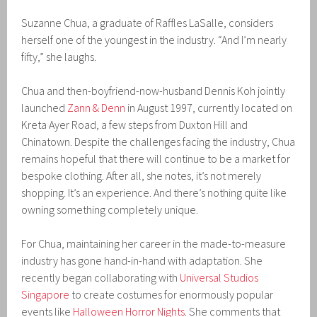
Suzanne Chua, a graduate of Raffles LaSalle, considers
herself one of the youngest in the industry. “And I’m nearly
fifty,” she laughs.
Chua and then-boyfriend-now-husband Dennis Koh jointly
launched
Zann & Denn
in August 1997, currently located on
Kreta Ayer Road, a few steps from Duxton Hill and
Chinatown. Despite the challenges facing the industry, Chua
remains hopeful that there will continue to be a market for
bespoke clothing. After all, she notes, it’s not merely
shopping. It’s an experience. And there’s nothing quite like
owning something completely unique.
For Chua, maintaining her career in the made-to-measure
industry has gone hand-in-hand with adaptation. She
recently began collaborating with
Universal Studios
Singapore
to create costumes for enormously popular
events like
Halloween Horror Nights
. She comments that