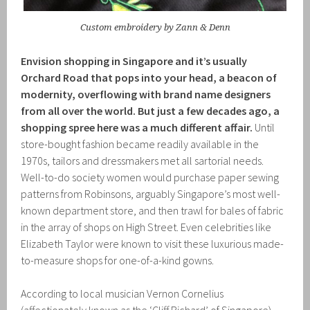
Custom embroidery by Zann & Denn
Envision shopping in Singapore and it’s usually
Orchard Road that pops into your head, a beacon of
modernity, overflowing with brand name designers
from all over the world. But just a few decades ago, a
shopping spree here was a much different affair.
Until
store-bought fashion became readily available in the
1970s, tailors and dressmakers met all sartorial needs.
Well-to-do society women would purchase paper sewing
patterns from Robinsons, arguably Singapore’s most well-
known department store, and then trawl for bales of fabric
in the array of shops on High Street. Even celebrities like
Elizabeth Taylor were known to visit these luxurious made-
to-measure shops for one-of-a-kind gowns.
According to local musician Vernon Cornelius