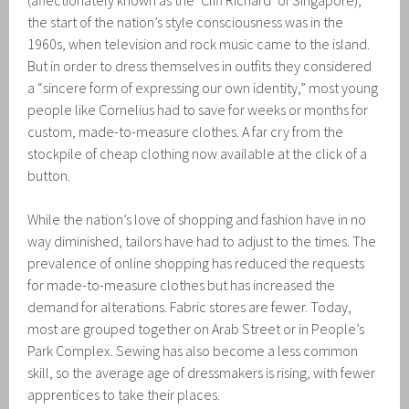
(affectionately known as the ‘Cliff Richard’ of Singapore),
the start of the nation’s style consciousness was in the
1960s, when television and rock music came to the island.
But in order to dress themselves in outfits they considered
a “sincere form of expressing our own identity,” most young
people like Cornelius had to save for weeks or months for
custom, made-to-measure clothes. A far cry from the
stockpile of cheap clothing now available at the click of a
button.
While the nation’s love of shopping and fashion have in no
way diminished, tailors have had to adjust to the times. The
prevalence of online shopping has reduced the requests
for made-to-measure clothes but has increased the
demand for alterations. Fabric stores are fewer. Today,
most are grouped together on Arab Street or in People’s
Park Complex. Sewing has also become a less common
skill, so the average age of dressmakers is rising, with fewer
apprentices to take their places.