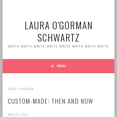
Skip
to
content
LAURA O'GORMAN
SCHWARTZ
WRITE WRITE WRITE WRITE WRITE WRITE WRITE WRITE
MENU
TAG:
TAILOR
CUSTOM-MADE: THEN AND NOW
May 31, 2018