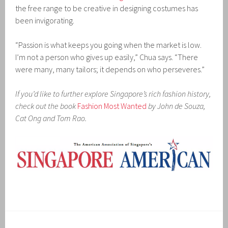
the free range to be creative in designing costumes has
been invigorating.
“Passion is what keeps you going when the market is low.
I’m not a person who gives up easily,” Chua says. “There
were many, many tailors; it depends on who perseveres.”
If you’d like to further explore Singapore’s rich fashion history,
check out the book
Fashion Most Wanted
by John de Souza,
Cat Ong and Tom Rao.