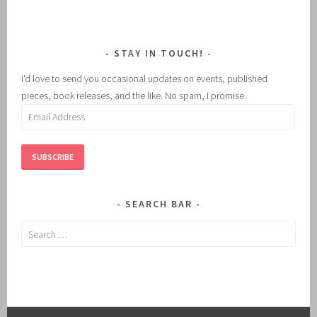
STAY IN TOUCH!
I'd love to send you occasional updates on events, published
pieces, book releases, and the like. No spam, I promise.
Email
Address
SUBSCRIBE
SEARCH BAR
Search
for: