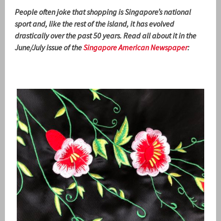
People often joke that shopping is Singapore’s national
sport and, like the rest of the island, it has evolved
drastically over the past 50 years. Read all about it in the
June/July issue of the
Singapore American Newspaper
: