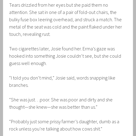
Tears drizzled from her eyes but she paid them no
attention. She sat in one of a pair of fold-out chairs, the
bulky fuse box leering overhead, and struck a match. The
metal of the seat was cold and the paint flaked under her
touch, revealing rust.
Two cigarettes later, Josie found her. Erma’s gaze was
hooked into something Josie couldn’t see, but she could
guess well enough.
“I told you don’t mind,” Josie said, words snapping like
branches.
“She was just…poor. She was poor and dirty and she
thought—she knew—she was better than us.”
“Probably just some prissy farmer’s daughter, dumb as a
rock unless you’re talking about how cows shit.”