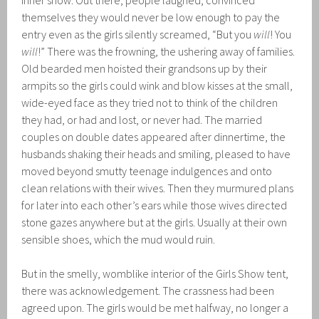
inner show. Out there, people laughed, convinced
themselves they would never be low enough to pay the
entry even as the girls silently screamed, “But you
will
! You
will
!” There was the frowning, the ushering away of families.
Old bearded men hoisted their grandsons up by their
armpits so the girls could wink and blow kisses at the small,
wide-eyed face as they tried not to think of the children
they had, or had and lost, or never had. The married
couples on double dates appeared after dinnertime, the
husbands shaking their heads and smiling, pleased to have
moved beyond smutty teenage indulgences and onto
clean relations with their wives. Then they murmured plans
for later into each other’s ears while those wives directed
stone gazes anywhere but at the girls. Usually at their own
sensible shoes, which the mud would ruin.
But in the smelly, womblike interior of the Girls Show tent,
there was acknowledgement. The crassness had been
agreed upon. The girls would be met halfway, no longer a