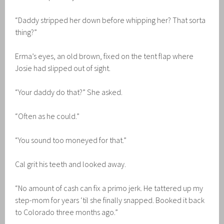
“Daddy stripped her down before whipping her? That sorta
thing?”
Erma’s eyes, an old brown, fixed on the tent flap where
Josie had slipped out of sight.
“Your daddy do that?” She asked.
“Often as he could.”
“You sound too moneyed for that.”
Cal grit his teeth and looked away.
“No amount of cash can fix a primo jerk. He tattered up my
step-mom for years ‘til she finally snapped. Booked it back
to Colorado three months ago.”