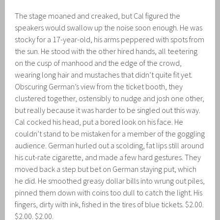
The stage moaned and creaked, but Cal figured the
speakers would swallow up the noise soon enough. He was
stocky for a 17-year-old, his arms peppered with spots from
the sun. He stood with the other hired hands, all teetering
on the cusp of manhood and the edge of the crowd,
wearing long hair and mustaches that didn’t quite fit yet.
Obscuring German’s view from the ticket booth, they
clustered together, ostensibly to nudge and josh one other,
but really because it was harder to be singled out this way.
Cal cocked his head, put a bored look on his face. He
couldn’t stand to be mistaken for a member of the goggling
audience. German hurled out a scolding, fat lips still around
his cut-rate cigarette, and made a few hard gestures. They
moved back a step but bet on German staying put, which
he did. He smoothed greasy dollar bills into wrung out piles,
pinned them down with coins too dull to catch the light. His
fingers, dirty with ink, fished in the tires of blue tickets. $2.00.
$2.00. $2.00.