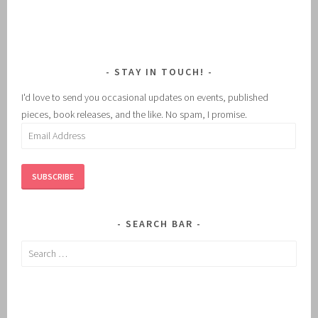
STAY IN TOUCH!
I'd love to send you occasional updates on events, published
pieces, book releases, and the like. No spam, I promise.
Email
Address
SUBSCRIBE
SEARCH BAR
Search
for: