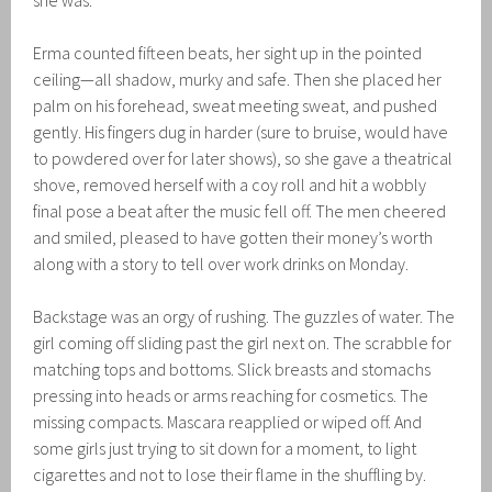
she was.
Erma counted fifteen beats, her sight up in the pointed
ceiling—all shadow, murky and safe. Then she placed her
palm on his forehead, sweat meeting sweat, and pushed
gently. His fingers dug in harder (sure to bruise, would have
to powdered over for later shows), so she gave a theatrical
shove, removed herself with a coy roll and hit a wobbly
final pose a beat after the music fell off. The men cheered
and smiled, pleased to have gotten their money’s worth
along with a story to tell over work drinks on Monday.
Backstage was an orgy of rushing. The guzzles of water. The
girl coming off sliding past the girl next on. The scrabble for
matching tops and bottoms. Slick breasts and stomachs
pressing into heads or arms reaching for cosmetics. The
missing compacts. Mascara reapplied or wiped off. And
some girls just trying to sit down for a moment, to light
cigarettes and not to lose their flame in the shuffling by.