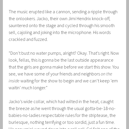
The music erupted like a cannon, sending a ripple through
the onlookers. Jacko, their own Jimi Hendrix knock-off,
sauntered onto the stage and cycled through his smooth
sell, cajoling and joking into the microphone. His words
crackled and fuzzed.
“Don’t bust no water pumps, alright? Okay. That’s right. Now
look, fellas, this is gonna be the last outside appearance
that the girls are gonna make before we start this show. You
see, we have some of your friends and neighbors
on the
inside
waiting for the show to begin and we can’t keep ‘em
waitin’ much longer.”
Jacko’s wide collar, which had wilted in the heat, caught
the breeze as he went through the usual gotta-be-18-no-
babies-no-ladies respectable rules for the striptease, the
burlesque, nothing terrifying or too sordid, just a fun time.