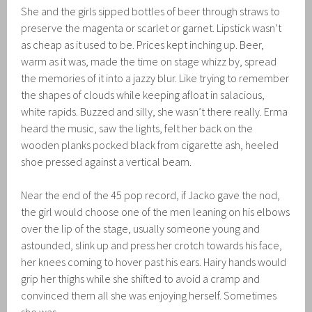
She and the girls sipped bottles of beer through straws to
preserve the magenta or scarlet or garnet. Lipstick wasn’t
as cheap as it used to be. Prices kept inching up. Beer,
warm as it was, made the time on stage whizz by, spread
the memories of it into a jazzy blur. Like trying to remember
the shapes of clouds while keeping afloat in salacious,
white rapids. Buzzed and silly, she wasn’t there really. Erma
heard the music, saw the lights, felt her back on the
wooden planks pocked black from cigarette ash, heeled
shoe pressed against a vertical beam.
Near the end of the 45 pop record, if Jacko gave the nod,
the girl would choose one of the men leaning on his elbows
over the lip of the stage, usually someone young and
astounded, slink up and press her crotch towards his face,
her knees coming to hover past his ears. Hairy hands would
grip her thighs while she shifted to avoid a cramp and
convinced them all she was enjoying herself. Sometimes