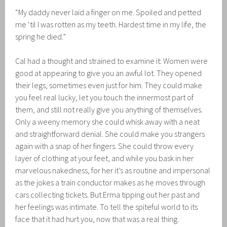
“My daddy never laid a finger on me. Spoiled and petted
me ‘til I was rotten as my teeth. Hardest time in my life, the
spring he died.”
Cal had a thought and strained to examine it: Women were
good at appearing to give you an awful lot. They opened
their legs, sometimes even just for him. They could make
you feel real lucky, let you touch the innermost part of
them, and still not really give you anything of themselves.
Only a weeny memory she could whisk away with a neat
and straightforward denial. She could make you strangers
again with a snap of her fingers. She could throw every
layer of clothing at your feet, and while you bask in her
marvelous nakedness, for her it’s as routine and impersonal
as the jokes a train conductor makes as he moves through
cars collecting tickets. But Erma tipping out her past and
her feelings was intimate. To tell the spiteful world to its
face that it had hurt you, now that was a real thing.