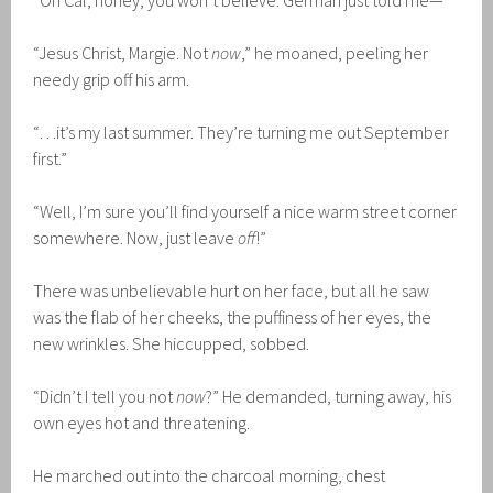
“Oh Cal, honey, you won’t believe. German just told me—”
“Jesus Christ, Margie. Not
now
,” he moaned, peeling her
needy grip off his arm.
“…it’s my last summer. They’re turning me out September
first.”
“Well, I’m sure you’ll find yourself a nice warm street corner
somewhere. Now, just leave
off
!”
There was unbelievable hurt on her face, but all he saw
was the flab of her cheeks, the puffiness of her eyes, the
new wrinkles. She hiccupped, sobbed.
“Didn’t I tell you not
now
?” He demanded, turning away, his
own eyes hot and threatening.
He marched out into the charcoal morning, chest