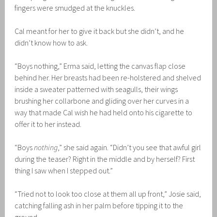
fingers were smudged at the knuckles.
Cal meant for her to give it back but she didn’t, and he
didn’t know how to ask.
“Boys nothing,” Erma said, letting the canvas flap close
behind her. Her breasts had been re-holstered and shelved
inside a sweater patterned with seagulls, their wings
brushing her collarbone and gliding over her curves in a
way that made Cal wish he had held onto his cigarette to
offer it to her instead.
“Boys
nothing
,” she said again. “Didn’t you see that awful girl
during the teaser? Right in the middle and by herself? First
thing I saw when I stepped out.”
“Tried not to look too close at them all up front,” Josie said,
catching falling ash in her palm before tipping it to the