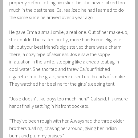
properly before letting him stick it in, she never talked too
much in the past tense. Cal realized he had learned to do
the same since he arrived over a year ago.
He gave Erma a small smile, a real one. Out of her make-up,
she couldn’t be called pretty; more handsome. Big sister-
ish, but your best friend’s big sister, so there was a charm
there, a cozy type of sexiness. Josie saw the soppy
infatuation in the smile, steeping like a cheap teabag in
cool water. She snorted and threw Cal’s unfinished
cigarette into the grass, where it sent up threads of smoke.
They watched her beeline for the girls’ sleeping tent.
“Josie doesn’t like boys too much, huh?” Cal said, his unsure
hands finally settling in his front pockets.
“They’ve been rough with her. Always had the three older
brothers tussling, chasing her around, giving her Indian
burns and plummy bruises.”