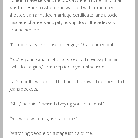
couldn’t have kids and he took a wrench to her, and that
was that. Back to where she was, but with a fractured
shoulder, an annulled marriage certificate, and a toxic
cascade of sneers and pity hosing down the sidewalk
around her feet.
“I’m not really like those other guys,” Cal blurted out.
“You’re young and might not know, but men say that an
awful lot to girls,” Erma replied, eyes unfocused.
Cal’s mouth twisted and his hands burrowed deeper into his
jeans pockets.
“Still,” he said. “I wasn’t divvying you up at least.”
“You were watching us real close.”
“Watching people on a stage isn’t a crime.”