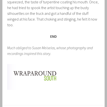
squeezed, the taste of turpentine coating his mouth. Once,
he had tried to spook the artist touching up the busty
silhouettes on the truck and got a handful of the stuff
winged at his face. That choking and stinging, he felt it now
too.
END
Much obliged to Susan Meiselas, whose photography and
recordings inspired this story.