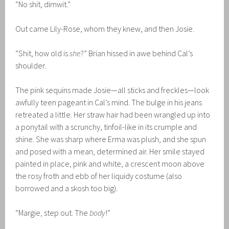
“No shit, dimwit.”
Out came Lily-Rose, whom they knew, and then Josie.
“Shit, how old is
she
?” Brian hissed in awe behind Cal’s
shoulder.
The pink sequins made Josie—all sticks and freckles—look
awfully teen pageant in Cal’s mind. The bulge in his jeans
retreated a little. Her straw hair had been wrangled up into
a ponytail with a scrunchy, tinfoil-like in its crumple and
shine. She was sharp where Erma was plush, and she spun
and posed with a mean, determined air. Her smile stayed
painted in place, pink and white, a crescent moon above
the rosy froth and ebb of her liquidy costume (also
borrowed and a skosh too big).
“Margie, step out. The
body
!”