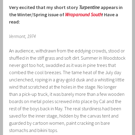
Very excited that my short story
Turpentine
appears in
the Winter/Spring issue of
Wraparound South
! Have a
read:
Vermont, 1974
An audience, withdrawn from the eddying crowds, stood or
shuffled in the stiff grass and soft dirt. Summer in Woodstock
never got too hot, swaddled as it was in pine trees that
combed the cool breezes. The tame heat of the July day
unclenched, roping in a gray-gold dusk and a whistling little
wind that scratched at the holes in the stage. No longer
than a pick-up truck, it was barely more than a few wooden
boards on metal poles screwed into place by Cal and the
rest of the boys back in May. The real sturdiness had been
saved for the inner stage, hidden by the canvas tent and
guarded by cartoon women, paint cracking on bare
stomachs and bikini tops.