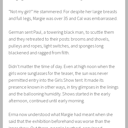
“Not my girl!” He stammered. For despite her large breasts
and full legs, Margie was over 35 and Cal was embarrassed.
German sent Paul, a towering black man, to scuttle them
and they retreated to their posts: brooms and shovels,
pulleys and ropes, light switches, and sponges long
blackened and ragged from filth.
Didn’t matter the time of day. Even at high noon when the
girls wore sunglasses for the teaser, the sun was never
permitted entry into the Girls Show tent. It made its
presence known in other ways, in tiny glimpses in the linings
and the ballooning humidity. Shows started in the early
afternoon, continued until early morning.
Erma now understood what Margie had meant when she
said that the exhibition beforehand was worse than the