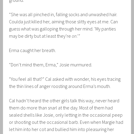
ground.
“She was all pinched in, falling socks and unwashed hair.
Coulda just killed her, aiming those slitty eyes at me. Can
guess what was galloping through her mind. ‘My panties
may be dirty but at least they’re
on
.’”
Erma caught her breath.
“Don’t mind them, Erma,” Josie murmured.
“You feel all that?” Cal asked with wonder, his eyes tracing
the thin lines of anger roosting around Erma’s mouth.
Cal hadn’t heard the other girls talk this way, never heard
them do more than snarl at the day. Most of them had
sealed shells like Josie, only letting in the occasional peep
or shooting out the occasional barb. Even when Margie had
let him into her cot and bullied him into pleasuring her