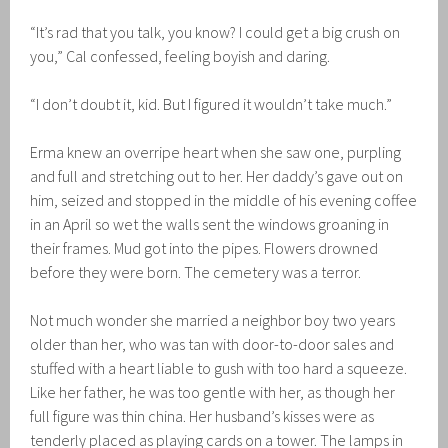
“It’s rad that you talk, you know? I could get a big crush on
you,” Cal confessed, feeling boyish and daring.
“I don’t doubt it, kid. But I figured it wouldn’t take much.”
Erma knew an overripe heart when she saw one, purpling
and full and stretching out to her. Her daddy’s gave out on
him, seized and stopped in the middle of his evening coffee
in an April so wet the walls sent the windows groaning in
their frames. Mud got into the pipes. Flowers drowned
before they were born. The cemetery was a terror.
Not much wonder she married a neighbor boy two years
older than her, who was tan with door-to-door sales and
stuffed with a heart liable to gush with too hard a squeeze.
Like her father, he was too gentle with her, as though her
full figure was thin china. Her husband’s kisses were as
tenderly placed as playing cards on a tower. The lamps in