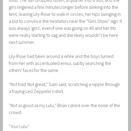
loud. The sun dropped down, a quarter into a slot, and the
girls lingered a few minutes longer before slinking into the
tent, leaving Lily-Rose to walk in circles, her hips swinging in
a bid to convince the hesitators near the “Girls Show” sign. It
was always ‘girls’, even if one was going on 40 and her tits
were really starting to sag and she likely wouldn’t be here
next summer.
Lily-Rose had been around a while and the boys turned
from her with accentuated ennui, subtly searching the
others’ faces for the same.
“Not bad. Not great,” Sam said, scratching a nipple through
a fraying Led Zeppelin t-shirt.
“Not as good as my Lulu,” Brian called over the noise of the
crowd.
“
Your
Lulu.”