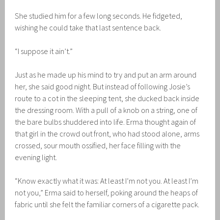
She studied him for a few long seconds. He fidgeted,
wishing he could take that last sentence back.
“I suppose it ain’t.”
Just as he made up his mind to try and put an arm around
her, she said good night. But instead of following Josie’s
route to a cot in the sleeping tent, she ducked back inside
the dressing room. With a pull of a knob on a string, one of
the bare bulbs shuddered into life. Erma thought again of
that girl in the crowd out front, who had stood alone, arms
crossed, sour mouth ossified, her face filling with the
evening light.
“Know exactly what it was: At least I’m not you. At least I’m
not you,” Erma said to herself, poking around the heaps of
fabric until she felt the familiar corners of a cigarette pack.