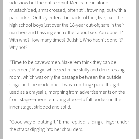
sideshow but the entire point. Men came in alone,
mustachioed, arms crossed, often still frowning, but with a
paid ticket. Or they entered in packs of four, five, six—the
high school boys just over the 18-year cut-off, safe in their
numbers and hassling each other about sex. You done it?
With who? How many times? Bullshit. Who hadn’t done it?
Why not?
“Time to be cavewomen. Make ‘em think they can be
cavemen,” Margie wheezed in the stuffy and dim dressing
room, which was only the passage between the outside
stage and the inside one. It was a nothing space the girls
used as a chrysalis, morphing from advertisements on the
front stage—mere tempting gloss—to full bodies on the
inner stage, stripped and solid.
“Good way of putting it,” Erma replied, sliding a finger under
the straps digging into her shoulders.