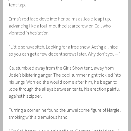
tent flap.
Erma’s red face dove into her palms as Josie leapt up,
advancing like a foul-mouthed scarecrow on Cal, who
vibrated in hesitation.
“Little sonuvabitch. Looking for a free show. Acting all nice
so you can get a few decent screws later. Why don’t you—”
Cal stumbled away from the Girls Show tent, away from
Josie’s blistering anger. The cool summer night trickled into
his lungs. Worried she would come after him, he began to
lope through the alleys between tents, his erection painful
against his zipper.
Turning a corner, he found the unwelcome figure of Margie,
smoking with a tremulous hand.