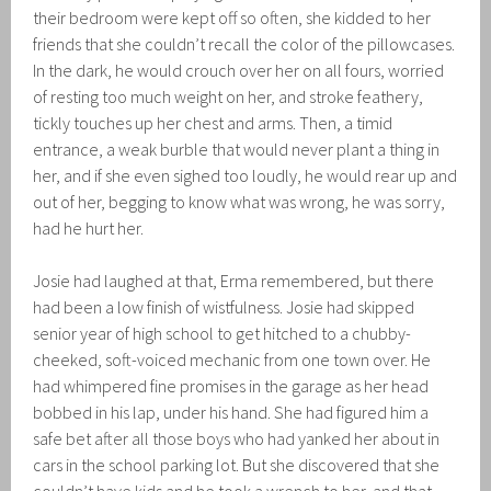
their bedroom were kept off so often, she kidded to her
friends that she couldn’t recall the color of the pillowcases.
In the dark, he would crouch over her on all fours, worried
of resting too much weight on her, and stroke feathery,
tickly touches up her chest and arms. Then, a timid
entrance, a weak burble that would never plant a thing in
her, and if she even sighed too loudly, he would rear up and
out of her, begging to know what was wrong, he was sorry,
had he hurt her.
Josie had laughed at that, Erma remembered, but there
had been a low finish of wistfulness. Josie had skipped
senior year of high school to get hitched to a chubby-
cheeked, soft-voiced mechanic from one town over. He
had whimpered fine promises in the garage as her head
bobbed in his lap, under his hand. She had figured him a
safe bet after all those boys who had yanked her about in
cars in the school parking lot. But she discovered that she