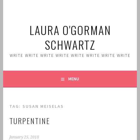
Skip
to
content
LAURA O'GORMAN
SCHWARTZ
WRITE WRITE WRITE WRITE WRITE WRITE WRITE WRITE
MENU
TAG:
SUSAN MEISELAS
TURPENTINE
January 25, 2018