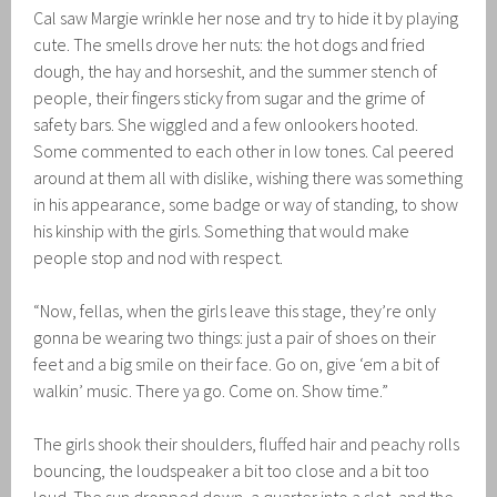
Cal saw Margie wrinkle her nose and try to hide it by playing
cute. The smells drove her nuts: the hot dogs and fried
dough, the hay and horseshit, and the summer stench of
people, their fingers sticky from sugar and the grime of
safety bars. She wiggled and a few onlookers hooted.
Some commented to each other in low tones. Cal peered
around at them all with dislike, wishing there was something
in his appearance, some badge or way of standing, to show
his kinship with the girls. Something that would make
people stop and nod with respect.
“Now, fellas, when the girls leave this stage, they’re only
gonna be wearing two things: just a pair of shoes on their
feet and a big smile on their face. Go on, give ‘em a bit of
walkin’ music. There ya go. Come on. Show time.”
The girls shook their shoulders, fluffed hair and peachy rolls
bouncing, the loudspeaker a bit too close and a bit too