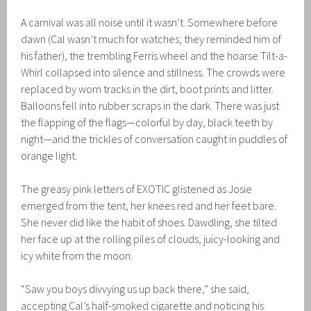
A carnival was all noise until it wasn’t. Somewhere before
dawn (Cal wasn’t much for watches; they reminded him of
his father), the trembling Ferris wheel and the hoarse Tilt-a-
Whirl collapsed into silence and stillness. The crowds were
replaced by worn tracks in the dirt, boot prints and litter.
Balloons fell into rubber scraps in the dark. There was just
the flapping of the flags—colorful by day, black teeth by
night—and the trickles of conversation caught in puddles of
orange light.
The greasy pink letters of EXOTIC glistened as Josie
emerged from the tent, her knees red and her feet bare.
She never did like the habit of shoes. Dawdling, she tilted
her face up at the rolling piles of clouds, juicy-looking and
icy white from the moon.
“Saw you boys divvying us up back there,” she said,
accepting Cal’s half-smoked cigarette and noticing his