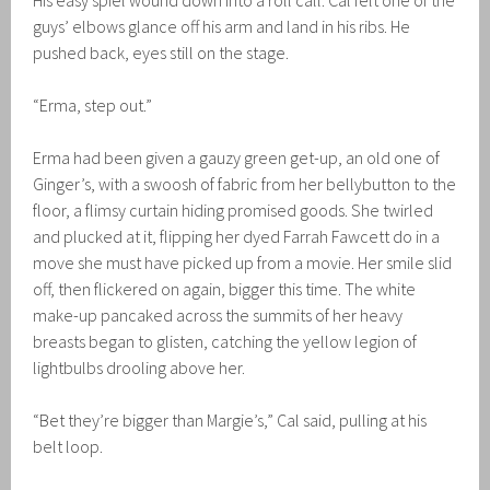
His easy spiel wound down into a roll call. Cal felt one of the
guys’ elbows glance off his arm and land in his ribs. He
pushed back, eyes still on the stage.
“Erma, step out.”
Erma had been given a gauzy green get-up, an old one of
Ginger’s, with a swoosh of fabric from her bellybutton to the
floor, a flimsy curtain hiding promised goods. She twirled
and plucked at it, flipping her dyed Farrah Fawcett do in a
move she must have picked up from a movie. Her smile slid
off, then flickered on again, bigger this time. The white
make-up pancaked across the summits of her heavy
breasts began to glisten, catching the yellow legion of
lightbulbs drooling above her.
“Bet they’re bigger than Margie’s,” Cal said, pulling at his
belt loop.