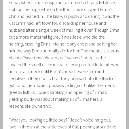
Erma pulled in air through her damp nostrils and let Josie
stub out her cigarette on the floor. Josie cupped Erma’s
chin and leaned in. The kiss was pushy and caring. It was the
kiss Erma had left town for, discarding her house and
husband after a single week of mulling it over. Though Erma
cut a more maternal figure, it was Josie who did the
holding, cradling Erma into her bony chest and petting her
hair the way Erma normally did for her. The mental susurrus
of
not allowed, not allowed, not allowed
faded as she
inhaled the smell of Josie’s skin. Josie planted little bites on
her ear and neck until Erma’s breasts were firm and
sensitive in their cheap bra. They pressed into the flock of
gulls and then Josie’s possessive fingers. Unlike the men’s
greedy fistfuls, Josie’s stroking and opening of Erma’s
yielding body was about making all of Erma hers, a
responsible ownership.
“What you looking at, little boy?” Josie’s voice rang out,
javelin thrown at the wide eyes of Cal, peering around the