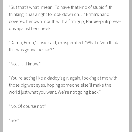
“But that’s what I mean! To have that kind of stupid filth
thinking it has a right to look down on…” Erma’s hand
covered her own mouth with a firm grip, Barbie-pink press-
ons against her cheek.
“Damn, Erma,” Josie said, exasperated. “What d’you think
this was gonna be like?”
“No…I…I know.”
“You’re acting like a daddy’s girl again, looking at me with
those big wet eyes, hoping someone else’ll make the
world just what you want. We’re not going back.”
“No. Of course not.”
“So?”