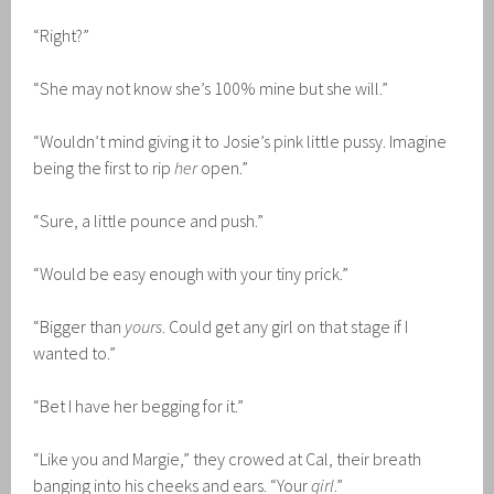
“Right?”
“She may not know she’s 100% mine but she will.”
“Wouldn’t mind giving it to Josie’s pink little pussy. Imagine
being the first to rip
her
open.”
“Sure, a little pounce and push.”
“Would be easy enough with your tiny prick.”
“Bigger than
yours
. Could get any girl on that stage if I
wanted to.”
“Bet I have her begging for it.”
“Like you and Margie,” they crowed at Cal, their breath
banging into his cheeks and ears. “Your
girl
.”