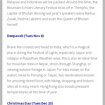
Malaysia and Indonesia will be packed. Around this time, the
Mountain Echoes Literary Festival kicks off in Thimphu, the
capital of Bhutan. Among last year’s speakers were Markus
Zusak, Padma Lakshmi and even the Queen of Bhutan
herself.
Deepavali (Tues Nov 6)
Brave the crowds and head to India, which is a magical
place during the Festival of Lights, especially Jaipur and
Udaipur in Rajasthan. Weather-wise, this is also an ideal time
for mountain treks in Nepal, strolls through Shanghai, or
viewing autumn foliage in Japan. For trips easier on the
wallet, head to Penang or Taipei, two destinations known
for amazing street food, with hiking, shopping and historic
sites all in easy reach. Hong Kong also boasts pleasant
temperatures at this time of year.
Christmas Day (Tues Dec 25)