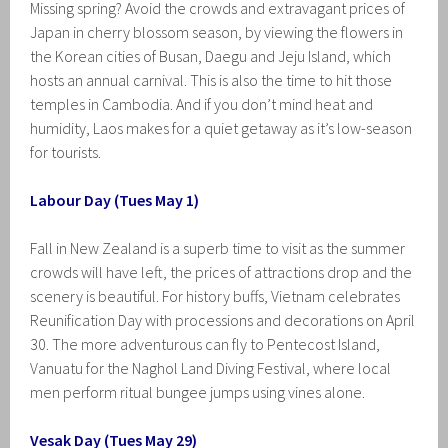
Missing spring? Avoid the crowds and extravagant prices of
Japan in cherry blossom season, by viewing the flowers in
the Korean cities of Busan, Daegu and Jeju Island, which
hosts an annual carnival. This is also the time to hit those
temples in Cambodia. And if you don’t mind heat and
humidity, Laos makes for a quiet getaway as it’s low-season
for tourists.
Labour Day (Tues May 1)
Fall in New Zealand is a superb time to visit as the summer
crowds will have left, the prices of attractions drop and the
scenery is beautiful. For history buffs, Vietnam celebrates
Reunification Day with processions and decorations on April
30. The more adventurous can fly to Pentecost Island,
Vanuatu for the Naghol Land Diving Festival, where local
men perform ritual bungee jumps using vines alone.
Vesak Day (Tues May 29)