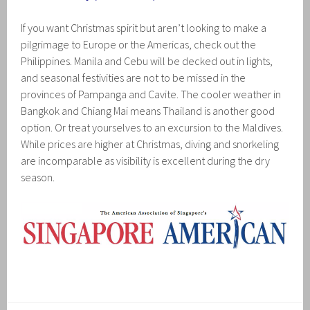
If you want Christmas spirit but aren’t looking to make a
pilgrimage to Europe or the Americas, check out the
Philippines. Manila and Cebu will be decked out in lights,
and seasonal festivities are not to be missed in the
provinces of Pampanga and Cavite. The cooler weather in
Bangkok and Chiang Mai means Thailand is another good
option. Or treat yourselves to an excursion to the Maldives.
While prices are higher at Christmas, diving and snorkeling
are incomparable as visibility is excellent during the dry
season.