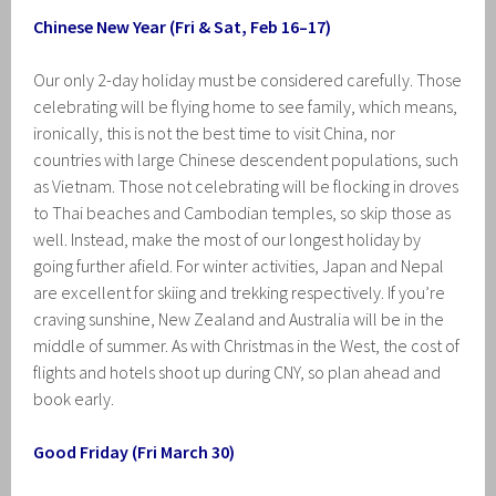
Chinese New Year (Fri & Sat, Feb 16–17)
Our only 2-day holiday must be considered carefully. Those
celebrating will be flying home to see family, which means,
ironically, this is not the best time to visit China, nor
countries with large Chinese descendent populations, such
as Vietnam. Those not celebrating will be flocking in droves
to Thai beaches and Cambodian temples, so skip those as
well. Instead, make the most of our longest holiday by
going further afield. For winter activities, Japan and Nepal
are excellent for skiing and trekking respectively. If you’re
craving sunshine, New Zealand and Australia will be in the
middle of summer. As with Christmas in the West, the cost of
flights and hotels shoot up during CNY, so plan ahead and
book early.
Good Friday (Fri March 30)