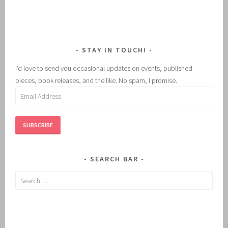
STAY IN TOUCH!
I'd love to send you occasional updates on events, published
pieces, book releases, and the like. No spam, I promise.
Email
Address
SUBSCRIBE
SEARCH BAR
Search
for: