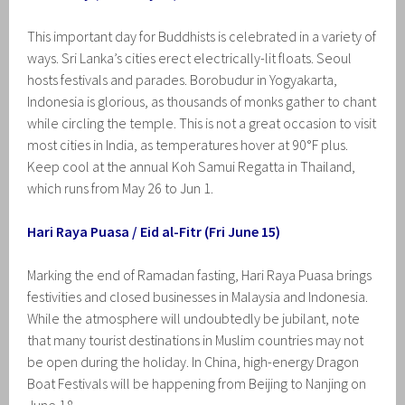
This important day for Buddhists is celebrated in a variety of
ways. Sri Lanka’s cities erect electrically-lit floats. Seoul
hosts festivals and parades. Borobudur in Yogyakarta,
Indonesia is glorious, as thousands of monks gather to chant
while circling the temple. This is not a great occasion to visit
most cities in India, as temperatures hover at 90°F plus.
Keep cool at the annual Koh Samui Regatta in Thailand,
which runs from May 26 to Jun 1.
Hari Raya Puasa / Eid al-Fitr (Fri June 15)
Marking the end of Ramadan fasting, Hari Raya Puasa brings
festivities and closed businesses in Malaysia and Indonesia.
While the atmosphere will undoubtedly be jubilant, note
that many tourist destinations in Muslim countries may not
be open during the holiday. In China, high-energy Dragon
Boat Festivals will be happening from Beijing to Nanjing on