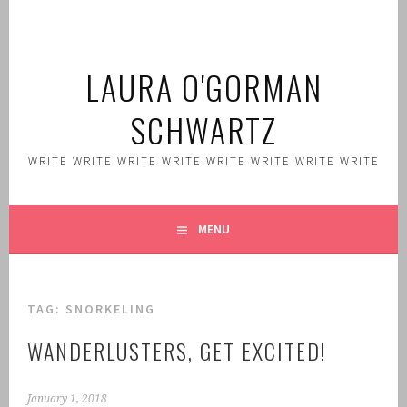
Skip
to
content
LAURA O'GORMAN
SCHWARTZ
WRITE WRITE WRITE WRITE WRITE WRITE WRITE WRITE
MENU
TAG:
SNORKELING
WANDERLUSTERS, GET EXCITED!
January 1, 2018