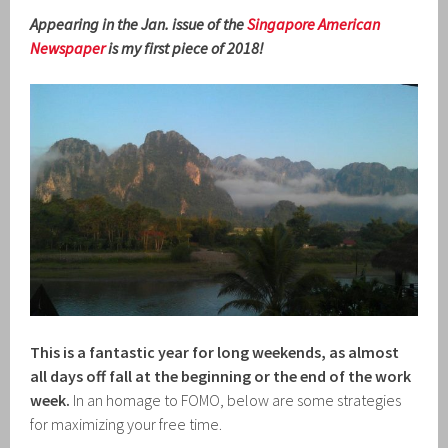
Appearing in the Jan. issue of the
Singapore American
Newspaper
is my first piece of 2018!
This is a fantastic year for long weekends, as almost
all days off fall at the beginning or the end of the work
week.
In an homage to FOMO, below are some strategies
for maximizing your free time.