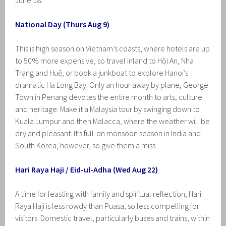
June 18.
National Day (Thurs Aug 9)
This is high season on Vietnam’s coasts, where hotels are up
to 50% more expensive, so travel inland to Hội An, Nha
Trang and Huế, or book a junkboat to explore Hanoi’s
dramatic Hạ Long Bay. Only an hour away by plane, George
Town in Penang devotes the entire month to arts, culture
and heritage. Make it a Malaysia tour by swinging down to
Kuala Lumpur and then Malacca, where the weather will be
dry and pleasant. It’s full-on monsoon season in India and
South Korea, however, so give them a miss.
Hari Raya Haji / Eid-ul-Adha (Wed Aug 22)
A time for feasting with family and spiritual reflection, Hari
Raya Haji is less rowdy than Puasa, so less compelling for
visitors. Domestic travel, particularly buses and trains, within