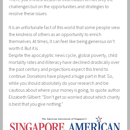
challenges but on the opportunities and strategies to
resolve these issues.
It is an unfortunate fact of this world that some people view
the kindness of others as an opportunity to enrich
themselves. At times, it can feel like being generous isn’t
worth it. But it is.
Despite the apocalyptic news cycle, global poverty, child
mortality rates and illiteracy have declined drastically over
the past century and projections expect this trend to
continue. Donations have played a huge part in that. So,
while you should absolutely do your research and be
cautious about where your money is going, to quote author
Elizabeth Gilbert: “Don’t get so worried about which charity
is best that you give nothing.”