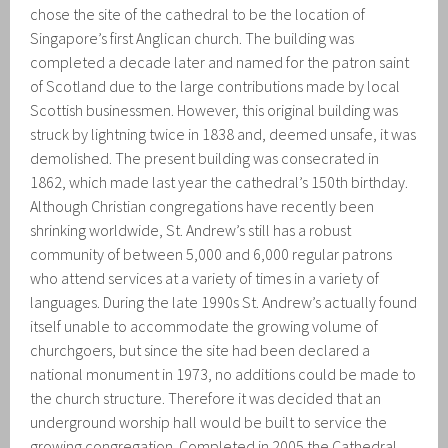
chose the site of the cathedral to be the location of
Singapore’s first Anglican church. The building was
completed a decade later and named for the patron saint
of Scotland due to the large contributions made by local
Scottish businessmen. However, this original building was
struck by lightning twice in 1838 and, deemed unsafe, it was
demolished. The present building was consecrated in
1862, which made last year the cathedral’s 150th birthday.
Although Christian congregations have recently been
shrinking worldwide, St. Andrew’s still has a robust
community of between 5,000 and 6,000 regular patrons
who attend services at a variety of times in a variety of
languages. During the late 1990s St. Andrew’s actually found
itself unable to accommodate the growing volume of
churchgoers, but since the site had been declared a
national monument in 1973, no additions could be made to
the church structure. Therefore it was decided that an
underground worship hall would be built to service the
growing congregation. Completed in 2005 the Cathedral