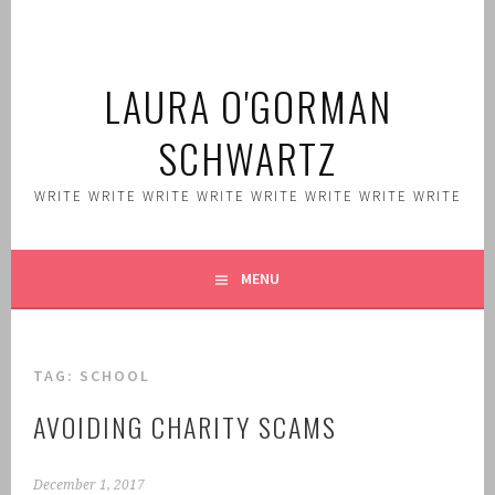
Skip
to
content
LAURA O'GORMAN
SCHWARTZ
WRITE WRITE WRITE WRITE WRITE WRITE WRITE WRITE
MENU
TAG:
SCHOOL
AVOIDING CHARITY SCAMS
December 1, 2017