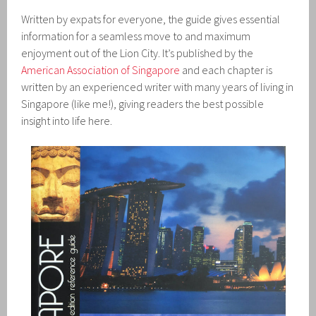
Written by expats for everyone, the guide gives essential
information for a seamless move to and maximum
enjoyment out of the Lion City. It’s published by the
American Association of Singapore
and each chapter is
written by an experienced writer with many years of living in
Singapore (like me!), giving readers the best possible
insight into life here.