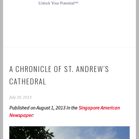
A CHRONICLE OF ST. ANDREW’S
CATHEDRAL
July 30, 2013
Published on August 1, 2013 in the
Singapore American
Newspaper
: