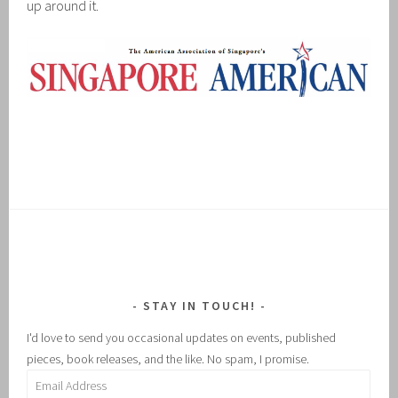
up around it.
STAY IN TOUCH!
I'd love to send you occasional updates on events, published
pieces, book releases, and the like. No spam, I promise.
Email