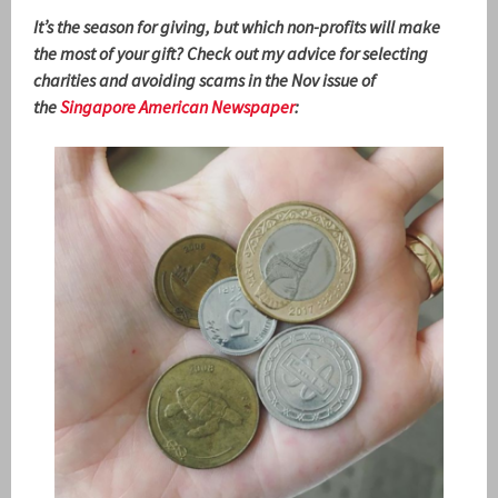
It’s the season for giving, but which non-profits will make
the most of your gift? Check out my advice for selecting
charities and avoiding scams in the Nov issue of
the
Singapore American Newspaper
: