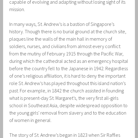
capable of evolving and adapting without losing sight of its
mission.
In many ways, St. Andrew’s is a bastion of Singapore’s
history. Though there is no burial ground at the church site,
plaques line the walls of the main hall in memory of
soldiers, nurses, and civilians from almost every conflict:
from the mutiny of February 1915 through the Pacific War,
during which the cathedral acted as an emergency hospital
before the country fell to the Japanese in 1942. Regardless
of one’s religious affiliation, it is hard to deny the important
role St. Andrew’s has played throughout this island nation’s
past. For example, in 1842 the church assisted in founding
what is present-day St. Margaret’s, the very first all-girls
school in Southeast Asia, despite widespread opposition to
the young girls’ removal from slavery and to the education
of women in general.
The story of St. Andrew’s began in 1823 when Sir Raffles