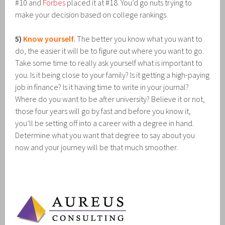
#10 and
Forbes
placed it at #18. You’d go nuts trying to
make your decision based on college rankings.
5)
Know yourself.
The better you know what you want to
do, the easier it will be to figure out where you want to go.
Take some time to really ask yourself what is important to
you. Is it being close to your family? Is it getting a high-paying
job in finance? Is it having time to write in your journal?
Where do you want to be after university? Believe it or not,
those four years will go by fast and before you know it,
you’ll be setting off into a career with a degree in hand.
Determine what you want that degree to say about you
now and your journey will be that much smoother.