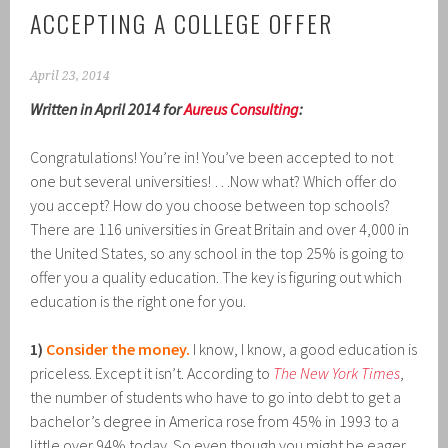
ACCEPTING A COLLEGE OFFER
April 23, 2014
Written in April 2014 for
Aureus Consulting
:
Congratulations! You’re in! You’ve been accepted to not
one but several universities! …Now what? Which offer do
you accept? How do you choose between top schools?
There are 116 universities in Great Britain and over 4,000 in
the United States, so any school in the top 25% is going to
offer you a quality education. The key is figuring out which
education is the right one for you.
1)
Consider the money.
I know, I know, a good education is
priceless. Except it isn’t. According to
The New York Times
,
the number of students who have to go into debt to get a
bachelor’s degree in America rose from 45% in 1993 to a
little over 94% today. So even though you might be eager