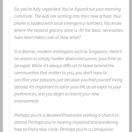
So, you’re fully unpacked. You’ve figured out your morning
commute. The kids are settling into their new school. Your
phone is loaded with local emergency numbers. You know
where the nearest grocery store is. All the basic necessities
have been taken care of. Now what?
In a diverse, modern metropolis such as Singapore, there’s
no reason to simply hunker down and survive your time as
an expat. While it’s always difficult to leave behind the
communities that matter to you, you don’t have to
sacrifice your passions just because you find yourself living
abroad. It’s important to tailor your life as an expat to your
preferences, lest you begin to resent your new
environment.
Perhaps you’re a devoted Protestant seeking a church to
attend. Perhaps you’re hearing impaired and wondering
how to find a new circle. Perhaps you’re a compulsive