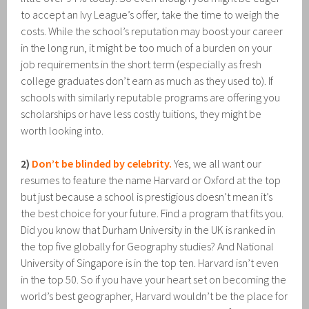
to accept an Ivy League’s offer, take the time to weigh the
costs. While the school’s reputation may boost your career
in the long run, it might be too much of a burden on your
job requirements in the short term (especially as fresh
college graduates don’t earn as much as they used to). If
schools with similarly reputable programs are offering you
scholarships or have less costly tuitions, they might be
worth looking into.
2)
Don’t be blinded by celebrity.
Yes, we all want our
resumes to feature the name Harvard or Oxford at the top
but just because a school is prestigious doesn’t mean it’s
the best choice for your future. Find a program that fits you.
Did you know that Durham University in the UK is ranked in
the top five globally for Geography studies? And National
University of Singapore is in the top ten. Harvard isn’t even
in the top 50. So if you have your heart set on becoming the
world’s best geographer, Harvard wouldn’t be the place for