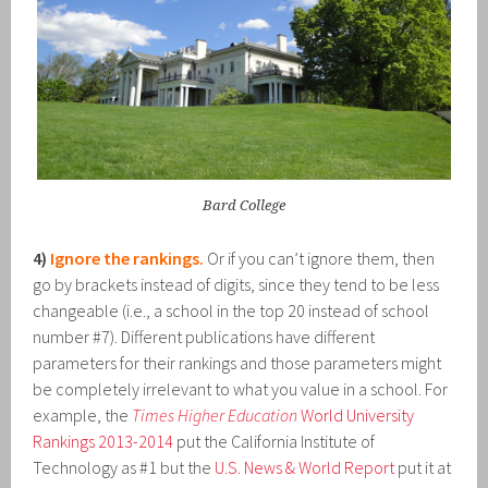
Bard College
4)
Ignore the rankings.
Or if you can’t ignore them, then
go by brackets instead of digits, since they tend to be less
changeable (i.e., a school in the top 20 instead of school
number #7). Different publications have different
parameters for their rankings and those parameters might
be completely irrelevant to what you value in a school. For
example, the
Times Higher Education
World University
Rankings 2013-2014
put the California Institute of
Technology as #1 but the
U.S. News & World Report
put it at