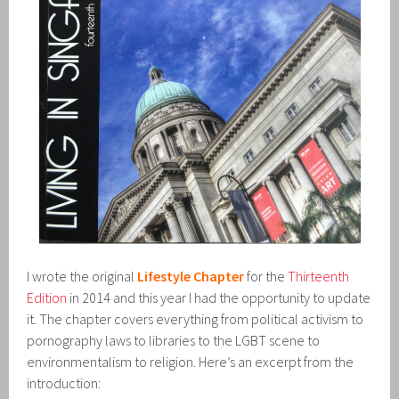
I wrote the original
Lifestyle Chapter
for the
Thirteenth
Edition
in 2014 and this year I had the opportunity to update
it. The chapter covers everything from political activism to
pornography laws to libraries to the LGBT scene to
environmentalism to religion. Here’s an excerpt from the
introduction: