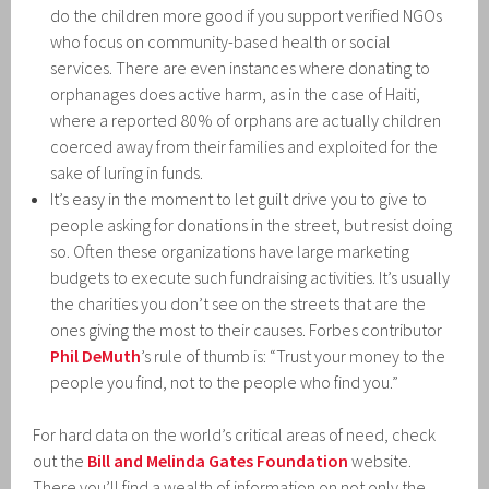
do the children more good if you support verified NGOs
who focus on community-based health or social
services. There are even instances where donating to
orphanages does active harm, as in the case of Haiti,
where a reported 80% of orphans are actually children
coerced away from their families and exploited for the
sake of luring in funds.
It’s easy in the moment to let guilt drive you to give to
people asking for donations in the street, but resist doing
so. Often these organizations have large marketing
budgets to execute such fundraising activities. It’s usually
the charities you don’t see on the streets that are the
ones giving the most to their causes. Forbes contributor
Phil DeMuth
’s rule of thumb is: “Trust your money to the
people you find, not to the people who find you.”
For hard data on the world’s critical areas of need, check
out the
Bill and Melinda Gates Foundation
website.
There you’ll find a wealth of information on not only the