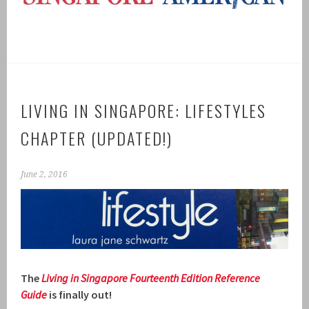
LIVING IN SINGAPORE: LIFESTYLES
CHAPTER (UPDATED!)
June 2, 2016
The
Living in Singapore Fourteenth Ed
ition R
eference
Guide
is finally out!