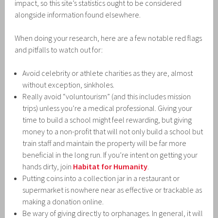
impact, so this site’s statistics ought to be considered
alongside information found elsewhere.
When doing your research, here are a few notable red flags
and pitfalls to watch out for:
Avoid celebrity or athlete charities as they are, almost
without exception, sinkholes.
Really avoid “voluntourism” (and this includes mission
trips) unless you’re a medical professional. Giving your
time to build a school might feel rewarding, but giving
money to a non-profit that will not only build a school but
train staff and maintain the property will be far more
beneficial in the long run. If you’re intent on getting your
hands dirty, join
Habitat for Humanity
.
Putting coins into a collection jar in a restaurant or
supermarket is nowhere near as effective or trackable as
making a donation online.
Be wary of giving directly to orphanages. In general, it will