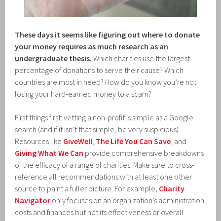
These days it seems like figuring out where to donate
your money requires as much research as an
undergraduate thesis.
Which charities use the largest
percentage of donations to serve their cause? Which
countries are most in need? How do you know you’re not
losing your hard-earned money to a scam?
First things first: vetting a non-profit is simple as a Google
search (and if it isn’t that simple, be very suspicious).
Resources like
GiveWell
,
The Life You Can Save
, and
Giving What We Can
provide comprehensive breakdowns
of the efficacy of a range of charities. Make sure to cross-
reference all recommendations with at least one other
source to paint a fuller picture. For example,
Charity
Navigator
only focuses on an organization’s administration
costs and finances but not its effectiveness or overall