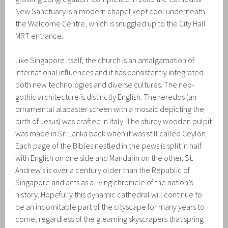
New Sanctuary is a modern chapel kept cool underneath
the Welcome Centre, which is snuggled up to the City Hall
MRT entrance.
Like Singapore itself, the church is an amalgamation of
international influences and it has consistently integrated
both new technologies and diverse cultures. The neo-
gothic architecture is distinctly English. The reredos (an
ornamental alabaster screen with a mosaic depicting the
birth of Jesus) was crafted in Italy. The sturdy wooden pulpit
was made in Sri Lanka back when it was still called Ceylon.
Each page of the Bibles nestled in the pews is split in half
with English on one side and Mandarin on the other. St.
Andrew’s is over a century older than the Republic of
Singapore and acts as a living chronicle of the nation’s
history. Hopefully this dynamic cathedral will continue to
be an indomitable part of the cityscape for many years to
come, regardless of the gleaming skyscrapers that spring