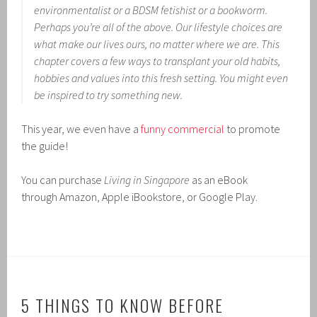
environmentalist or a BDSM fetishist or a bookworm.
Perhaps you’re all of the above. Our lifestyle choices are
what make our lives ours, no matter where we are. This
chapter covers a few ways to transplant your old habits,
hobbies and values into this fresh setting. You might even
be inspired to try something new
.
This year, we even have a
funny commercial
to promote
the guide!
You can purchase
Living in Singapore
as an eBook
through Amazon, Apple iBookstore, or Google Play.
5 THINGS TO KNOW BEFORE