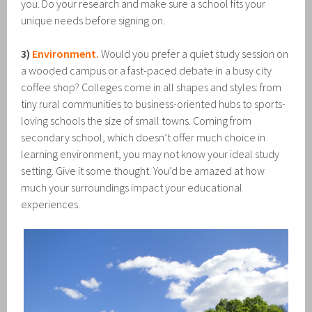
you. Do your research and make sure a school fits your
unique needs before signing on.
3)
Environment.
Would you prefer a quiet study session on
a wooded campus or a fast-paced debate in a busy city
coffee shop? Colleges come in all shapes and styles: from
tiny rural communities to business-oriented hubs to sports-
loving schools the size of small towns. Coming from
secondary school, which doesn’t offer much choice in
learning environment, you may not know your ideal study
setting. Give it some thought. You’d be amazed at how
much your surroundings impact your educational
experiences.