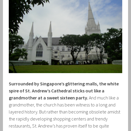
Surrounded by Singapore’s glittering malls, the white
spire of St. Andrew’s Cathedral sticks out like a
grandmother at a sweet sixteen party.
And much like a
grandmother, the church has been witness to a long and
layered history. But rather than becoming obsolete amidst
the rapidly developing shopping centers and trendy
restaurants, St. Andrew’s has proven itself to be quite