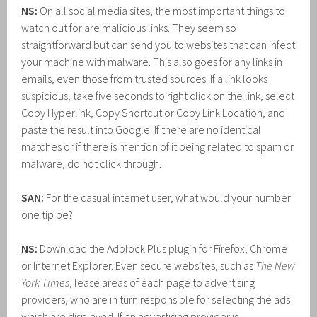
NS:
On all social media sites, the most important things to
watch out for are malicious links. They seem so
straightforward but can send you to websites that can infect
your machine with malware. This also goes for any links in
emails, even those from trusted sources. If a link looks
suspicious, take five seconds to right click on the link, select
Copy Hyperlink, Copy Shortcut or Copy Link Location, and
paste the result into Google. If there are no identical
matches or if there is mention of it being related to spam or
malware, do not click through.
SAN:
For the casual internet user, what would your number
one tip be?
NS:
Download the Adblock Plus plugin for Firefox, Chrome
or Internet Explorer. Even secure websites, such as
The New
York Times
, lease areas of each page to advertising
providers, who are in turn responsible for selecting the ads
which are displayed. If an advertising provider is