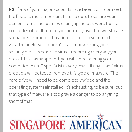
NS:
If any of your major accounts have been compromised,
the first and most important thing to do is to secure your
personal email account by changing the password from a
computer other than one you normally use. The worst-case
scenario is if someone has direct access to your machine
via a Trojan Horse; it doesn’t matter how strong your
security measures are if a virus is recording every key you
press. If this has happened, you will need to bring your
computer to an IT specialist as very few — if any — anti-virus
products will detect or remove this type of malware. The
hard drive will need to be completely wiped and the
operating system reinstalled. It’s exhausting, to be sure, but
that type of malware is too grave a danger to do anything
short of that.