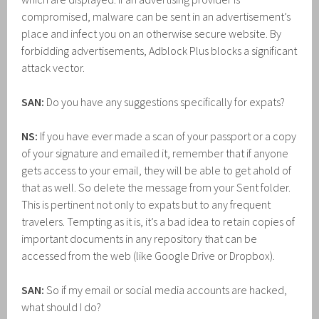
compromised, malware can be sent in an advertisement’s
place and infect you on an otherwise secure website. By
forbidding advertisements, Adblock Plus blocks a significant
attack vector.
SAN:
Do you have any suggestions specifically for expats?
NS:
If you have ever made a scan of your passport or a copy
of your signature and emailed it, remember that if anyone
gets access to your email, they will be able to get ahold of
that as well. So delete the message from your Sent folder.
This is pertinent not only to expats but to any frequent
travelers. Tempting as it is, it’s a bad idea to retain copies of
important documents in any repository that can be
accessed from the web (like Google Drive or Dropbox).
SAN:
So if my email or social media accounts are hacked,
what should I do?