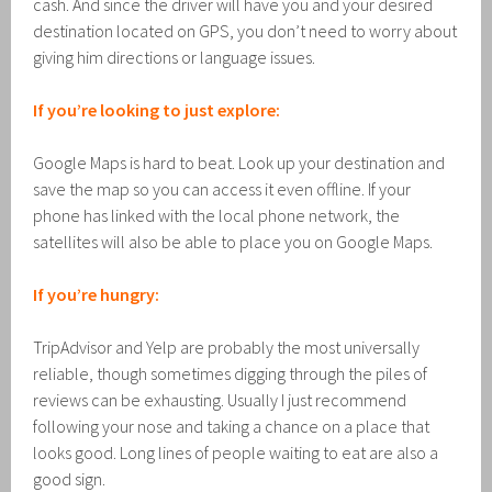
cash. And since the driver will have you and your desired
destination located on GPS, you don’t need to worry about
giving him directions or language issues.
If you’re looking to just explore:
Google Maps is hard to beat. Look up your destination and
save the map so you can access it even offline. If your
phone has linked with the local phone network, the
satellites will also be able to place you on Google Maps.
If you’re hungry:
TripAdvisor and Yelp are probably the most universally
reliable, though sometimes digging through the piles of
reviews can be exhausting. Usually I just recommend
following your nose and taking a chance on a place that
looks good. Long lines of people waiting to eat are also a
good sign.