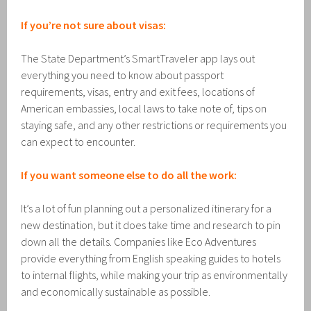
If you’re not sure about visas:
The State Department’s SmartTraveler app lays out
everything you need to know about passport
requirements, visas, entry and exit fees, locations of
American embassies, local laws to take note of, tips on
staying safe, and any other restrictions or requirements you
can expect to encounter.
If you want someone else to do all the work:
It’s a lot of fun planning out a personalized itinerary for a
new destination, but it does take time and research to pin
down all the details. Companies like Eco Adventures
provide everything from English speaking guides to hotels
to internal flights, while making your trip as environmentally
and economically sustainable as possible.