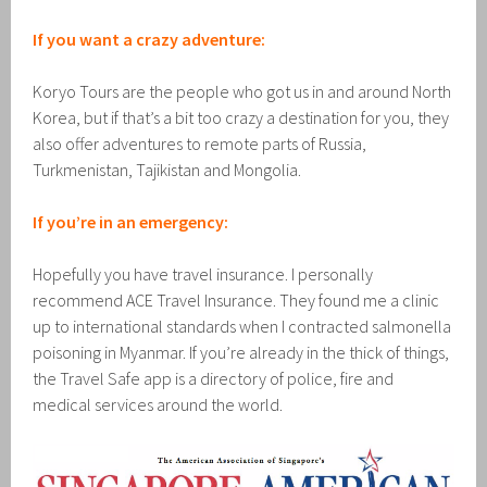
If you want a crazy adventure:
Koryo Tours are the people who got us in and around North
Korea, but if that’s a bit too crazy a destination for you, they
also offer adventures to remote parts of Russia,
Turkmenistan, Tajikistan and Mongolia.
If you’re in an emergency:
Hopefully you have travel insurance. I personally
recommend ACE Travel Insurance. They found me a clinic
up to international standards when I contracted salmonella
poisoning in Myanmar. If you’re already in the thick of things,
the Travel Safe app is a directory of police, fire and
medical services around the world.