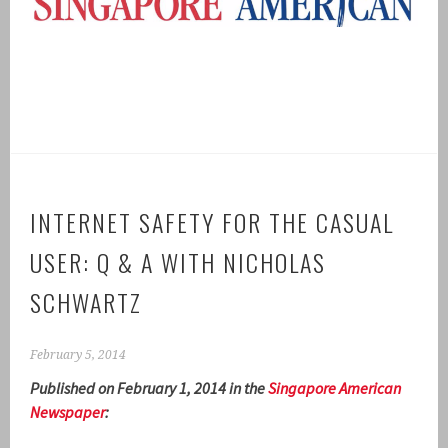
INTERNET SAFETY FOR THE CASUAL
USER: Q & A WITH NICHOLAS
SCHWARTZ
February 5, 2014
Published on February 1, 2014 in the
Singapore American
Newspaper
: