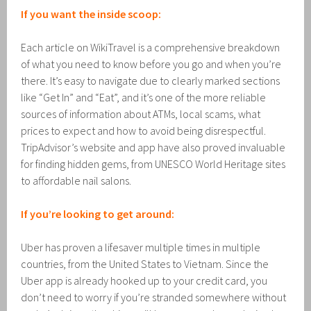
If you want the inside scoop:
Each article on WikiTravel is a comprehensive breakdown
of what you need to know before you go and when you’re
there. It’s easy to navigate due to clearly marked sections
like “Get In” and “Eat”, and it’s one of the more reliable
sources of information about ATMs, local scams, what
prices to expect and how to avoid being disrespectful.
TripAdvisor’s website and app have also proved invaluable
for finding hidden gems, from UNESCO World Heritage sites
to affordable nail salons.
If you’re looking to get around:
Uber has proven a lifesaver multiple times in multiple
countries, from the United States to Vietnam. Since the
Uber app is already hooked up to your credit card, you
don’t need to worry if you’re stranded somewhere without