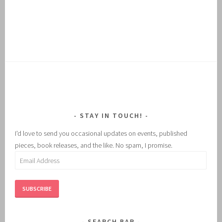
STAY IN TOUCH!
I'd love to send you occasional updates on events, published
pieces, book releases, and the like. No spam, I promise.
Email
Address
SUBSCRIBE
SEARCH BAR