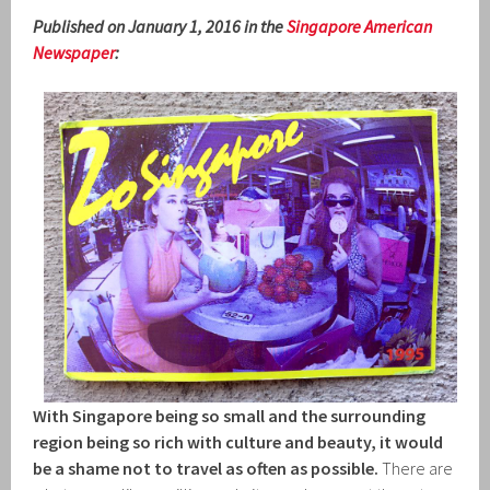
Published on January 1, 2016 in the
Singapore American
Newspaper
:
With Singapore being so small and the surrounding
region being so rich with culture and beauty, it would
be a shame not to travel as often as possible.
There are