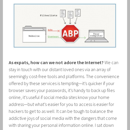
As expats, how can we not adore the Internet?
We can
stay in touch with our distant loved ones via an array of
seemingly cost-free tools and platforms. The convenience
offered by these services is tempting—it’s quicker if your
browser saves your passwords, it’s handy to back up files
online, it’s useful if social media sites know your home
address—but what’s easier for you to access is easier for
hackers to get to as well. It can be tough to balance the
addictive joys of social media with the dangers that come
with sharing your personal information online. I sat down