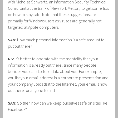
with Nicholas Schwartz, an Information Security Technical
Consultant at the Bank of New York Mellon, to get some tips
on how to stay safe. Note that these suggestions are
primarily for Windows users as viruses are generally not
targeted at Apple computers.
SAN:
How much personal information is a safe amount to
put out there?
NS:
It’s better to operate with the mentality that your
information is already out there, since many people
besides you can disclose data about you. For example, if
you list your email address in a corporate presentation and
your company uploads it to the Internet, your email is now
out there for anyone to find.
SAN:
So then how can we keep ourselves safe on sites like
Facebook?