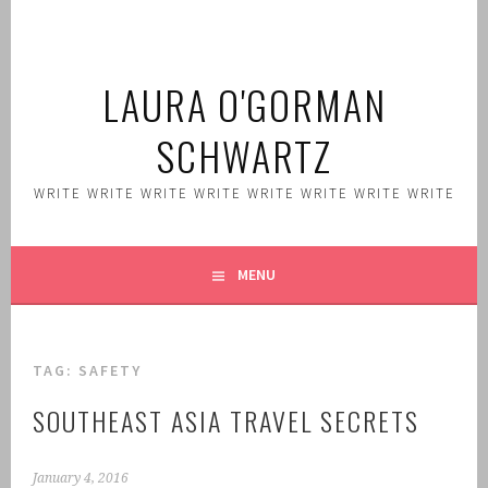
Skip
to
content
LAURA O'GORMAN
SCHWARTZ
WRITE WRITE WRITE WRITE WRITE WRITE WRITE WRITE
MENU
TAG:
SAFETY
SOUTHEAST ASIA TRAVEL SECRETS
January 4, 2016