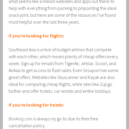
what seems like a million websites and apps out there to
help with everything from packing to pinpointing the ideal
snack joint, but here are some of the resources I’ve found
most helpful over the last three years.
If you’re looking for flights:
Southeast Asia is a hive of budget airlines that compete
with each other, which means plenty of cheap offers every
week. Sign up for emails from TigerAir, Jetstar, Scoot, and
AirAsia to get access to flash sales. Even Groupon has some
great offers. Websites like Skyscanner and Kayak are also
ideal for comparing cheap flights, while sites like Zuji go
further and offer hotels, car rentals and entire holidays.
If you’re looking for hotels:
Booking.com
is always my go to due to their free
cancellation policy.