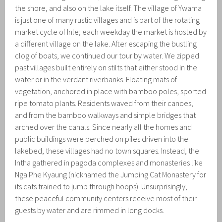
the shore, and also on the lake itself. The village of Ywama
is just one of many rustic villages and is part of the rotating
market cycle of Inle; each weekday the market is hosted by
a different village on the lake. After escaping the bustling
clog of boats, we continued our tour by water. We zipped
past villages built entirely on stilts that either stood in the
water or in the verdant riverbanks. Floating mats of
vegetation, anchored in place with bamboo poles, sported
ripe tomato plants. Residents waved from their canoes,
and from the bamboo walkways and simple bridges that
arched over the canals. Since nearly all the homes and
public buildings were perched on piles driven into the
lakebed, these villages had no town squares. Instead, the
Intha gathered in pagoda complexes and monasteries like
Nga Phe Kyaung (nicknamed the Jumping Cat Monastery for
its cats trained to jump through hoops). Unsurprisingly,
these peaceful community centers receive most of their
guests by water and are rimmed in long docks.