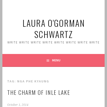
Skip
to
content
LAURA O'GORMAN
SCHWARTZ
WRITE WRITE WRITE WRITE WRITE WRITE WRITE WRITE
MENU
TAG:
NGA PHE KYAUNG
THE CHARM OF INLE LAKE
October 1, 2014