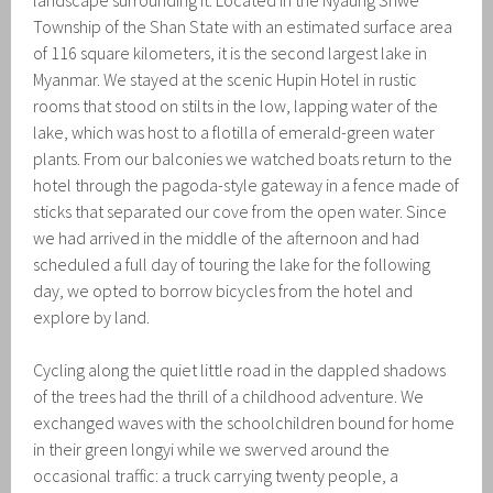
Township of the Shan State with an estimated surface area
of 116 square kilometers, it is the second largest lake in
Myanmar. We stayed at the scenic Hupin Hotel in rustic
rooms that stood on stilts in the low, lapping water of the
lake, which was host to a flotilla of emerald-green water
plants. From our balconies we watched boats return to the
hotel through the pagoda-style gateway in a fence made of
sticks that separated our cove from the open water. Since
we had arrived in the middle of the afternoon and had
scheduled a full day of touring the lake for the following
day, we opted to borrow bicycles from the hotel and
explore by land.
Cycling along the quiet little road in the dappled shadows
of the trees had the thrill of a childhood adventure. We
exchanged waves with the schoolchildren bound for home
in their green longyi while we swerved around the
occasional traffic: a truck carrying twenty people, a