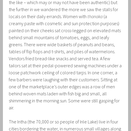
the like – which may or may not have been authentic) but
the further in we wandered the more we saw the stalls for
locals on their daily errands. Women with
thanaka
(a
creamy paste with cosmetic and sun protection purposes)
painted on their cheeks sat cross-legged on elevated mats
behind small mountains of tomatoes, eggs, and leafy
greens. There were wide baskets of peanuts and beans,
tables of flip flops and t-shirts, and piles of watermelons.
Vendors fried bread-like snacks and served tea. A few
tailors sat at their pedal-powered sewing machines under a
loose patchwork ceiling of colored tarps. In one corner, a
few barbers were laughing with their customers. Sitting at
one of the marketplace’s outer edges was a row of men
behind woven mats laden with fish big and small, all
shimmering in the morning sun. Some were still gasping for
air.
The Intha (the 70,000 or so people of Inle Lake) live in four
cities bordering the water, in numerous small villages along