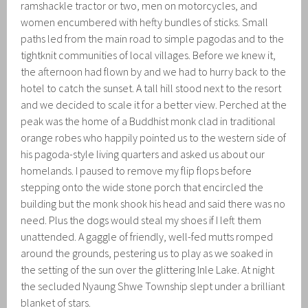
ramshackle tractor or two, men on motorcycles, and
women encumbered with hefty bundles of sticks. Small
paths led from the main road to simple pagodas and to the
tightknit communities of local villages. Before we knew it,
the afternoon had flown by and we had to hurry back to the
hotel to catch the sunset. A tall hill stood next to the resort
and we decided to scale it for a better view. Perched at the
peak was the home of a Buddhist monk clad in traditional
orange robes who happily pointed us to the western side of
his pagoda-style living quarters and asked us about our
homelands. I paused to remove my flip flops before
stepping onto the wide stone porch that encircled the
building but the monk shook his head and said there was no
need. Plus the dogs would steal my shoes if I left them
unattended. A gaggle of friendly, well-fed mutts romped
around the grounds, pestering us to play as we soaked in
the setting of the sun over the glittering Inle Lake. At night
the secluded Nyaung Shwe Township slept under a brilliant
blanket of stars.