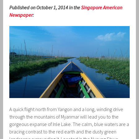
Published on October 1, 2014 in the
Singapore American
Newspaper
:
A quick flight north from Yangon and a long, winding drive
through the mountains of Myanmar will lead you to the
gorgeous expanse of Inle Lake. The calm, blue waters are a
bracing contrast to the red earth and the dusty green
landscape surrounding it. Located in the Nyaung Shwe