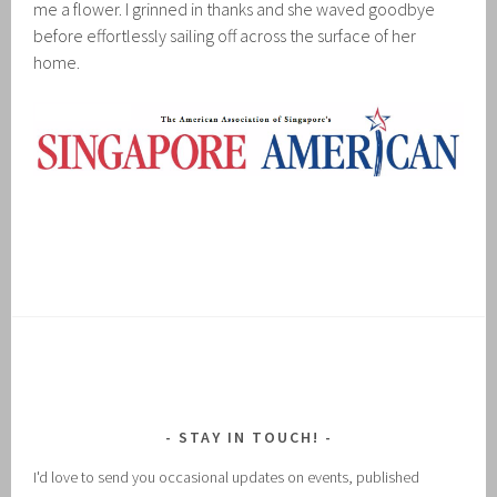
me a flower. I grinned in thanks and she waved goodbye
before effortlessly sailing off across the surface of her
home.
STAY IN TOUCH!
I'd love to send you occasional updates on events, published