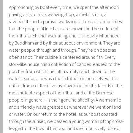
Approaching by boat every time, we spent the afternoon
paying visits to a silk weaving shop, a metal smith, a
silversmith, and a parasol workshop: all exquisite industries
that the people of Inle Lake are known for. The culture of
the Intha is rich and fascinating, and it is heavily influenced
by Buddhism and by their aqueous environment. They are
water people through and through. They’re on boats as
often as not. Their cuisine is centered around fish. Every
stork-like house has a collection of canoes leashed to the
porches from which the Intha simply reach down to the
water’s surface to wash their clothes or themselves. The
entire drama of their lives is played out on this lake. But the
most notable aspect of the Intha—and of the Burmese
people in general—is their genuine affability. A warm smile
and a friendly wave greeted us wherever we went on land
or water. On our return to the hotel, as our boat coasted
through the sunset, we passed a young woman sitting cross-
legged at the bow of her boat and she impulsively tossed