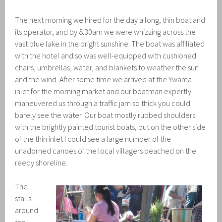
The next morning we hired for the day a long, thin boat and
its operator, and by 8:30am we were whizzing across the
vast blue lake in the bright sunshine. The boat was affiliated
with the hotel and so was well-equipped with cushioned
chairs, umbrellas, water, and blankets to weather the sun
and the wind. After some time we arrived at the Ywama
inlet for the morning market and our boatman expertly
maneuvered us through a traffic jam so thick you could
barely see the water. Our boat mostly rubbed shoulders
with the brightly painted tourist boats, but on the other side
of the thin inlet I could see a large number of the
unadorned canoes of the local villagers beached on the
reedy shoreline.
The
stalls
around
the