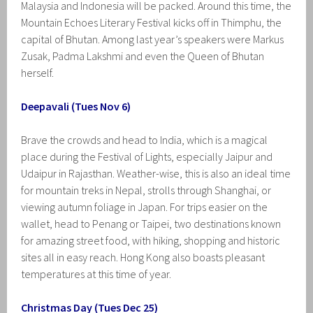
Malaysia and Indonesia will be packed. Around this time, the
Mountain Echoes Literary Festival kicks off in Thimphu, the
capital of Bhutan. Among last year’s speakers were Markus
Zusak, Padma Lakshmi and even the Queen of Bhutan
herself.
Deepavali (Tues Nov 6)
Brave the crowds and head to India, which is a magical
place during the Festival of Lights, especially Jaipur and
Udaipur in Rajasthan. Weather-wise, this is also an ideal time
for mountain treks in Nepal, strolls through Shanghai, or
viewing autumn foliage in Japan. For trips easier on the
wallet, head to Penang or Taipei, two destinations known
for amazing street food, with hiking, shopping and historic
sites all in easy reach. Hong Kong also boasts pleasant
temperatures at this time of year.
Christmas Day (Tues Dec 25)