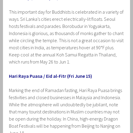
This important day for Buddhists is celebrated in a variety of
ways. Sri Lanka’s cities erect electrically-lit floats. Seoul
hosts festivals and parades. Borobudur in Yogyakarta,
Indonesia is glorious, as thousands of monks gather to chant
while circling the temple. This is not a great occasion to visit
most cities in India, as temperatures hover at 90°F plus.
Keep cool at the annual Koh Samui Regatta in Thailand,
which runs from May 26 to Jun 1.
Hari Raya Puasa / Eid al-Fitr (Fri June 15)
Marking the end of Ramadan fasting, Hari Raya Puasa brings
festivities and closed businesses in Malaysia and Indonesia.
While the atmosphere will undoubtedly be jubilant, note
that many tourist destinations in Muslim countries may not
be open during the holiday. In China, high-energy Dragon
Boat Festivals will be happening from Beijing to Nanjing on