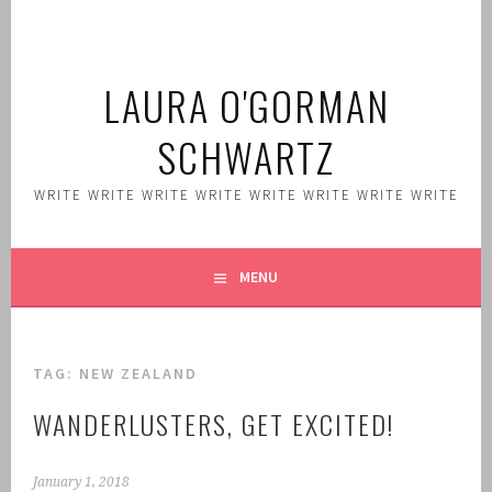
Skip
to
content
LAURA O'GORMAN
SCHWARTZ
WRITE WRITE WRITE WRITE WRITE WRITE WRITE WRITE
MENU
TAG:
NEW ZEALAND
WANDERLUSTERS, GET EXCITED!
January 1, 2018