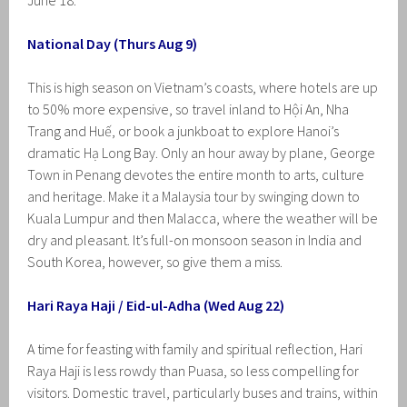
June 18.
National Day (Thurs Aug 9)
This is high season on Vietnam’s coasts, where hotels are up
to 50% more expensive, so travel inland to Hội An, Nha
Trang and Huế, or book a junkboat to explore Hanoi’s
dramatic Hạ Long Bay. Only an hour away by plane, George
Town in Penang devotes the entire month to arts, culture
and heritage. Make it a Malaysia tour by swinging down to
Kuala Lumpur and then Malacca, where the weather will be
dry and pleasant. It’s full-on monsoon season in India and
South Korea, however, so give them a miss.
Hari Raya Haji / Eid-ul-Adha (Wed Aug 22)
A time for feasting with family and spiritual reflection, Hari
Raya Haji is less rowdy than Puasa, so less compelling for
visitors. Domestic travel, particularly buses and trains, within