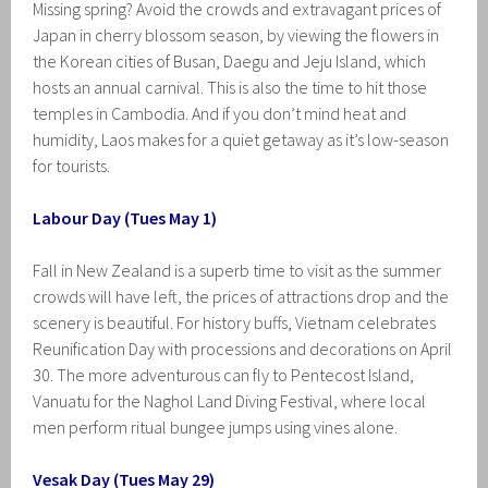
Missing spring? Avoid the crowds and extravagant prices of
Japan in cherry blossom season, by viewing the flowers in
the Korean cities of Busan, Daegu and Jeju Island, which
hosts an annual carnival. This is also the time to hit those
temples in Cambodia. And if you don’t mind heat and
humidity, Laos makes for a quiet getaway as it’s low-season
for tourists.
Labour Day (Tues May 1)
Fall in New Zealand is a superb time to visit as the summer
crowds will have left, the prices of attractions drop and the
scenery is beautiful. For history buffs, Vietnam celebrates
Reunification Day with processions and decorations on April
30. The more adventurous can fly to Pentecost Island,
Vanuatu for the Naghol Land Diving Festival, where local
men perform ritual bungee jumps using vines alone.
Vesak Day (Tues May 29)