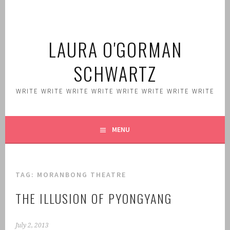
Skip
to
content
LAURA O'GORMAN
SCHWARTZ
WRITE WRITE WRITE WRITE WRITE WRITE WRITE WRITE
MENU
TAG:
MORANBONG THEATRE
THE ILLUSION OF PYONGYANG
July 2, 2013