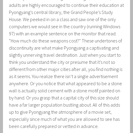
adults are highly encouraged to continue their education at
Pyongyang’s central library, the Grand People’s Study
House. We peeked in on a class and saw one of the only
computers we would see in the country (running Windows
97) with an example sentence on the monitor that read:
“How much do these weapons cost?” These undertones of
discontinuity are what make Pyongyang a captivating and
slightly unnerving travel destination. Just when you start to
think you understand the city or presume that it’s not so
different from other major cities after all, you find nothing is
as it seems. You realize there isn’t a single advertisement
anywhere. Or you notice that what appeared to be a stone
wall is actually solid cement with a stone motif painted on
by hand. Or you grasp that a capital city of this size should
have a far larger population bustling about. All of this adds
up to give Pyongyang the atmosphere of a movie set,
especially since much of what you are allowed to see has
been carefully prepared or vetted in advance.