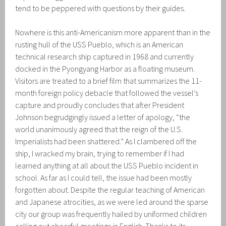
tend to be peppered with questions by their guides.
Nowhere is this anti-Americanism more apparent than in the
rusting hull of the USS Pueblo, which is an American
technical research ship captured in 1968 and currently
docked in the Pyongyang Harbor as a floating museum.
Visitors are treated to a brief film that summarizes the 11-
month foreign policy debacle that followed the vessel’s
capture and proudly concludes that after President
Johnson begrudgingly issued a letter of apology, “the
world unanimously agreed that the reign of the U.S.
Imperialists had been shattered.” As I clambered off the
ship, I wracked my brain, trying to remember if I had
learned anything at all about the USS Pueblo incident in
school. As far as I could tell, the issue had been mostly
forgotten about. Despite the regular teaching of American
and Japanese atrocities, as we were led around the sparse
city our group was frequently hailed by uniformed children