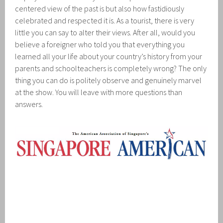
centered view of the past is but also how fastidiously
celebrated and respected it is. As a tourist, there is very
little you can say to alter their views. After all, would you
believe a foreigner who told you that everything you
learned all your life about your country’s history from your
parents and schoolteachers is completely wrong? The only
thing you can do is politely observe and genuinely marvel
at the show. You will leave with more questions than
answers.