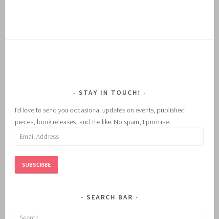
STAY IN TOUCH!
I'd love to send you occasional updates on events, published
pieces, book releases, and the like. No spam, I promise.
Email
Address
SUBSCRIBE
SEARCH BAR
Search