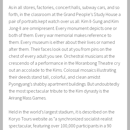
As in all stores, factories, concert halls, subway cars, and so
forth, in the classroom at the Grand People’s Study House a
pair of portraits kept watch over us all. Kim Il-Sung and Kim
Jong-Il are omnipresent. Every monument depicts one or
both of them. Every war memorial makes reference to
them. Every museum is either about their lives or named
after them. Their faces look out at you from pins on the
chest of every adult you see. Orchestral musicians at the
crescendo of a performance in the Moranbong Theatre cry
out an accolade to the Kims. Colossal mosaics illustrating
their deeds stand tall, colorful, and clean amidst
Pyongyang’s shabby apartment buildings. But undoubtedly
the most spectacular tribute to the Kim dynasty is the
Arirang Mass Games.
Held in the world’s largest stadium, it is described on the
Koryo Tours website as “a synchronized socialist-realist
spectacular, featuring over 100,000 participants in a 90