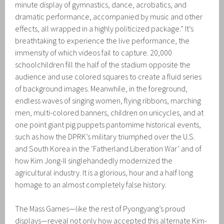
minute display of gymnastics, dance, acrobatics, and
dramatic performance, accompanied by music and other
effects, all wrapped in a highly politicized package.” It’s
breathtaking to experience the live performance, the
immensity of which videos fail to capture. 20,000
schoolchildren fill the half of the stadium opposite the
audience and use colored squares to create a fluid series
of background images. Meanwhile, in the foreground,
endless waves of singing women, flying ribbons, marching
men, multi-colored banners, children on unicycles, and at
one point giant pig puppets pantomime historical events,
such as how the DPRK’s military triumphed over the U.S.
and South Korea in the ‘Fatherland Liberation War’ and of
how Kim Jong-Il singlehandedly modernized the
agricultural industry. It is a glorious, hour and a half long
homage to an almost completely false history.
The Mass Games—like the rest of Pyongyang’s proud
displays—reveal not only how accepted this alternate Kim-