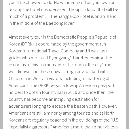
you’ll be allowed to do. No wandering off on your own or
leaving the hotel unsupervised. Though I doubt that will be
much of a problem… The Yanggakdo Hotel is on an island
in the middle of the Daedong River.”
Almost every tour in the Democratic People’s Republic of
Korea (DPRK) is coordinated by the government-run
Korean International Travel Company and it was their
guides who met us at Pyongyang’s barebones airport to
escort us to this infamous hotel. It is one of the city’s most
well-known and these days it is regularly packed with
Chinese and Western visitors, including a smattering of
Americans. The DPRK began allowing American passport
holders to obtain tourist visas in 2010 and since then, the
country has become an intriguing destination for
adventurers longing to escape the beaten path. However,
Americans are still a minority among tourists and as North
Koreans are regularly coached in the evildoings of the “U.S.
imperialist aggressors,” Americans more than other visitors