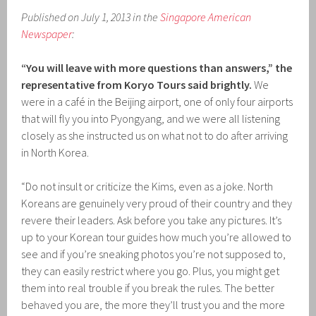
Published on July 1, 2013 in the
Singapore American
Newspaper
:
“You will leave with more questions than answers,” the
representative from Koryo Tours said brightly.
We
were in a café in the Beijing airport, one of only four airports
that will fly you into Pyongyang, and we were all listening
closely as she instructed us on what not to do after arriving
in North Korea.
“Do not insult or criticize the Kims, even as a joke. North
Koreans are genuinely very proud of their country and they
revere their leaders. Ask before you take any pictures. It’s
up to your Korean tour guides how much you’re allowed to
see and if you’re sneaking photos you’re not supposed to,
they can easily restrict where you go. Plus, you might get
them into real trouble if you break the rules. The better
behaved you are, the more they’ll trust you and the more