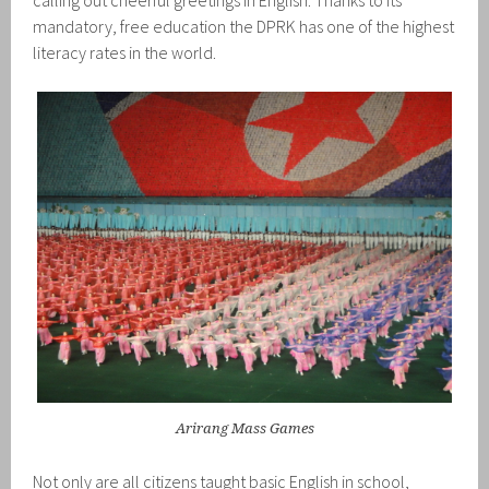
calling out cheerful greetings in English. Thanks to its
mandatory, free education the DPRK has one of the highest
literacy rates in the world.
Arirang Mass Games
Not only are all citizens taught basic English in school,