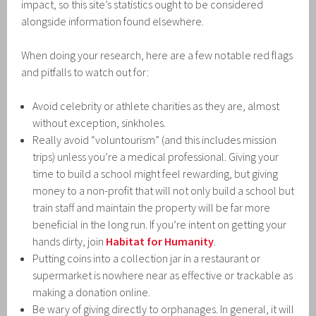
impact, so this site’s statistics ought to be considered
alongside information found elsewhere.
When doing your research, here are a few notable red flags
and pitfalls to watch out for:
Avoid celebrity or athlete charities as they are, almost
without exception, sinkholes.
Really avoid “voluntourism” (and this includes mission
trips) unless you’re a medical professional. Giving your
time to build a school might feel rewarding, but giving
money to a non-profit that will not only build a school but
train staff and maintain the property will be far more
beneficial in the long run. If you’re intent on getting your
hands dirty, join
Habitat for Humanity
.
Putting coins into a collection jar in a restaurant or
supermarket is nowhere near as effective or trackable as
making a donation online.
Be wary of giving directly to orphanages. In general, it will