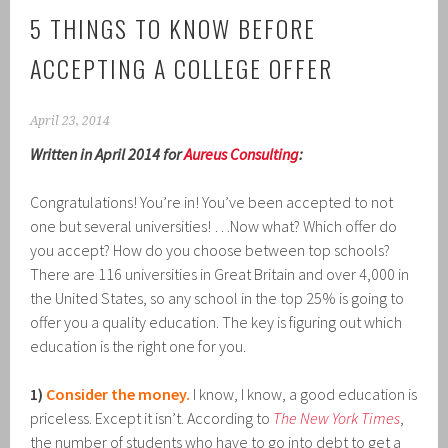
5 THINGS TO KNOW BEFORE
ACCEPTING A COLLEGE OFFER
April 23, 2014
Written in April 2014 for
Aureus Consulting
:
Congratulations! You’re in! You’ve been accepted to not
one but several universities! …Now what? Which offer do
you accept? How do you choose between top schools?
There are 116 universities in Great Britain and over 4,000 in
the United States, so any school in the top 25% is going to
offer you a quality education. The key is figuring out which
education is the right one for you.
1)
Consider the money.
I know, I know, a good education is
priceless. Except it isn’t. According to
The New York Times
,
the number of students who have to go into debt to get a