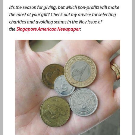
It’s the season for giving, but which non-profits will make
the most of your gift? Check out my advice for selecting
charities and avoiding scams in the Nov issue of
the
Singapore American Newspaper
: