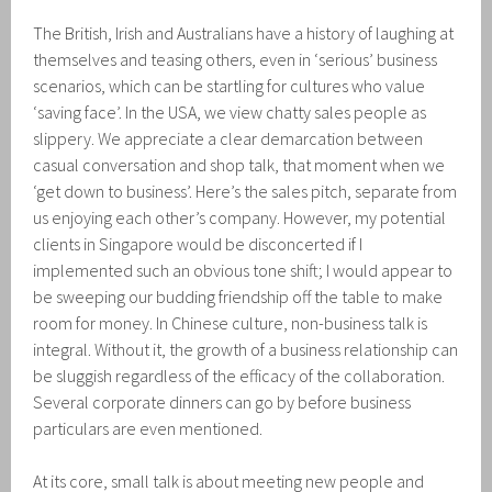
The British, Irish and Australians have a history of laughing at
themselves and teasing others, even in ‘serious’ business
scenarios, which can be startling for cultures who value
‘saving face’. In the USA, we view chatty sales people as
slippery. We appreciate a clear demarcation between
casual conversation and shop talk, that moment when we
‘get down to business’. Here’s the sales pitch, separate from
us enjoying each other’s company. However, my potential
clients in Singapore would be disconcerted if I
implemented such an obvious tone shift; I would appear to
be sweeping our budding friendship off the table to make
room for money. In Chinese culture, non-business talk is
integral. Without it, the growth of a business relationship can
be sluggish regardless of the efficacy of the collaboration.
Several corporate dinners can go by before business
particulars are even mentioned.
At its core, small talk is about meeting new people and