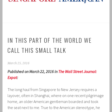
IN THIS PART OF THE WORLD WE
CALL THIS SMALL TALK
March 25, 2016
Published on March 22, 2016 in
The Wall Street Journal:
Expat
:
The long haul from Singapore to New Jersey requires a
layover, often in Shanghai, where on one recent pilgrimage
home, an older American gentleman boarded and took
the seat next to me. True to the American stereotype, he