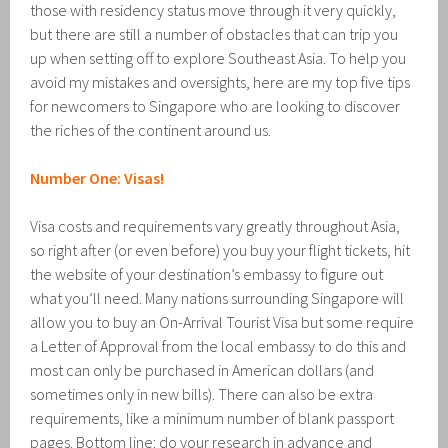
those with residency status move through it very quickly,
but there are still a number of obstacles that can trip you
up when setting off to explore Southeast Asia. To help you
avoid my mistakes and oversights, here are my top five tips
for newcomers to Singapore who are looking to discover
the riches of the continent around us.
Number One: Visas!
Visa costs and requirements vary greatly throughout Asia,
so right after (or even before) you buy your flight tickets, hit
the website of your destination’s embassy to figure out
what you’ll need. Many nations surrounding Singapore will
allow you to buy an On-Arrival Tourist Visa but some require
a Letter of Approval from the local embassy to do this and
most can only be purchased in American dollars (and
sometimes only in new bills). There can also be extra
requirements, like a minimum number of blank passport
pages. Bottom line: do your research in advance and