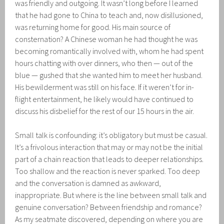
was friendly and outgoing. It wasn’t long before I learned
that he had gone to China to teach and, now disillusioned,
was returning home for good. His main source of
consternation? A Chinese woman he had thought he was
becoming romantically involved with, whom he had spent
hours chatting with over dinners, who then — out of the
blue — gushed that she wanted him to meet her husband.
His bewilderment was still on his face. If it weren’t for in-
flight entertainment, he likely would have continued to
discuss his disbelief for the rest of our 15 hours in the air.
Small talk is confounding: it’s obligatory but must be casual.
It’s a frivolous interaction that may or may not be the initial
part of a chain reaction that leads to deeper relationships.
Too shallow and the reaction is never sparked. Too deep
and the conversation is damned as awkward,
inappropriate. But where is the line between small talk and
genuine conversation? Between friendship and romance?
As my seatmate discovered, depending on where you are