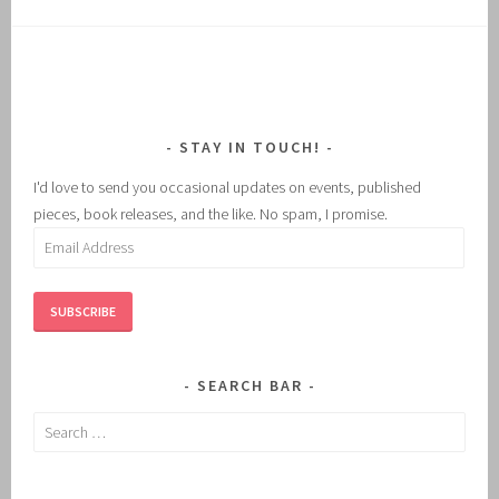
STAY IN TOUCH!
I'd love to send you occasional updates on events, published
pieces, book releases, and the like. No spam, I promise.
Email
Address
SUBSCRIBE
SEARCH BAR
Search
for: