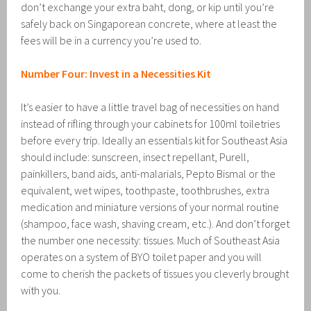
don’t exchange your extra baht, dong, or kip until you’re
safely back on Singaporean concrete, where at least the
fees will be in a currency you’re used to.
Number Four: Invest in a Necessities Kit
It’s easier to have a little travel bag of necessities on hand
instead of rifling through your cabinets for 100ml toiletries
before every trip. Ideally an essentials kit for Southeast Asia
should include: sunscreen, insect repellant, Purell,
painkillers, band aids, anti-malarials, Pepto Bismal or the
equivalent, wet wipes, toothpaste, toothbrushes, extra
medication and miniature versions of your normal routine
(shampoo, face wash, shaving cream, etc.). And don’t forget
the number one necessity: tissues. Much of Southeast Asia
operates on a system of BYO toilet paper and you will
come to cherish the packets of tissues you cleverly brought
with you.