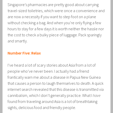
Singapore’s pharmacies are pretty good about carrying
travel-sized toiletries, which were once a convenience and
are now a necessity if you want to step foot on a plane
without checking a bag. And when you’re only flying a few
hours to stay for a few days it is worth neither the hassle nor
the cost to check a bulky piece of luggage. Pack sparingly
and smartly.
Number Five: Relax
I’ve heard a lot of scary stories about Asia from a lot of
people who’ve never been. I actually had a friend
frantically warn me about a disease in Papua New Guinea
that causes a person to laugh themselves to death. A quick
internet search revealed that this disease is transmitted via
cannibalism, which I don’t generally practice. What I
have
found from traveling around Asia is a lot of breathtaking
sights, delicious food and friendly people.