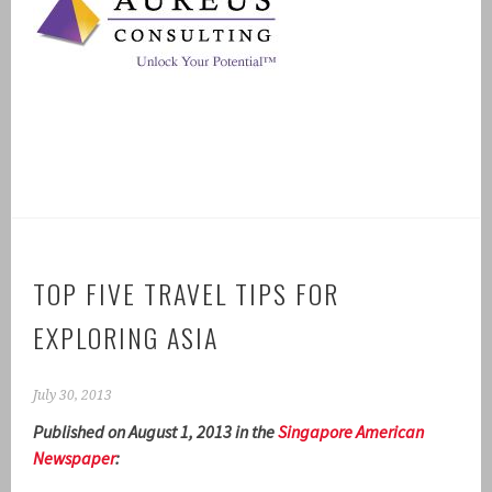
TOP FIVE TRAVEL TIPS FOR
EXPLORING ASIA
July 30, 2013
Published on August 1, 2013 in the
Singapore American
Newspaper
: