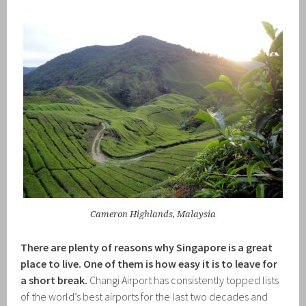
Cameron Highlands, Malaysia
There are plenty of reasons why Singapore is a great
place to live. One of them is how easy it is to leave for
a short break.
Changi Airport has consistently topped lists
of the world’s best airports for the last two decades and