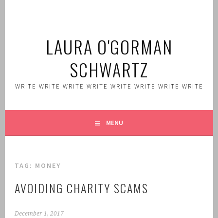
Skip
to
content
LAURA O'GORMAN
SCHWARTZ
WRITE WRITE WRITE WRITE WRITE WRITE WRITE WRITE
MENU
TAG:
MONEY
AVOIDING CHARITY SCAMS
December 1, 2017