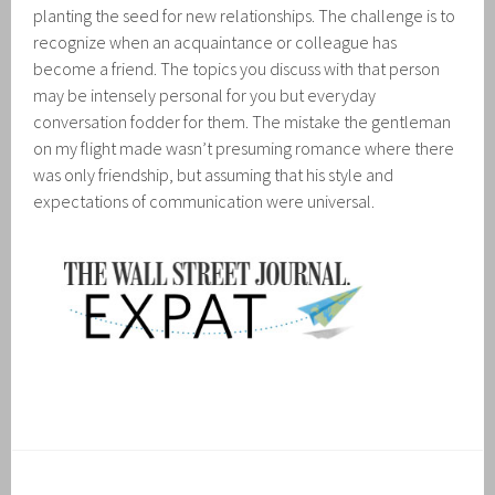
planting the seed for new relationships. The challenge is to
recognize when an acquaintance or colleague has
become a friend. The topics you discuss with that person
may be intensely personal for you but everyday
conversation fodder for them. The mistake the gentleman
on my flight made wasn’t presuming romance where there
was only friendship, but assuming that his style and
expectations of communication were universal.