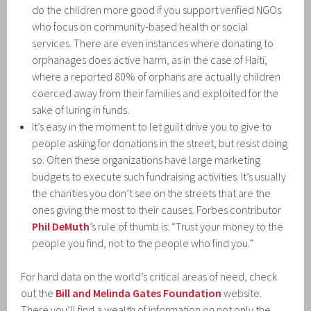
do the children more good if you support verified NGOs
who focus on community-based health or social
services. There are even instances where donating to
orphanages does active harm, as in the case of Haiti,
where a reported 80% of orphans are actually children
coerced away from their families and exploited for the
sake of luring in funds.
It’s easy in the moment to let guilt drive you to give to
people asking for donations in the street, but resist doing
so. Often these organizations have large marketing
budgets to execute such fundraising activities. It’s usually
the charities you don’t see on the streets that are the
ones giving the most to their causes. Forbes contributor
Phil DeMuth
’s rule of thumb is: “Trust your money to the
people you find, not to the people who find you.”
For hard data on the world’s critical areas of need, check
out the
Bill and Melinda Gates Foundation
website.
There you’ll find a wealth of information on not only the