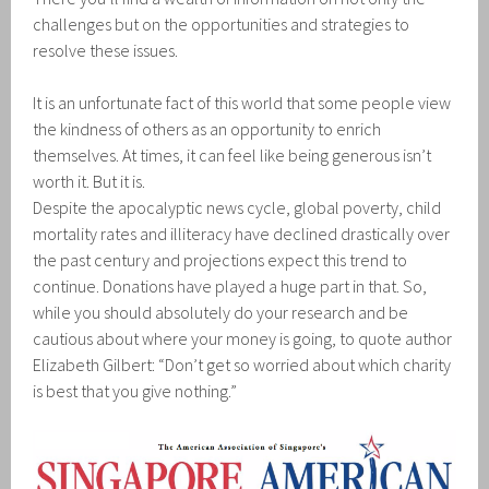
challenges but on the opportunities and strategies to
resolve these issues.
It is an unfortunate fact of this world that some people view
the kindness of others as an opportunity to enrich
themselves. At times, it can feel like being generous isn’t
worth it. But it is.
Despite the apocalyptic news cycle, global poverty, child
mortality rates and illiteracy have declined drastically over
the past century and projections expect this trend to
continue. Donations have played a huge part in that. So,
while you should absolutely do your research and be
cautious about where your money is going, to quote author
Elizabeth Gilbert: “Don’t get so worried about which charity
is best that you give nothing.”