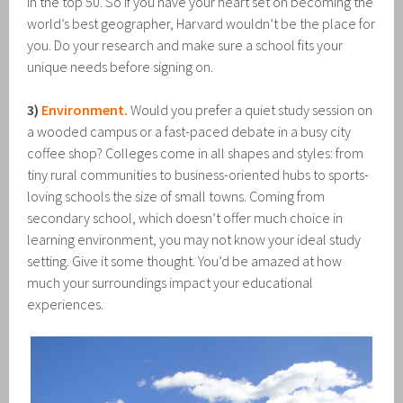
in the top 50. So if you have your heart set on becoming the
world’s best geographer, Harvard wouldn’t be the place for
you. Do your research and make sure a school fits your
unique needs before signing on.
3)
Environment.
Would you prefer a quiet study session on
a wooded campus or a fast-paced debate in a busy city
coffee shop? Colleges come in all shapes and styles: from
tiny rural communities to business-oriented hubs to sports-
loving schools the size of small towns. Coming from
secondary school, which doesn’t offer much choice in
learning environment, you may not know your ideal study
setting. Give it some thought. You’d be amazed at how
much your surroundings impact your educational
experiences.