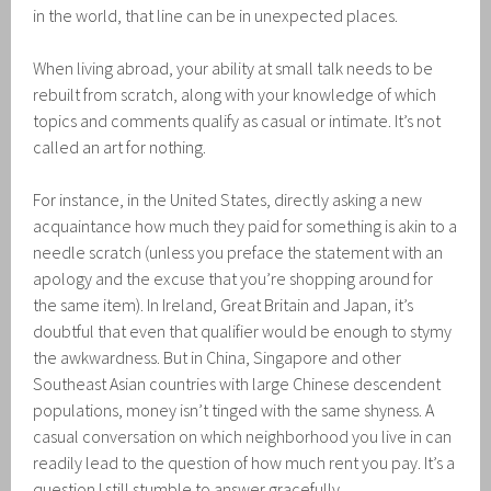
in the world, that line can be in unexpected places.
When living abroad, your ability at small talk needs to be
rebuilt from scratch, along with your knowledge of which
topics and comments qualify as casual or intimate. It’s not
called an art for nothing.
For instance, in the United States, directly asking a new
acquaintance how much they paid for something is akin to a
needle scratch (unless you preface the statement with an
apology and the excuse that you’re shopping around for
the same item). In Ireland, Great Britain and Japan, it’s
doubtful that even that qualifier would be enough to stymy
the awkwardness. But in China, Singapore and other
Southeast Asian countries with large Chinese descendent
populations, money isn’t tinged with the same shyness. A
casual conversation on which neighborhood you live in can
readily lead to the question of how much rent you pay. It’s a
question I still stumble to answer gracefully.