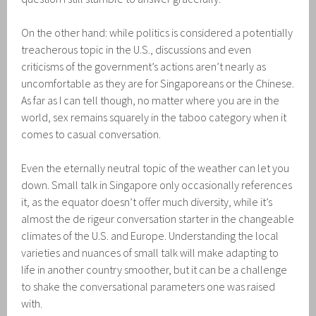
On the other hand: while politics is considered a potentially
treacherous topic in the U.S., discussions and even
criticisms of the government’s actions aren’t nearly as
uncomfortable as they are for Singaporeans or the Chinese.
As far as I can tell though, no matter where you are in the
world, sex remains squarely in the taboo category when it
comes to casual conversation.
Even the eternally neutral topic of the weather can let you
down. Small talk in Singapore only occasionally references
it, as the equator doesn’t offer much diversity, while it’s
almost the de rigeur conversation starter in the changeable
climates of the U.S. and Europe. Understanding the local
varieties and nuances of small talk will make adapting to
life in another country smoother, but it can be a challenge
to shake the conversational parameters one was raised
with.