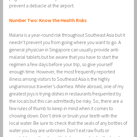
prevent a debacle at the airport.
Number Two: Know the Health Risks
Malaria is a year-round risk throughout Southeast Asia but it
needn’t prevent you from going where you want to go. A
general physician in Singapore can usually provide anti-
malarial tablets but be aware that you have to start the
regimen a few days before your trip, so give yourself
enough time. However, the most frequently reported
illness among visitors to Southeast Asia is the highly
unglamorous traveler’s diarrhea. While abroad, one of my
greatest joys is trying dishes in restaurants frequented by
the locals but this can admittedly be risky. So, there are a
few rules of thumb to keep in mind when it comes to
chowing down. Don’t drink or brush your teeth with the
local water. Be sure to check that the seals of any bottles of
water you buy are unbroken. Don’t eat raw fruits or