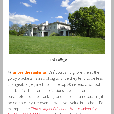
Bard College
4)
Ignore the rankings.
Or if you can’t ignore them, then
go by brackets instead of digits, since they tend to be less
changeable (i.e., a school in the top 20 instead of school
number #7). Different publications have different
parameters for their rankings and those parameters might
be completely irrelevant to what you value in a school. For
example, the
Times Higher Education
World University