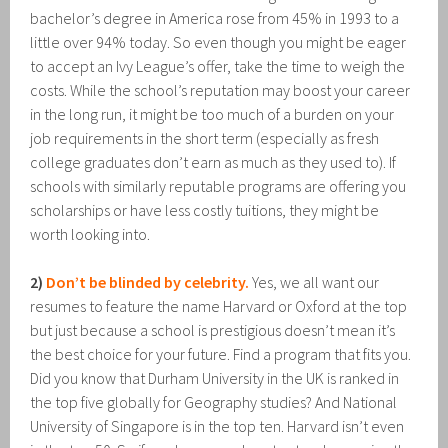
bachelor’s degree in America rose from 45% in 1993 to a
little over 94% today. So even though you might be eager
to accept an Ivy League’s offer, take the time to weigh the
costs. While the school’s reputation may boost your career
in the long run, it might be too much of a burden on your
job requirements in the short term (especially as fresh
college graduates don’t earn as much as they used to). If
schools with similarly reputable programs are offering you
scholarships or have less costly tuitions, they might be
worth looking into.
2)
Don’t be blinded by celebrity.
Yes, we all want our
resumes to feature the name Harvard or Oxford at the top
but just because a school is prestigious doesn’t mean it’s
the best choice for your future. Find a program that fits you.
Did you know that Durham University in the UK is ranked in
the top five globally for Geography studies? And National
University of Singapore is in the top ten. Harvard isn’t even