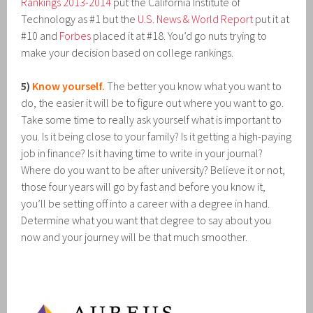
Rankings 2013-2014
put the California Institute of
Technology as #1 but the
U.S. News & World Report
put it at
#10 and
Forbes
placed it at #18. You’d go nuts trying to
make your decision based on college rankings.
5)
Know yourself.
The better you know what you want to
do, the easier it will be to figure out where you want to go.
Take some time to really ask yourself what is important to
you. Is it being close to your family? Is it getting a high-paying
job in finance? Is it having time to write in your journal?
Where do you want to be after university? Believe it or not,
those four years will go by fast and before you know it,
you’ll be setting off into a career with a degree in hand.
Determine what you want that degree to say about you
now and your journey will be that much smoother.