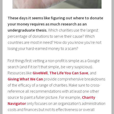
These days it seems like figuring out where to donate
your money requires as much research as an
undergraduate thesis.
Which charities use the largest
percentage of donations to serve their cause? Which
countries are most in need? How do you know you’re not
losing your hard-earned money to a scam?
First things first: vetting a non-profit is simple as a Google
search (and if it isn’t that simple, be very suspicious).
Resources like
GiveWell
,
The Life You Can Save
, and
Giving What We Can
provide comprehensive breakdowns
of the efficacy of a range of charities. Make sure to cross-
reference all recommendations with at least one other
source to paint a fuller picture. For example,
Charity
Navigator
only focuses on an organization’s administration
costs and finances but not its effectiveness or overall