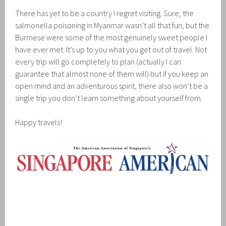
There has yet to be a country I regret visiting. Sure, the
salmonella poisoning in Myanmar wasn’t all that fun, but the
Burmese were some of the most genuinely sweet people I
have ever met. It’s up to you what you get out of travel. Not
every trip will go completely to plan (actually I can
guarantee that almost none of them will) but if you keep an
open mind and an adventurous spirit, there also won’t be a
single trip you don’t learn something about yourself from.
Happy travels!