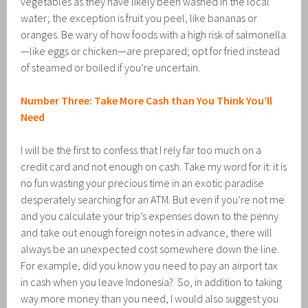
vegetables as they have likely been washed in the local
water; the exception is fruit you peel, like bananas or
oranges. Be wary of how foods with a high risk of salmonella
—like eggs or chicken—are prepared; opt for fried instead
of steamed or boiled if you’re uncertain.
Number Three: Take More Cash than You Think You’ll
Need
I will be the first to confess that I rely far too much on a
credit card and not enough on cash. Take my word for it: it is
no fun wasting your precious time in an exotic paradise
desperately searching for an ATM. But even if you’re not me
and you calculate your trip’s expenses down to the penny
and take out enough foreign notes in advance, there will
always be an unexpected cost somewhere down the line.
For example, did you know you need to pay an airport tax
in cash when you leave Indonesia? So, in addition to taking
way more money than you need, I would also suggest you