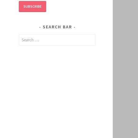
SUBSCRIBE
SEARCH BAR
Search
for: