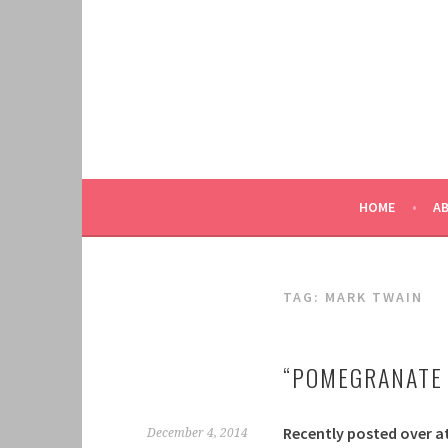
Skip
to
content
HOME
A
TAG:
MARK TWAIN
“POMEGRANATE 
Recently posted over a
December 4, 2014