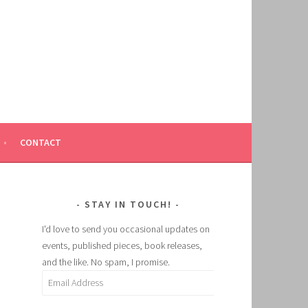
CONTACT
STAY IN TOUCH!
I'd love to send you occasional updates on
events, published pieces, book releases,
and the like. No spam, I promise.
Email
Address