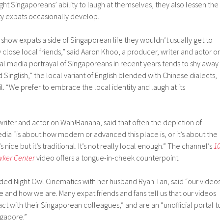
ight Singaporeans’ ability to laugh at themselves, they also lessen the
ty expats occasionally develop.
o show expats a side of Singaporean life they wouldn’t usually get to
 close local friends,” said Aaron Khoo, a producer, writer and actor o
al media portrayal of Singaporeans in recent years tends to shy away
 Singlish,” the local variant of English blended with Chinese dialects,
. “We prefer to embrace the local identity and laugh at its
 writer and actor on Wah!Banana, said that often the depiction of
ia “is about how modern or advanced this place is, or it’s about the
s nice but it’s traditional. It’s not really local enough.” The channel’s
1
wker Center
video offers a tongue-in-cheek counterpoint.
ded Night Owl Cinematics with her husband Ryan Tan, said “our video
nd how we are. Many expat friends and fans tell us that our videos
ct with their Singaporean colleagues,” and are an “unofficial portal t
gapore.”