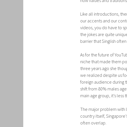
how values and traditions 
Like all introductions, th
our accents and our conte
videos, you do have to sp
the jokes are quite unique
barrier that Singlish ofte
As for the future of YouT
niche that made them pop
three years ago she though
we realized despite us fo
foreign audience during t
shift from 80% males aged
main age group, it’s less 
The major problem with loc
country itself, Singapore
often overlap.