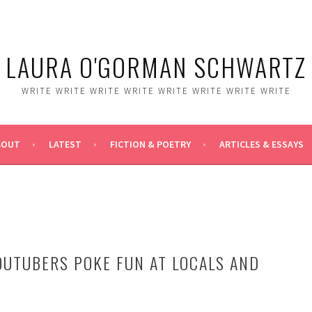
LAURA O'GORMAN SCHWARTZ
WRITE WRITE WRITE WRITE WRITE WRITE WRITE WRITE
BOUT
LATEST
FICTION & POETRY
ARTICLES & ESSAYS
OUTUBERS POKE FUN AT LOCALS AND