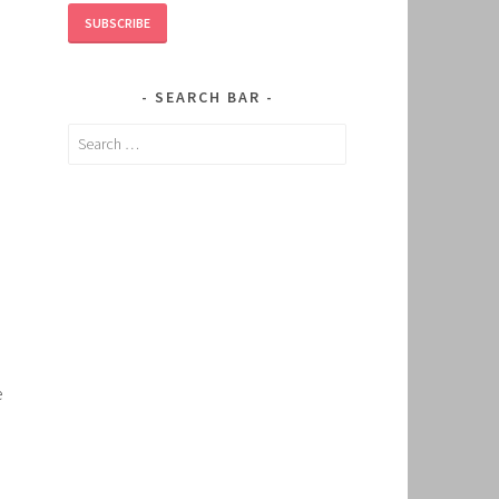
SUBSCRIBE
SEARCH BAR
Search
for:
e