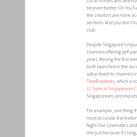
Local movies and televis
be even better. On YouTu
the creators are more ac
sections. And you don’t h
club.
Despite Singapore’s repu
channels offering self-p
years. Among the first we
both launched in the seco
subscribed-to channels in
TreePotatoes
, which is 
11 Types of Singaporean 
Singaporeans and expats 
For example, one thing t
most accurate translatio
Night Owl Cinematics an
line just because it’s lon