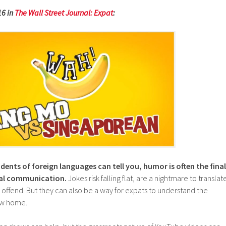
16 in
The Wall Street Journal: Expat
:
ents of foreign languages can tell you, humor is often the final
ural communication.
Jokes risk falling flat, are a nightmare to translat
 offend. But they can also be a way for expats to understand the
new home.