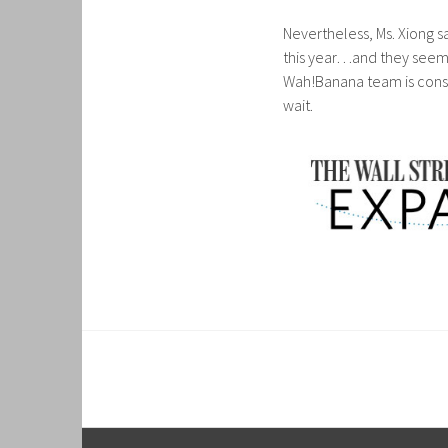
Nevertheless, Ms. Xiong sa
this year…and they seem 
Wah!Banana team is consid
wait.