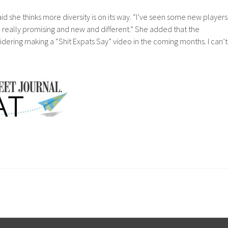
id she thinks more diversity is on its way. “I’ve seen some new players
really promising and new and different.” She added that the
ering making a “Shit Expats Say” video in the coming months. I can’t