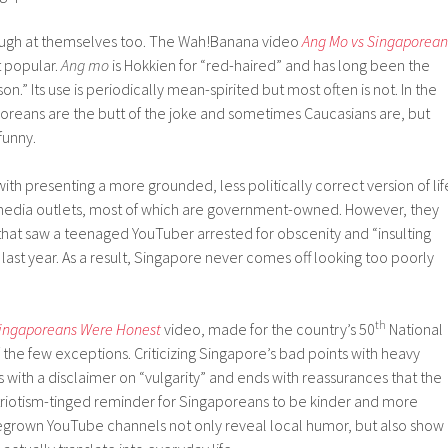
augh at themselves too. The Wah!Banana video
Ang Mo vs Singaporean
t popular.
Ang mo
is Hokkien for “red-haired” and has long been the
on.” Its use is periodically mean-spirited but most often is not. In the
reans are the butt of the joke and sometimes Caucasians are, but
funny.
th presenting a more grounded, less politically correct version of lif
media outlets, most of which are government-owned. However, they
y that saw a teenaged YouTuber arrested for obscenity and “insulting
st year. As a result, Singapore never comes off looking too poorly
th
Singaporeans Were Honest
video, made for the country’s 50
National
f the few exceptions. Criticizing Singapore’s bad points with heavy
 with a disclaimer on “vulgarity” and ends with reassurances that the
atriotism-tinged reminder for Singaporeans to be kinder and more
omegrown YouTube channels not only reveal local humor, but also show