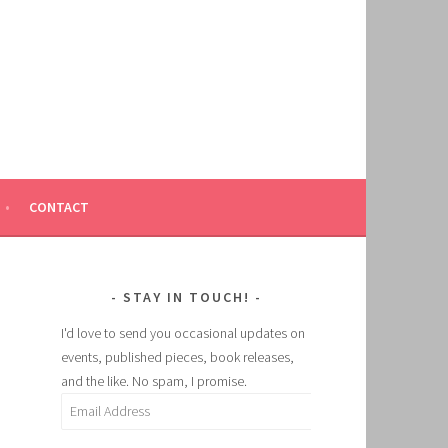
CONTACT
STAY IN TOUCH!
I'd love to send you occasional updates on
events, published pieces, book releases,
and the like. No spam, I promise.
Email
Address