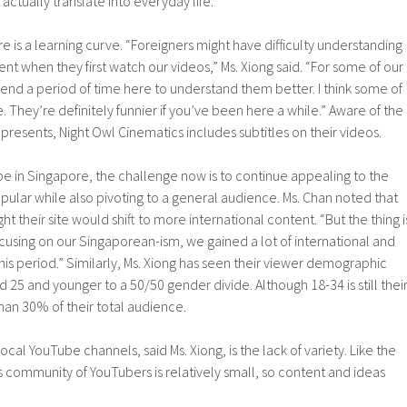
actually translate into everyday life.
ere is a learning curve. “Foreigners might have difficulty understanding
nt when they first watch our videos,” Ms. Xiong said. “For some of our
end a period of time here to understand them better. I think some of
. They’re definitely funnier if you’ve been here a while.” Aware of the
n presents, Night Owl Cinematics includes subtitles on their videos.
ube in Singapore, the challenge now is to continue appealing to the
ular while also pivoting to a general audience. Ms. Chan noted that
t their site would shift to more international content. “But the thing i
cusing on our Singaporean-ism, we gained a lot of international and
his period.” Similarly, Ms. Xiong has seen their viewer demographic
 25 and younger to a 50/50 gender divide. Although 18-34 is still thei
than 30% of their total audience.
al YouTube channels, said Ms. Xiong, is the lack of variety. Like the
’s community of YouTubers is relatively small, so content and ideas