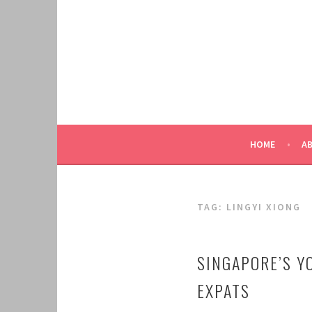
Skip
to
content
HOME
A
TAG:
LINGYI XIONG
SINGAPORE’S Y
EXPATS