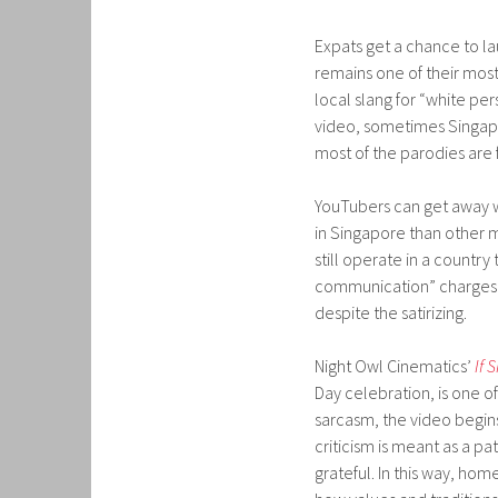
Expats get a chance to l
remains one of their mos
local slang for “white pers
video, sometimes Singapo
most of the parodies are 
YouTubers can get away wi
in Singapore than other 
still operate in a countr
communication” charges la
despite the satirizing.
Night Owl Cinematics’
If 
Day celebration, is one o
sarcasm, the video begins
criticism is meant as a p
grateful. In this way, h