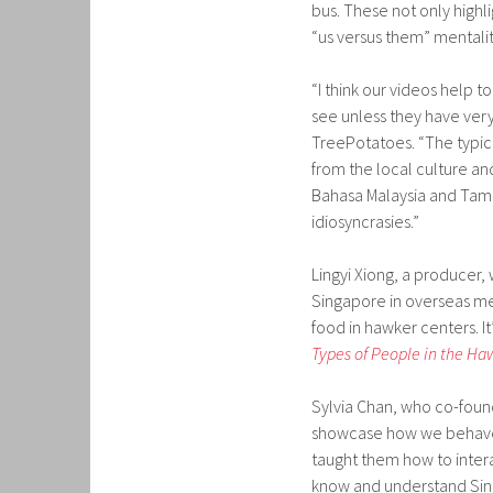
bus. These not only highl
“us versus them” mentali
“I think our videos help t
see unless they have very
TreePotatoes. “The typic
from the local culture and
Bahasa Malaysia and Tamil
idiosyncrasies.”
Lingyi Xiong, a producer,
Singapore in overseas med
food in hawker centers. It’
Types of People in the Ha
Sylvia Chan, who co-foun
showcase how we behave a
taught them how to intera
know and understand Sin