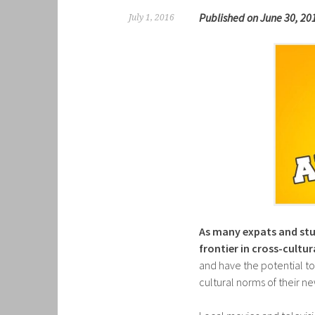
Published on June 30, 20
July 1, 2016
As many expats and stud
frontier in cross-cult
and have the potential to
cultural norms of their 