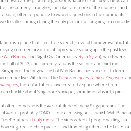
ion shows can help, but the grassroots nature of YouTube videos can
be, the comedy is rougher, the jokes are more of the moment, and
cessible, often responding to viewers’ questions in the comments
ave to suffer through being the only person not laughing in a comedy
tation as a place that limits free speech, several homegrown YouTub
arodying commentary on local topics have sprung up in the past few
re
Wah!Banana
and Night Owl Cinematics (
Ryan Sylvia
), which were
nd half of 2012, and currently rank as the second and third most-
 Singapore. The original cast of Wah!Banana has since left to form
now number five. With topics like
What Foreigners Think of Singapore
an
Colleagues
, these YouTubers have created a space where both
can chuckle about Singapore’s unique, sometimes absurd, quirks.
hat often comes up is the
kiasu
attitude of many Singaporeans. The
n of
kiasu
is probably FOMO — fear of missing out — which Wah!Banana
d TreePotatoes
all
duly
mock
. The videos depict people waiting in a
g, hoarding free ketchup packets, and trampling others to be first on a