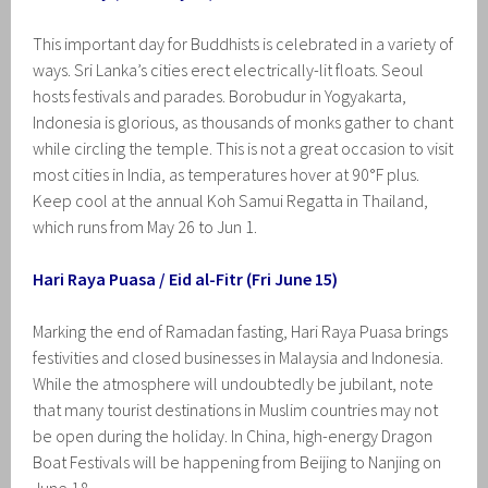
This important day for Buddhists is celebrated in a variety of
ways. Sri Lanka’s cities erect electrically-lit floats. Seoul
hosts festivals and parades. Borobudur in Yogyakarta,
Indonesia is glorious, as thousands of monks gather to chant
while circling the temple. This is not a great occasion to visit
most cities in India, as temperatures hover at 90°F plus.
Keep cool at the annual Koh Samui Regatta in Thailand,
which runs from May 26 to Jun 1.
Hari Raya Puasa / Eid al-Fitr (Fri June 15)
Marking the end of Ramadan fasting, Hari Raya Puasa brings
festivities and closed businesses in Malaysia and Indonesia.
While the atmosphere will undoubtedly be jubilant, note
that many tourist destinations in Muslim countries may not
be open during the holiday. In China, high-energy Dragon
Boat Festivals will be happening from Beijing to Nanjing on