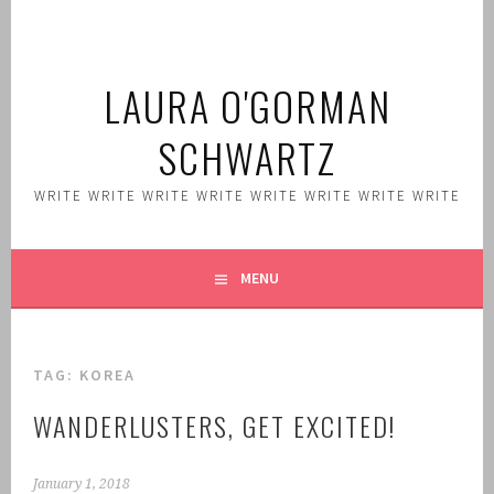
Skip
to
content
LAURA O'GORMAN
SCHWARTZ
WRITE WRITE WRITE WRITE WRITE WRITE WRITE WRITE
MENU
TAG:
KOREA
WANDERLUSTERS, GET EXCITED!
January 1, 2018