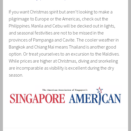
If you want Christmas spirit but aren’t looking to make a
pilgrimage to Europe or the Americas, check out the
Philippines. Manila and Cebu will be decked out in lights,
and seasonal festivities are not to be missed in the
provinces of Pampanga and Cavite. The cooler weather in
Bangkok and Chiang Mai means Thailand is another good
option. Or treat yourselves to an excursion to the Maldives.
While prices are higher at Christmas, diving and snorkeling
are incomparable as visibility is excellent during the dry
season.