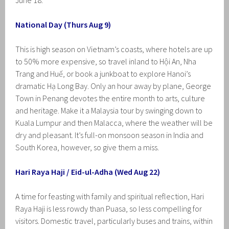
June 18.
National Day (Thurs Aug 9)
This is high season on Vietnam’s coasts, where hotels are up
to 50% more expensive, so travel inland to Hội An, Nha
Trang and Huế, or book a junkboat to explore Hanoi’s
dramatic Hạ Long Bay. Only an hour away by plane, George
Town in Penang devotes the entire month to arts, culture
and heritage. Make it a Malaysia tour by swinging down to
Kuala Lumpur and then Malacca, where the weather will be
dry and pleasant. It’s full-on monsoon season in India and
South Korea, however, so give them a miss.
Hari Raya Haji / Eid-ul-Adha (Wed Aug 22)
A time for feasting with family and spiritual reflection, Hari
Raya Haji is less rowdy than Puasa, so less compelling for
visitors. Domestic travel, particularly buses and trains, within