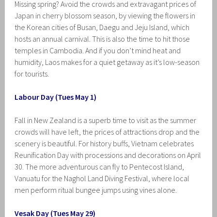
Missing spring? Avoid the crowds and extravagant prices of
Japan in cherry blossom season, by viewing the flowers in
the Korean cities of Busan, Daegu and Jeju Island, which
hosts an annual carnival. This is also the time to hit those
temples in Cambodia. And if you don’t mind heat and
humidity, Laos makes for a quiet getaway as it’s low-season
for tourists.
Labour Day (Tues May 1)
Fall in New Zealand is a superb time to visit as the summer
crowds will have left, the prices of attractions drop and the
scenery is beautiful. For history buffs, Vietnam celebrates
Reunification Day with processions and decorations on April
30. The more adventurous can fly to Pentecost Island,
Vanuatu for the Naghol Land Diving Festival, where local
men perform ritual bungee jumps using vines alone.
Vesak Day (Tues May 29)