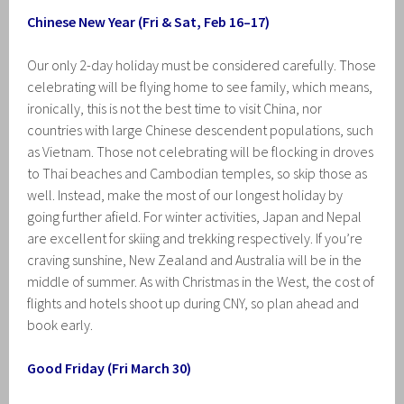
Chinese New Year (Fri & Sat, Feb 16–17)
Our only 2-day holiday must be considered carefully. Those
celebrating will be flying home to see family, which means,
ironically, this is not the best time to visit China, nor
countries with large Chinese descendent populations, such
as Vietnam. Those not celebrating will be flocking in droves
to Thai beaches and Cambodian temples, so skip those as
well. Instead, make the most of our longest holiday by
going further afield. For winter activities, Japan and Nepal
are excellent for skiing and trekking respectively. If you’re
craving sunshine, New Zealand and Australia will be in the
middle of summer. As with Christmas in the West, the cost of
flights and hotels shoot up during CNY, so plan ahead and
book early.
Good Friday (Fri March 30)