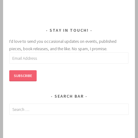
STAY IN TOUCH!
I'd love to send you occasional updates on events, published
pieces, book releases, and the like. No spam, I promise.
Email
Address
SUBSCRIBE
SEARCH BAR
Search
for: