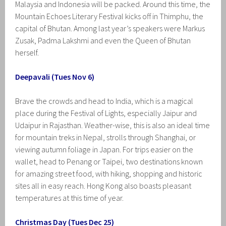
Malaysia and Indonesia will be packed. Around this time, the
Mountain Echoes Literary Festival kicks off in Thimphu, the
capital of Bhutan. Among last year’s speakers were Markus
Zusak, Padma Lakshmi and even the Queen of Bhutan
herself.
Deepavali (Tues Nov 6)
Brave the crowds and head to India, which is a magical
place during the Festival of Lights, especially Jaipur and
Udaipur in Rajasthan. Weather-wise, this is also an ideal time
for mountain treks in Nepal, strolls through Shanghai, or
viewing autumn foliage in Japan. For trips easier on the
wallet, head to Penang or Taipei, two destinations known
for amazing street food, with hiking, shopping and historic
sites all in easy reach. Hong Kong also boasts pleasant
temperatures at this time of year.
Christmas Day (Tues Dec 25)