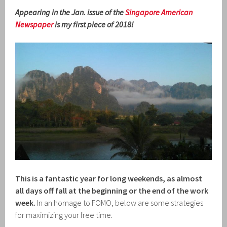
Appearing in the Jan. issue of the
Singapore American
Newspaper
is my first piece of 2018!
This is a fantastic year for long weekends, as almost
all days off fall at the beginning or the end of the work
week.
In an homage to FOMO, below are some strategies
for maximizing your free time.