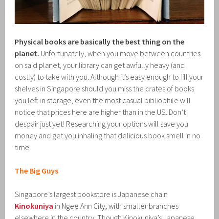
Physical books are basically the best thing on the
planet.
Unfortunately, when you move between countries
on said planet, your library can get awfully heavy (and
costly) to take with you. Although it’s easy enough to fill your
shelves in Singapore should you miss the crates of books
you left in storage, even the most casual bibliophile will
notice that prices here are higher than in the US. Don’t
despair just yet! Researching your options will save you
money and get you inhaling that delicious book smell in no
time.
The Big Guys
Singapore’s largest bookstore is Japanese chain
Kinokuniya
in Ngee Ann City, with smaller branches
elsewhere in the country. Though Kinokuniya’s Japanese