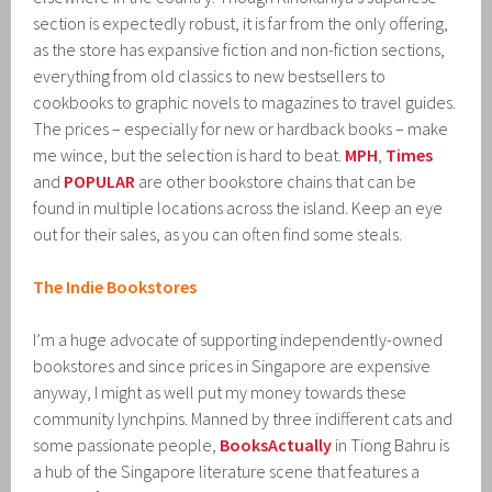
section is expectedly robust, it is far from the only offering,
as the store has expansive fiction and non-fiction sections,
everything from old classics to new bestsellers to
cookbooks to graphic novels to magazines to travel guides.
The prices – especially for new or hardback books – make
me wince, but the selection is hard to beat.
MPH
,
Times
and
POPULAR
are other bookstore chains that can be
found in multiple locations across the island. Keep an eye
out for their sales, as you can often find some steals.
The Indie Bookstores
I’m a huge advocate of supporting independently-owned
bookstores and since prices in Singapore are expensive
anyway, I might as well put my money towards these
community lynchpins. Manned by three indifferent cats and
some passionate people,
BooksActually
in Tiong Bahru is
a hub of the Singapore literature scene that features a