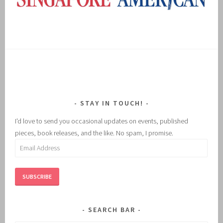
STAY IN TOUCH!
I'd love to send you occasional updates on events, published
pieces, book releases, and the like. No spam, I promise.
Email
Address
SUBSCRIBE
SEARCH BAR