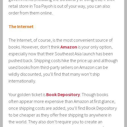
retail store in Toa Payoh is out of your way, you can also
order from them online.
The Internet
The Internet, of course, is the most convenient source of
books. However, don’t think
Amazon
is your only option,
especially now that their Southeast Asia launch has been
pushed back. Shipping costs hike the price up and although
used books from third-party sellers on Amazon can be
wildly discounted, you’ll find that many won’t ship
internationally.
Your golden ticket is
Book Depository
. Though books
often appear more expensive than Amazon at first glance,
once shipping costs are added, you’ll find Book Depository
to be cheaper as they offer free shipping to anywhere in
the world. They also don’t require you to create an