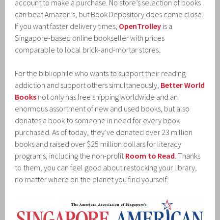
account to make a purchase. No store’s selection of books
can beat Amazon’s, but Book Depository does come close.
If you want faster delivery times,
OpenTrolley
is a
Singapore-based online bookseller with prices
comparable to local brick-and-mortar stores.
For the bibliophile who wants to support their reading
addiction and support others simultaneously,
Better World
Books
not only has free shipping worldwide and an
enormous assortment of new and used books, but also
donates a book to someone in need for every book
purchased. As of today, they’ve donated over 23 million
books and raised over $25 million dollars for literacy
programs, including the non-profit
Room to Read
. Thanks
to them, you can feel good about restocking your library,
no matter where on the planet you find yourself.