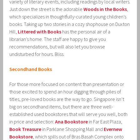
variety of literary events, including readings by local writers.
Just down the street is the adorable
Woods in the Books
,
which specializes in thoughtfully-curated young children’s
books. Taking up two stories in a cozy shophouse on Duxton
Hill,
Littered with Books
has the personal air of a
librarian’s home. The staff are happy to give you
recommendations, but will also let you browse
undisturbed for hours. Bliss.
Secondhand Books
For those more focused on content than presentation or
those excited to spend an hour digging through piles of
titles, pre-loved books are the way to go. Singapore isn’t
big on secondhand items, but there are three well-
established used bookstores that will serve you well, both
in price and selection:
Ana Bookstore
in Far East Plaza,
Book Treasure
in Parklane Shopping Mall and
Evernew
Bookstore
, which spills out of Bras Basah Complex onto