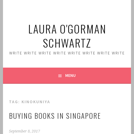
Skip
to
content
LAURA O'GORMAN
SCHWARTZ
WRITE WRITE WRITE WRITE WRITE WRITE WRITE WRITE
MENU
TAG:
KINOKUNIYA
BUYING BOOKS IN SINGAPORE
September 8, 2017