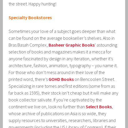
the street. Happy hunting!
Specialty Bookstores
Sometimes your love of a subject goes deeper than what
can be found on the average bookseller’s shelves. Also in
Bras Basah Complex,
Basheer Graphic Books
’ astounding
selection of books and magazines makes it a mecca for
anyone fascinated by design in any iteration, whether it’s
architecture, fashion, animation, typography – you name it.
For those who don’t mess around in their love of the
printed word, there’s
GOHD Books
on Bencoolen Street.
Specializing in rare tomes and first editions (some from as
far back as 1595), their stock isn’t cheap but it will make any
book collector salivate. If you’re captivated by the
continent we live on, look no further than
Select Books
,
whose archive of publications on Asia is so wide, they
supply resources to universities, researchers, libraries and
governments (including the US Library of Congress). If their