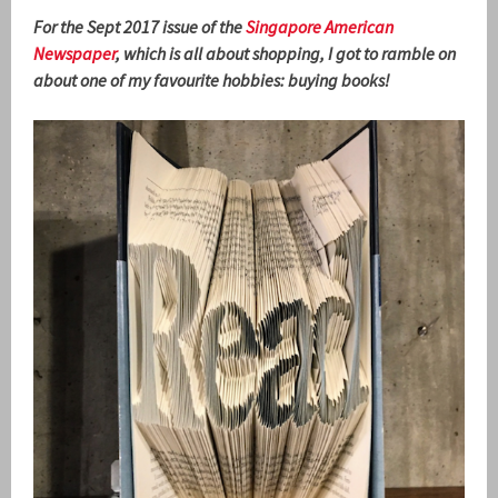
For the Sept 2017 issue of the
Singapore American
Newspaper
, which is all about shopping, I got to ramble on
about one of my favourite hobbies: buying books!