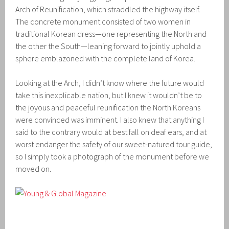
Arch of Reunification, which straddled the highway itself.
The concrete monument consisted of two women in
traditional Korean dress—one representing the North and
the other the South—leaning forward to jointly uphold a
sphere emblazoned with the complete land of Korea.
Looking at the Arch, I didn’t know where the future would
take this inexplicable nation, but I knew it wouldn’t be to
the joyous and peaceful reunification the North Koreans
were convinced was imminent. I also knew that anything I
said to the contrary would at best fall on deaf ears, and at
worst endanger the safety of our sweet-natured tour guide,
so I simply took a photograph of the monument before we
moved on.