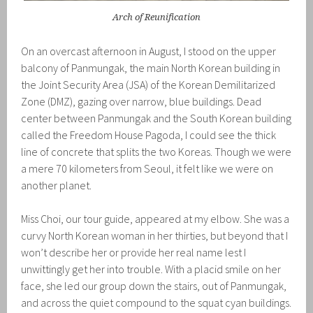
Arch of Reunification
On an overcast afternoon in August, I stood on the upper
balcony of Panmungak, the main North Korean building in
the Joint Security Area (JSA) of the Korean Demilitarized
Zone (DMZ), gazing over narrow, blue buildings. Dead
center between Panmungak and the South Korean building
called the Freedom House Pagoda, I could see the thick
line of concrete that splits the two Koreas. Though we were
a mere 70 kilometers from Seoul, it felt like we were on
another planet.
Miss Choi, our tour guide, appeared at my elbow. She was a
curvy North Korean woman in her thirties, but beyond that I
won’t describe her or provide her real name lest I
unwittingly get her into trouble. With a placid smile on her
face, she led our group down the stairs, out of Panmungak,
and across the quiet compound to the squat cyan buildings.