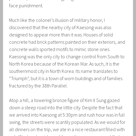
face punishment.
Much like the colonel’s illusion of military honor, I
discovered that the nearby city of Kaesong was also
designed to appear more than it was. Houses of solid
concrete had brick patterns painted on their exteriors, and
concrete walls sported motifs to mimic stone ones.
Kaesong was the only city to change control from South to
North Korea because of the Korean War. As such, it is the
southernmost city in North Korea. Its name translates to
“Triumph”, but it is a town of worn buildings and of families
fractured by the 38th Parallel.
Atop a hill, a towering bronze figure of Kim Il Sung gazed
down a steep road into the little city. Despite the fact that
we arrived into Kaesong at 5:30pm and rush hour was in full
swing, the streets were scantily populated. As we would for
all dinners on the trip, we ate in a nice restaurant filled with