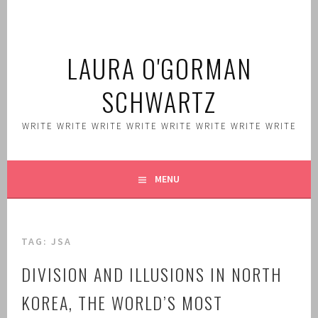
Skip
to
content
LAURA O'GORMAN
SCHWARTZ
WRITE WRITE WRITE WRITE WRITE WRITE WRITE WRITE
MENU
TAG:
JSA
DIVISION AND ILLUSIONS IN NORTH
KOREA, THE WORLD’S MOST