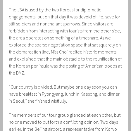
The JSA is used by the two Koreas for diplomatic
engagements, but on that day it was devoid of life, save for
stiff soldiers and nonchalant sparrows. Since visitors are
forbidden from interacting with tourists from the other side,
the area operates on something of a timeshare. As we
explored the sparse negotiation space that sat squarely on
the demarcation line, Miss Choi recited historic moments
and explained that the main obstacle to the reunification of
the Korean peninsula was the posting of American troops at
the DMZ.
“Our country is divided. But maybe one day soon you can
have breakfast in Pyongyang, lunch in Kaesong, and dinner
in Seoul,” she finished wistfully.
The members of our tour group glanced at each other, but
no one moved to put forth a conflicting opinion. Two days
earlier, in the Beijing airport, a representative from Koryo