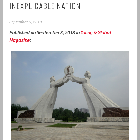
INEXPLICABLE NATION
September 5, 2013
Published on September 3, 2013 in
Young & Global
Magazine
: