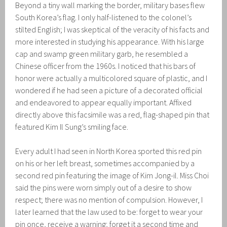
Beyond a tiny wall marking the border, military bases flew
South Korea’s flag. I only half-listened to the colonel’s
stilted English; I was skeptical of the veracity of his facts and
more interested in studying his appearance. With his large
cap and swamp green military garb, he resembled a
Chinese officer from the 1960s. I noticed that his bars of
honor were actually a multicolored square of plastic, and I
wondered if he had seen a picture of a decorated official
and endeavored to appear equally important. Affixed
directly above this facsimile was a red, flag-shaped pin that
featured Kim Il Sung’s smiling face.
Every adult I had seen in North Korea sported this red pin
on his or her left breast, sometimes accompanied by a
second red pin featuring the image of Kim Jong-il. Miss Choi
said the pins were worn simply out of a desire to show
respect; there was no mention of compulsion. However, I
later learned that the law used to be: forget to wear your
pin once, receive a warning; forget it a second time and