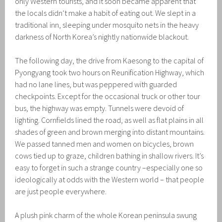
only Western tourists, and it soon became apparent that
the locals didn’t make a habit of eating out. We slept in a
traditional inn, sleeping under mosquito nets in the heavy
darkness of North Korea’s nightly nationwide blackout.
The following day, the drive from Kaesong to the capital of
Pyongyang took two hours on Reunification Highway, which
had no lane lines, but was peppered with guarded
checkpoints. Except for the occasional truck or other tour
bus, the highway was empty. Tunnels were devoid of
lighting. Cornfields lined the road, as well as flat plains in all
shades of green and brown merging into distant mountains.
We passed tanned men and women on bicycles, brown
cows tied up to graze, children bathing in shallow rivers. It’s
easy to forget in such a strange country –especially one so
ideologically at odds with the Western world – that people
are just people everywhere.
A plush pink charm of the whole Korean peninsula swung