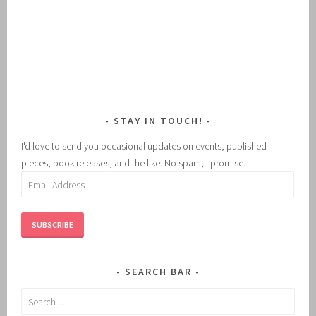
STAY IN TOUCH!
I'd love to send you occasional updates on events, published
pieces, book releases, and the like. No spam, I promise.
Email
Address
SUBSCRIBE
SEARCH BAR
Search
for: