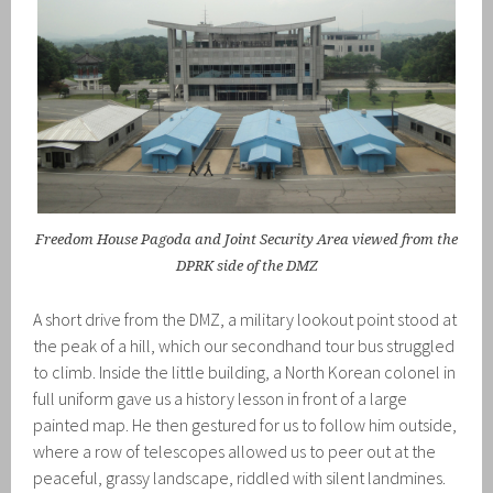
Freedom House Pagoda and Joint Security Area viewed from the
DPRK side of the DMZ
A short drive from the DMZ, a military lookout point stood at
the peak of a hill, which our secondhand tour bus struggled
to climb. Inside the little building, a North Korean colonel in
full uniform gave us a history lesson in front of a large
painted map. He then gestured for us to follow him outside,
where a row of telescopes allowed us to peer out at the
peaceful, grassy landscape, riddled with silent landmines.