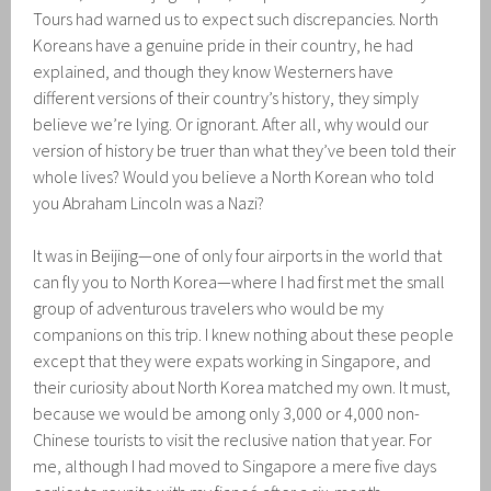
Tours had warned us to expect such discrepancies. North
Koreans have a genuine pride in their country, he had
explained, and though they know Westerners have
different versions of their country’s history, they simply
believe we’re lying. Or ignorant. After all, why would our
version of history be truer than what they’ve been told their
whole lives? Would you believe a North Korean who told
you Abraham Lincoln was a Nazi?
It was in Beijing—one of only four airports in the world that
can fly you to North Korea—where I had first met the small
group of adventurous travelers who would be my
companions on this trip. I knew nothing about these people
except that they were expats working in Singapore, and
their curiosity about North Korea matched my own. It must,
because we would be among only 3,000 or 4,000 non-
Chinese tourists to visit the reclusive nation that year. For
me, although I had moved to Singapore a mere five days