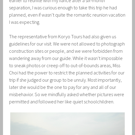
earlier to reunite with my fiancé after a six-month
separation, I was curious enough to take this trip he had
planned, even if wasn’t quite the romantic reunion vacation
I was expecting.
The representative from Koryo Tours had also given us
guidelines for our visit. We were not allowed to photograph
construction sites or people, and we were forbidden from
wandering away from our guide. While it wasn’t impossible
to sneak photos or creep off to out-of-bounds areas, Miss
Choi had the power to restrict the planned activities for our
trip if she judged our group to be unruly. Most importantly,
later she would be the one to pay for any and all of our
misbehavior. So we mindfully asked whether pictures were
permitted and followed her like quiet schoolchildren.