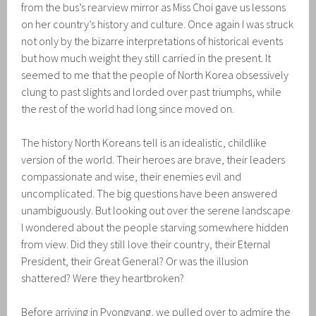
from the bus’s rearview mirror as Miss Choi gave us lessons
on her country’s history and culture. Once again I was struck
not only by the bizarre interpretations of historical events
but how much weight they still carried in the present. It
seemed to me that the people of North Korea obsessively
clung to past slights and lorded over past triumphs, while
the rest of the world had long since moved on.
The history North Koreans tell is an idealistic, childlike
version of the world. Their heroes are brave, their leaders
compassionate and wise, their enemies evil and
uncomplicated. The big questions have been answered
unambiguously. But looking out over the serene landscape
I wondered about the people starving somewhere hidden
from view. Did they still love their country, their Eternal
President, their Great General? Or was the illusion
shattered? Were they heartbroken?
Before arriving in Pyongyang, we pulled over to admire the