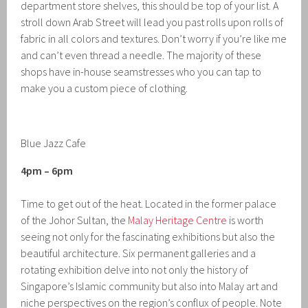
department store shelves, this should be top of your list. A
stroll down Arab Street will lead you past rolls upon rolls of
fabric in all colors and textures. Don’t worry if you’re like me
and can’t even thread a needle. The majority of these
shops have in-house seamstresses who you can tap to
make you a custom piece of clothing.
Blue Jazz Cafe
4pm – 6pm
Time to get out of the heat. Located in the former palace
of the Johor Sultan, the
Malay Heritage Centre
is worth
seeing not only for the fascinating exhibitions but also the
beautiful architecture. Six permanent galleries and a
rotating exhibition delve into not only the history of
Singapore’s Islamic community but also into Malay art and
niche perspectives on the region’s conflux of people. Note