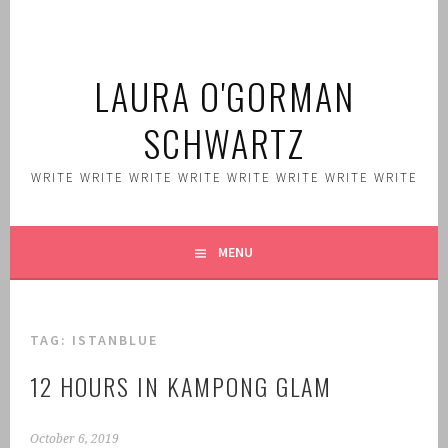
Skip
to
content
LAURA O'GORMAN
SCHWARTZ
WRITE WRITE WRITE WRITE WRITE WRITE WRITE WRITE
MENU
TAG:
ISTANBLUE
12 HOURS IN KAMPONG GLAM
October 6, 2019