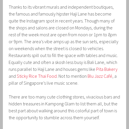
Thanks to its vibrant murals and independent boutiques,
the famous and famously hipster Haji Lane has become
quite the Instagram spot in recent years. Though many of
the shops and salons are closed on Mondays, during the
rest of the week most are open from noon or 1pm to 8pm
or 9pm. The area’s vibe amps up as the sun sets, especially
on weekends when the street is closed to vehicles.
Restaurants spill out to fill the space with tables and music.
Equally cute and often a skosh less busy is Bali Lane, which
runs parallel to Haji Lane and houses gems like
Pita Bakery
and
Sticky Rice Thai Food
. Not to mention
Blu Jazz Café
, a
pillar of Singapore’s live music scene.
There are too many cute clothing stores, vivacious bars and
hidden treasures in Kampong Glam to list them all, but the
best part about walking around this colorful part of town is
the opportunity to stumble across them yourself.