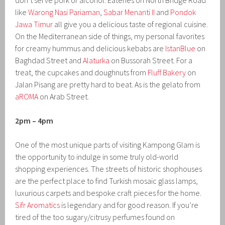
don’t serve pork or alcohol. Eateries on North Bridge Road
like
Warong Nasi Pariaman
,
Sabar Menanti II
and
Pondok
Jawa Timur
all give you a delicious taste of regional cuisine.
On the Mediterranean side of things, my personal favorites
for creamy hummus and delicious kebabs are
IstanBlue
on
Baghdad Street and
Alaturka
on Bussorah Street. For a
treat, the cupcakes and doughnuts from
Fluff Bakery
on
Jalan Pisang are pretty hard to beat. As is the gelato from
aROMA
on Arab Street.
2pm – 4pm
One of the most unique parts of visiting Kampong Glam is
the opportunity to indulge in some truly old-world
shopping experiences. The streets of historic shophouses
are the perfect place to find Turkish mosaic glass lamps,
luxurious carpets and bespoke craft pieces for the home.
Sifr Aromatics
is legendary and for good reason. If you’re
tired of the too sugary/citrusy perfumes found on