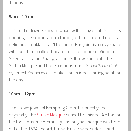
it today.
9am – 10am
This part of town is slow to wake, with many establishments
opening their doors around noon, but that doesn’t mean a
delicious breakfast can’t be found. Earlybird is a cozy space
with excellent coffee. Located on the corner of Victoria
Street and Jalan Pinang, a stone’s throw from both the
Sultan Mosque and the enormous mural
Girl with Lion Cub
by Ernest Zacharevic, it makes for an ideal starting point for
the day.
10am – 12pm
The crown jewel of Kampong Glam, historically and
physically, the
Sultan Mosque
cannot be missed. A pillar for
the local Muslim community, the original mosque was born
out of the 1824 accord, but within a few decades, it had