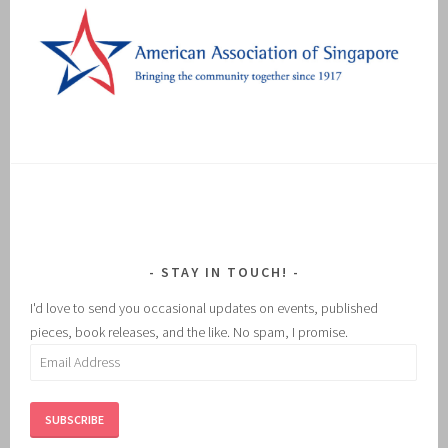
STAY IN TOUCH!
I'd love to send you occasional updates on events, published
pieces, book releases, and the like. No spam, I promise.
Email
Address
SUBSCRIBE