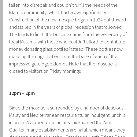
fallen into disrepair and couldn’t fulfill the needs of the
Islamic community, which had grown significantly.
Construction of the new mosque began in 1924 but slowed
and stalled in the years of global recession that followed.
The funds to finish the building came from the generosity of
local Muslims, with those who couldn’t afford to contribute
money donating glass bottles instead. These bottles now
make up the rings that encircle the base of each of the
impressive gold ogee domes. Note that the mosque is
closed to visitors on Friday mornings.
12pm – 2pm
Since the mosque is surrounded by a number of delicious
Malay and Mediterranean restaurants, an indulgent lunch is
in order. As expected in an area nicknamed the Arab
Quarter, many establishments are halal, which means they