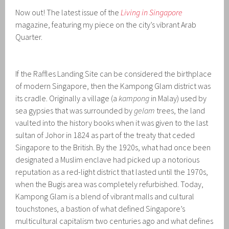
Now out! The latest issue of the
Living in Singapore
magazine, featuring my piece on the city’s vibrant Arab
Quarter.
If the Raffles Landing Site can be considered the birthplace
of modern Singapore, then the Kampong Glam district was
its cradle. Originally a village (a
kampong
in Malay) used by
sea gypsies that was surrounded by
gelam
trees, the land
vaulted into the history books when it was given to the last
sultan of Johor in 1824 as part of the treaty that ceded
Singapore to the British. By the 1920s, what had once been
designated a Muslim enclave had picked up a notorious
reputation as a red-light district that lasted until the 1970s,
when the Bugis area was completely refurbished. Today,
Kampong Glam is a blend of vibrant malls and cultural
touchstones, a bastion of what defined Singapore’s
multicultural capitalism two centuries ago and what defines