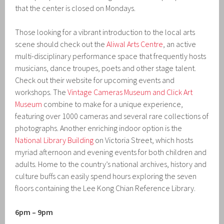
that the center is closed on Mondays.
Those looking for a vibrant introduction to the local arts
scene should check out the
Aliwal Arts Centre
, an active
multi-disciplinary performance space that frequently hosts
musicians, dance troupes, poets and other stage talent.
Check out their website for upcoming events and
workshops. The
Vintage Cameras Museum and Click Art
Museum
combine to make for a unique experience,
featuring over 1000 cameras and several rare collections of
photographs. Another enriching indoor option is the
National Library Building
on Victoria Street, which hosts
myriad afternoon and evening events for both children and
adults. Home to the country’s national archives, history and
culture buffs can easily spend hours exploring the seven
floors containing the Lee Kong Chian Reference Library.
6pm – 9pm