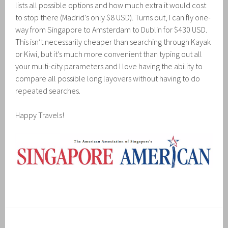
lists all possible options and how much extra it would cost
to stop there (Madrid’s only $8 USD). Turns out, I can fly one-
way from Singapore to Amsterdam to Dublin for $430 USD.
This isn’t necessarily cheaper than searching through Kayak
or Kiwi, but it’s much more convenient than typing out all
your multi-city parameters and I love having the ability to
compare all possible long layovers without having to do
repeated searches.
Happy Travels!