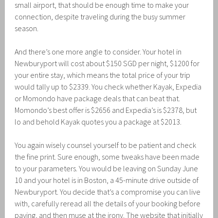
small airport, that should be enough time to make your
connection, despite traveling during the busy summer
season.
And there’s one more angle to consider. Your hotel in
Newburyport will cost about $150 SGD per night, $1200 for
your entire stay, which means the total price of your trip
would tally up to $2339. You check whether Kayak, Expedia
or Momondo have package deals that can beat that.
Momondo’s best offer is $2656 and Expedia’s is $2378, but
lo and behold Kayak quotes you a package at $2013.
You again wisely counsel yourself to be patient and check
the fine print. Sure enough, some tweaks have been made
to your parameters. You would be leaving on Sunday June
10 and your hotel is in Boston, a 45-minute drive outside of
Newburyport. You decide that’s a compromise you can live
with, carefully reread all the details of your booking before
paying, and then muse at the irony. The website that initially