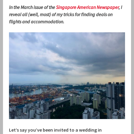
In the March issue of the
Singapore American Newspaper
, I
reveal all (well, most) of my tricks for finding deals on
flights and accommodation.
Let’s say you’ve been invited to a wedding in