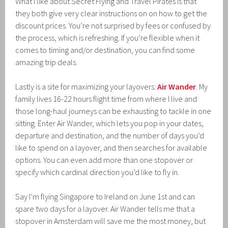
What I like about Secret Flying and Travel Pirates is that
they both give very clear instructions on on how to get the
discount prices. You’re not surprised by fees or confused by
the process, which is refreshing. If you’re flexible when it
comes to timing and/or destination, you can find some
amazing trip deals.
Lastly is a site for maximizing your layovers:
Air Wander
. My
family lives 16-22 hours flight time from where I live and
those long-haul journeys can be exhausting to tackle in one
sitting. Enter Air Wander, which lets you pop in your dates,
departure and destination, and the number of days you’d
like to spend on a layover, and then searches for available
options. You can even add more than one stopover or
specify which cardinal direction you’d like to fly in.
Say I’m flying Singapore to Ireland on June 1st and can
spare two days for a layover. Air Wander tells me that a
stopover in Amsterdam will save me the most money, but