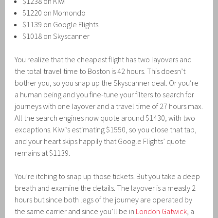
$1238 on Kiwi
$1220 on Momondo
$1139 on Google Flights
$1018 on Skyscanner
You realize that the cheapest flight has two layovers and
the total travel time to Boston is 42 hours. This doesn’t
bother you, so you snap up the Skyscanner deal. Or you’re
a human being and you fine-tune your filters to search for
journeys with one layover and a travel time of 27 hours max.
All the search engines now quote around $1430, with two
exceptions. Kiwi’s estimating $1550, so you close that tab,
and your heart skips happily that Google Flights’ quote
remains at $1139.
You’re itching to snap up those tickets. But you take a deep
breath and examine the details. The layover is a measly 2
hours but since both legs of the journey are operated by
the same carrier and since you’ll be in
London Gatwick
, a