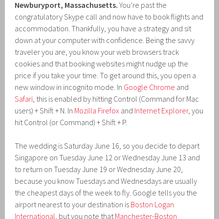
Newburyport, Massachusetts.
You’re past the
congratulatory Skype call and now have to book flights and
accommodation. Thankfully, you have a strategy and sit
down at your computer with confidence. Being the savvy
traveler you are, you know your web browsers track
cookies and that booking websites might nudge up the
price if you take your time. To get around this, you open a
new window in incognito mode. In
Google Chrome
and
Safari
, this is enabled by hitting Control (Command for Mac
users) + Shift + N. In
Mozilla Firefox
and
Internet Explorer
, you
hit Control (or Command) + Shift + P.
The wedding is Saturday June 16, so you decide to depart
Singapore on Tuesday June 12 or Wednesday June 13 and
to return on Tuesday June 19 or Wednesday June 20,
because you know Tuesdays and Wednesdays are usually
the cheapest days of the week to fly. Google tells you the
airport nearest to your destination is
Boston Logan
International
, but you note that
Manchester-Boston