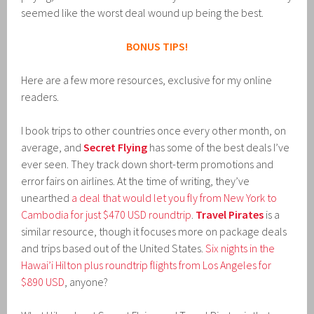
seemed like the worst deal wound up being the best.
BONUS TIPS!
Here are a few more resources, exclusive for my online
readers.
I book trips to other countries once every other month, on
average, and
Secret Flying
has some of the best deals I’ve
ever seen. They track down short-term promotions and
error fairs on airlines. At the time of writing, they’ve
unearthed
a deal that would let you fly from New York to
Cambodia for just $470 USD roundtrip
.
Travel Pirates
is a
similar resource, though it focuses more on package deals
and trips based out of the United States.
Six nights in the
Hawai’i Hilton plus roundtrip flights from Los Angeles for
$890 USD
, anyone?