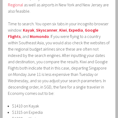
Regional
as well as airports in New York and New Jersey are
also feasible.
Time to search. You open six tabs in your incognito browser
window:
Kayak
,
Skyscanner
,
Kiwi
,
Expedia
,
Google
Flights
, and
Momondo
. If you were flying to a country
within Southeast Asia, you would also check the websites of
the regional budget airlines since these are often not
indexed by the search engines. After inputting your dates
and destination, you compare the results. Kiwi and Google
Flights both indicate that in this case, departing Singapore
on Monday June 11 is less expensive than Tuesday or
Wednesday, and so you adjust your search parameters. In
descending order, in SGD, the fare for a single traveler in
Economy comes out to be:
$1410 on Kayak
$1315 on Expedia