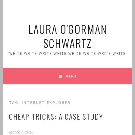
Skip
to
content
LAURA O'GORMAN
SCHWARTZ
WRITE WRITE WRITE WRITE WRITE WRITE WRITE WRITE
MENU
TAG:
INTERNET EXPLORER
CHEAP TRICKS: A CASE STUDY
March 7, 2018