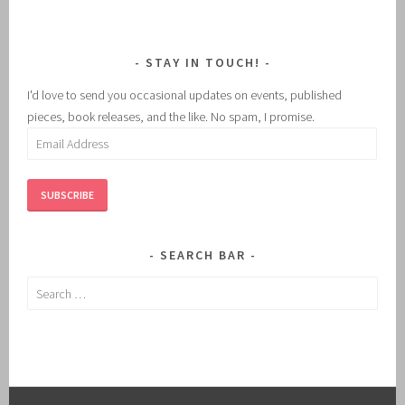
STAY IN TOUCH!
I'd love to send you occasional updates on events, published
pieces, book releases, and the like. No spam, I promise.
Email
Address
SUBSCRIBE
SEARCH BAR
Search
for: