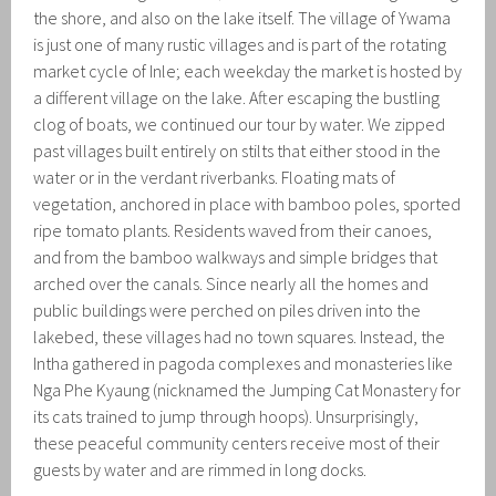
the shore, and also on the lake itself. The village of Ywama
is just one of many rustic villages and is part of the rotating
market cycle of Inle; each weekday the market is hosted by
a different village on the lake. After escaping the bustling
clog of boats, we continued our tour by water. We zipped
past villages built entirely on stilts that either stood in the
water or in the verdant riverbanks. Floating mats of
vegetation, anchored in place with bamboo poles, sported
ripe tomato plants. Residents waved from their canoes,
and from the bamboo walkways and simple bridges that
arched over the canals. Since nearly all the homes and
public buildings were perched on piles driven into the
lakebed, these villages had no town squares. Instead, the
Intha gathered in pagoda complexes and monasteries like
Nga Phe Kyaung (nicknamed the Jumping Cat Monastery for
its cats trained to jump through hoops). Unsurprisingly,
these peaceful community centers receive most of their
guests by water and are rimmed in long docks.