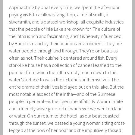
Approaching by boat every time, we spent the afternoon
paying visits to a silk weaving shop, a metal smith, a
silversmith, and a parasol workshop: all exquisite industries
that the people of Inle Lake are known for. The culture of
the Intha is rich and fascinating, and it is heavily influenced
by Buddhism and by their aqueous environment. They are
water people through and through. They’re on boats as
often as not. Their cuisine is centered around fish. Every
stork-like house has a collection of canoes leashed to the
porches from which the Intha simply reach down to the
water’s surface to wash their clothes or themselves. The
entire drama of their lives is played out on this lake. But the
most notable aspect of the Intha—and of the Burmese
people in general—is their genuine affability. A warm smile
and a friendly wave greeted us wherever we went on land
or water. On our return to the hotel, as our boat coasted
through the sunset, we passed a young woman sitting cross-
legged at the bow of her boat and she impulsively tossed