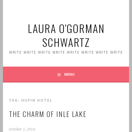
Skip
to
content
LAURA O'GORMAN
SCHWARTZ
WRITE WRITE WRITE WRITE WRITE WRITE WRITE WRITE
MENU
TAG:
HUPIN HOTEL
THE CHARM OF INLE LAKE
October 1, 2014