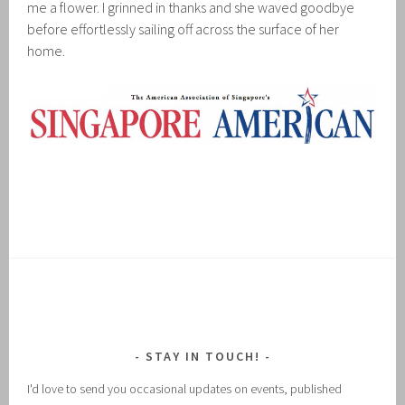
me a flower. I grinned in thanks and she waved goodbye
before effortlessly sailing off across the surface of her
home.
STAY IN TOUCH!
I'd love to send you occasional updates on events, published