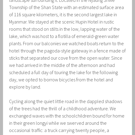
Township of the Shan State with an estimated surface area
of 116 square kilometers, it is the second largest lake in
Myanmar. We stayed at the scenic Hupin Hotel in rustic
rooms that stood on stilts in the low, lapping water of the
lake, which was host to a flotilla of emerald-green water
plants. From our balconies we watched boats return to the
hotel through the pagoda-style gateway in a fence made of
sticks that separated our cove from the open water. Since
we had arrived in the middle of the afternoon and had
scheduled a full day of touring the lake for the following
day, we opted to borrow bicycles from the hotel and
explore by land.
Cycling along the quiet little road in the dappled shadows
of the trees had the thrill of a childhood adventure. We
exchanged waves with the schoolchildren bound for home
in their green longyi while we swerved around the
occasional traffic: a truck carrying twenty people, a