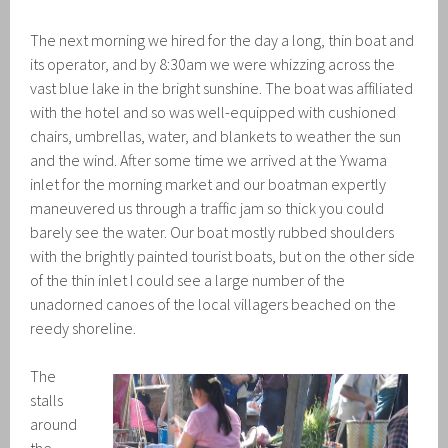
The next morning we hired for the day a long, thin boat and
its operator, and by 8:30am we were whizzing across the
vast blue lake in the bright sunshine. The boat was affiliated
with the hotel and so was well-equipped with cushioned
chairs, umbrellas, water, and blankets to weather the sun
and the wind. After some time we arrived at the Ywama
inlet for the morning market and our boatman expertly
maneuvered us through a traffic jam so thick you could
barely see the water. Our boat mostly rubbed shoulders
with the brightly painted tourist boats, but on the other side
of the thin inlet I could see a large number of the
unadorned canoes of the local villagers beached on the
reedy shoreline.
The
stalls
around
the