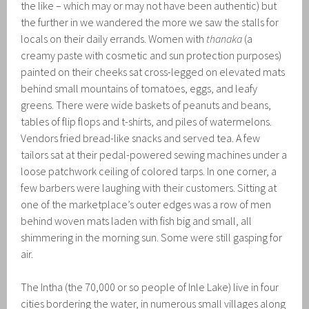
the like – which may or may not have been authentic) but
the further in we wandered the more we saw the stalls for
locals on their daily errands. Women with
thanaka
(a
creamy paste with cosmetic and sun protection purposes)
painted on their cheeks sat cross-legged on elevated mats
behind small mountains of tomatoes, eggs, and leafy
greens. There were wide baskets of peanuts and beans,
tables of flip flops and t-shirts, and piles of watermelons.
Vendors fried bread-like snacks and served tea. A few
tailors sat at their pedal-powered sewing machines under a
loose patchwork ceiling of colored tarps. In one corner, a
few barbers were laughing with their customers. Sitting at
one of the marketplace’s outer edges was a row of men
behind woven mats laden with fish big and small, all
shimmering in the morning sun. Some were still gasping for
air.
The Intha (the 70,000 or so people of Inle Lake) live in four
cities bordering the water, in numerous small villages along