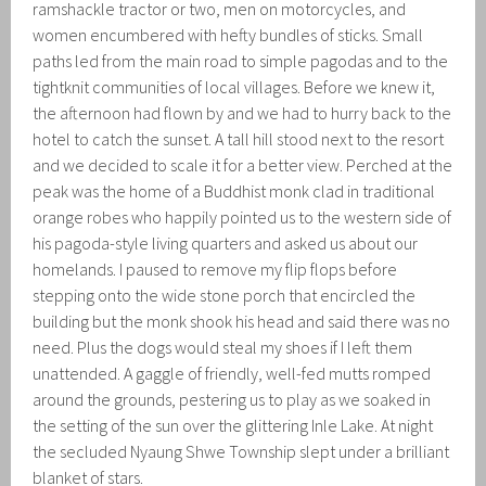
ramshackle tractor or two, men on motorcycles, and
women encumbered with hefty bundles of sticks. Small
paths led from the main road to simple pagodas and to the
tightknit communities of local villages. Before we knew it,
the afternoon had flown by and we had to hurry back to the
hotel to catch the sunset. A tall hill stood next to the resort
and we decided to scale it for a better view. Perched at the
peak was the home of a Buddhist monk clad in traditional
orange robes who happily pointed us to the western side of
his pagoda-style living quarters and asked us about our
homelands. I paused to remove my flip flops before
stepping onto the wide stone porch that encircled the
building but the monk shook his head and said there was no
need. Plus the dogs would steal my shoes if I left them
unattended. A gaggle of friendly, well-fed mutts romped
around the grounds, pestering us to play as we soaked in
the setting of the sun over the glittering Inle Lake. At night
the secluded Nyaung Shwe Township slept under a brilliant
blanket of stars.