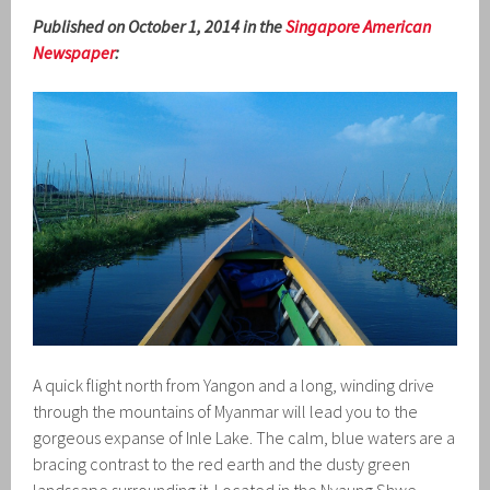
Published on October 1, 2014 in the
Singapore American
Newspaper
:
A quick flight north from Yangon and a long, winding drive
through the mountains of Myanmar will lead you to the
gorgeous expanse of Inle Lake. The calm, blue waters are a
bracing contrast to the red earth and the dusty green
landscape surrounding it. Located in the Nyaung Shwe