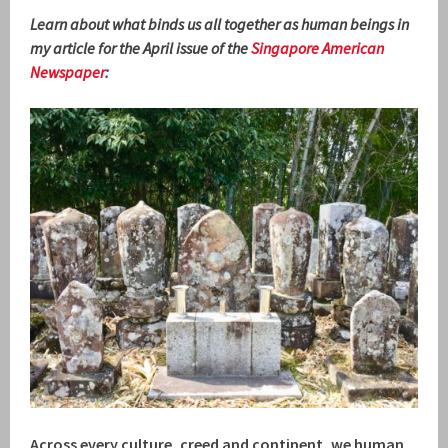
Learn about what binds us all together as human beings in
my article for the April issue of the
Singapore American
Newspaper
:
Across every culture, creed and continent, we human