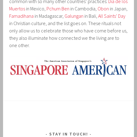
common with so many other countries’ practices:
Dia de los
Muertos
in Mexico,
Pchum Ben
in Cambodia,
Obon
in Japan,
Famadihana
in Madagascar,
Galungan
in Bali,
All Saints’ Day
in Christian culture, and the list goes on. These rituals not
only allow us to celebrate those who have come before us,
they also illuminate how connected we the living are to
one other.
STAY IN TOUCH!