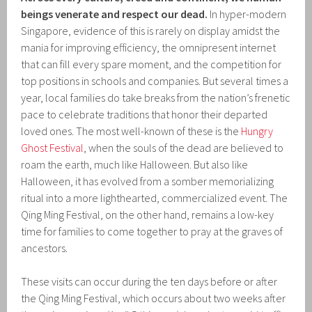
beings venerate and respect our dead.
In hyper-modern
Singapore, evidence of this is rarely on display amidst the
mania for improving efficiency, the omnipresent internet
that can fill every spare moment, and the competition for
top positions in schools and companies. But several times a
year, local families do take breaks from the nation’s frenetic
pace to celebrate traditions that honor their departed
loved ones. The most well-known of these is the
Hungry
Ghost Festival
, when the souls of the dead are believed to
roam the earth, much like Halloween. But also like
Halloween, it has evolved from a somber memorializing
ritual into a more lighthearted, commercialized event. The
Qing Ming Festival, on the other hand, remains a low-key
time for families to come together to pray at the graves of
ancestors.
These visits can occur during the ten days before or after
the Qing Ming Festival, which occurs about two weeks after