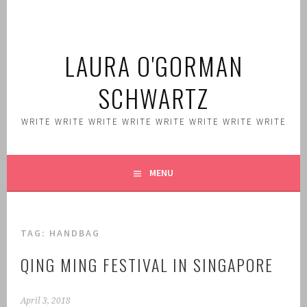
Skip
to
content
LAURA O'GORMAN
SCHWARTZ
WRITE WRITE WRITE WRITE WRITE WRITE WRITE WRITE
MENU
TAG:
HANDBAG
QING MING FESTIVAL IN SINGAPORE
April 3, 2018