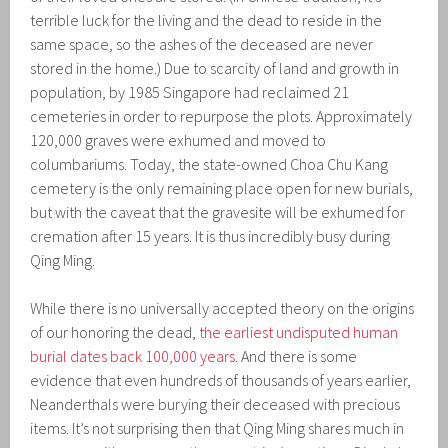
terrible luck for the living and the dead to reside in the
same space, so the ashes of the deceased are never
stored in the home.) Due to scarcity of land and growth in
population, by 1985 Singapore had reclaimed 21
cemeteries in order to repurpose the plots. Approximately
120,000 graves were exhumed and moved to
columbariums. Today, the state-owned Choa Chu Kang
cemetery is the only remaining place open for new burials,
but with the caveat that the gravesite will be exhumed for
cremation after 15 years. It is thus incredibly busy during
Qing Ming.
While there is no universally accepted theory on the origins
of our honoring the dead,
the earliest undisputed human
burial dates back 100,000 years
. And there is some
evidence that even hundreds of thousands of years earlier,
Neanderthals were burying their deceased with precious
items. It’s not surprising then that Qing Ming shares much in