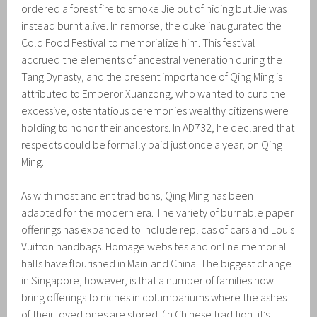
ordered a forest fire to smoke Jie out of hiding but Jie was
instead burnt alive. In remorse, the duke inaugurated the
Cold Food Festival to memorialize him. This festival
accrued the elements of ancestral veneration during the
Tang Dynasty, and the present importance of Qing Ming is
attributed to Emperor Xuanzong, who wanted to curb the
excessive, ostentatious ceremonies wealthy citizens were
holding to honor their ancestors. In AD732, he declared that
respects could be formally paid just once a year, on Qing
Ming.
As with most ancient traditions, Qing Ming has been
adapted for the modern era. The variety of burnable paper
offerings has expanded to include replicas of cars and Louis
Vuitton handbags. Homage websites and online memorial
halls have flourished in Mainland China. The biggest change
in Singapore, however, is that a number of families now
bring offerings to niches in columbariums where the ashes
of their loved ones are stored. (In Chinese tradition, it’s