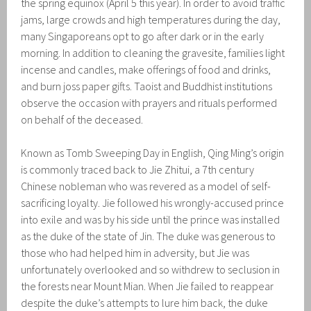
the spring equinox (April 5 this year). In order to avoid traffic
jams, large crowds and high temperatures during the day,
many Singaporeans opt to go after dark or in the early
morning. In addition to cleaning the gravesite, families light
incense and candles, make offerings of food and drinks,
and burn joss paper gifts. Taoist and Buddhist institutions
observe the occasion with prayers and rituals performed
on behalf of the deceased.
Known as Tomb Sweeping Day in English, Qing Ming’s origin
is commonly traced back to Jie Zhitui, a 7th century
Chinese nobleman who was revered as a model of self-
sacrificing loyalty. Jie followed his wrongly-accused prince
into exile and was by his side until the prince was installed
as the duke of the state of Jin. The duke was generous to
those who had helped him in adversity, but Jie was
unfortunately overlooked and so withdrew to seclusion in
the forests near Mount Mian. When Jie failed to reappear
despite the duke’s attempts to lure him back, the duke