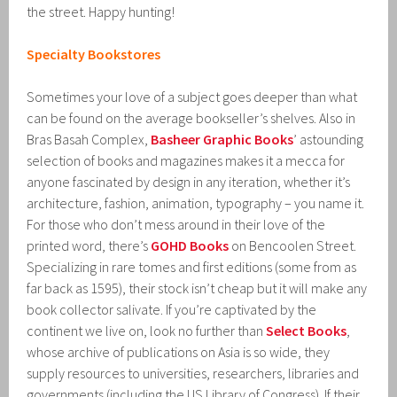
the street. Happy hunting!
Specialty Bookstores
Sometimes your love of a subject goes deeper than what
can be found on the average bookseller’s shelves. Also in
Bras Basah Complex,
Basheer Graphic Books
’ astounding
selection of books and magazines makes it a mecca for
anyone fascinated by design in any iteration, whether it’s
architecture, fashion, animation, typography – you name it.
For those who don’t mess around in their love of the
printed word, there’s
GOHD Books
on Bencoolen Street.
Specializing in rare tomes and first editions (some from as
far back as 1595), their stock isn’t cheap but it will make any
book collector salivate. If you’re captivated by the
continent we live on, look no further than
Select Books
,
whose archive of publications on Asia is so wide, they
supply resources to universities, researchers, libraries and
governments (including the US Library of Congress). If their