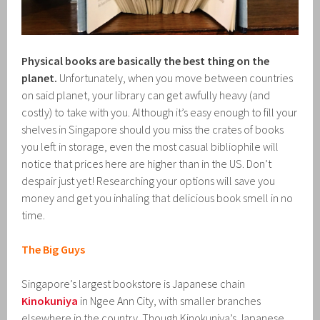
Physical books are basically the best thing on the
planet.
Unfortunately, when you move between countries
on said planet, your library can get awfully heavy (and
costly) to take with you. Although it’s easy enough to fill your
shelves in Singapore should you miss the crates of books
you left in storage, even the most casual bibliophile will
notice that prices here are higher than in the US. Don’t
despair just yet! Researching your options will save you
money and get you inhaling that delicious book smell in no
time.
The Big Guys
Singapore’s largest bookstore is Japanese chain
Kinokuniya
in Ngee Ann City, with smaller branches
elsewhere in the country. Though Kinokuniya’s Japanese