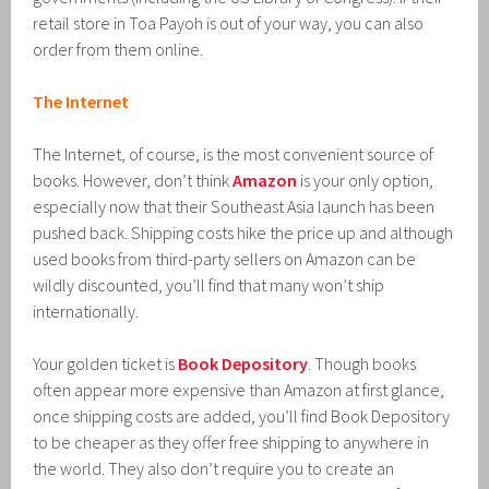
retail store in Toa Payoh is out of your way, you can also
order from them online.
The Internet
The Internet, of course, is the most convenient source of
books. However, don’t think
Amazon
is your only option,
especially now that their Southeast Asia launch has been
pushed back. Shipping costs hike the price up and although
used books from third-party sellers on Amazon can be
wildly discounted, you’ll find that many won’t ship
internationally.
Your golden ticket is
Book Depository
. Though books
often appear more expensive than Amazon at first glance,
once shipping costs are added, you’ll find Book Depository
to be cheaper as they offer free shipping to anywhere in
the world. They also don’t require you to create an