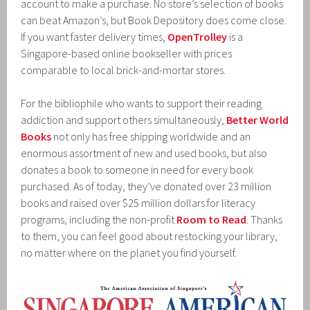
account to make a purchase. No store’s selection of books
can beat Amazon’s, but Book Depository does come close.
If you want faster delivery times,
OpenTrolley
is a
Singapore-based online bookseller with prices
comparable to local brick-and-mortar stores.
For the bibliophile who wants to support their reading
addiction and support others simultaneously,
Better World
Books
not only has free shipping worldwide and an
enormous assortment of new and used books, but also
donates a book to someone in need for every book
purchased. As of today, they’ve donated over 23 million
books and raised over $25 million dollars for literacy
programs, including the non-profit
Room to Read
. Thanks
to them, you can feel good about restocking your library,
no matter where on the planet you find yourself.