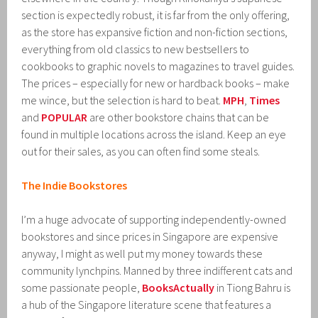
section is expectedly robust, it is far from the only offering,
as the store has expansive fiction and non-fiction sections,
everything from old classics to new bestsellers to
cookbooks to graphic novels to magazines to travel guides.
The prices – especially for new or hardback books – make
me wince, but the selection is hard to beat.
MPH
,
Times
and
POPULAR
are other bookstore chains that can be
found in multiple locations across the island. Keep an eye
out for their sales, as you can often find some steals.
The Indie Bookstores
I’m a huge advocate of supporting independently-owned
bookstores and since prices in Singapore are expensive
anyway, I might as well put my money towards these
community lynchpins. Manned by three indifferent cats and
some passionate people,
BooksActually
in Tiong Bahru is
a hub of the Singapore literature scene that features a