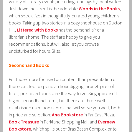
variety of literary events, including readings by local writers.
Just down the street is the adorable
Woods in the Books
,
which specializes in thoughtfully-curated young children’s
books. Taking up two stories in a cozy shophouse on Duxton
Hill,
Littered with Books
has the personal air of a
librarian’s home. The staff are happy to give you
recommendations, but will also let you browse
undisturbed for hours. Bliss.
Secondhand Books
For those more focused on content than presentation or
those excited to spend an hour digging through piles of
titles, pre-loved books are the way to go. Singapore isn’t
big on secondhand items, but there are three well-
established used bookstores that will serve you well, both
in price and selection:
Ana Bookstore
in Far East Plaza,
Book Treasure
in Parklane Shopping Mall and
Evernew
Bookstore
, which spills out of Bras Basah Complex onto