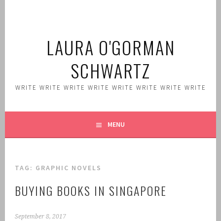
Skip
to
content
LAURA O'GORMAN
SCHWARTZ
WRITE WRITE WRITE WRITE WRITE WRITE WRITE WRITE
MENU
TAG:
GRAPHIC NOVELS
BUYING BOOKS IN SINGAPORE
September 8, 2017