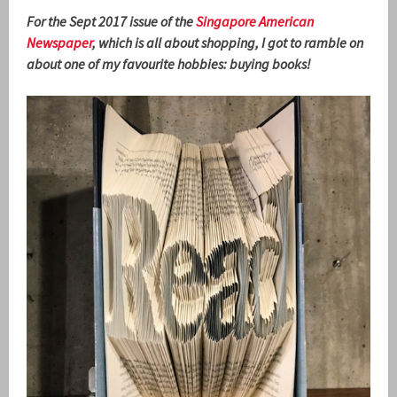
For the Sept 2017 issue of the
Singapore American
Newspaper
, which is all about shopping, I got to ramble on
about one of my favourite hobbies: buying books!