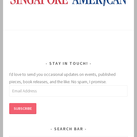
STAY IN TOUCH!
I'd love to send you occasional updates on events, published
pieces, book releases, and the like. No spam, I promise.
Email
Address
SUBSCRIBE
SEARCH BAR