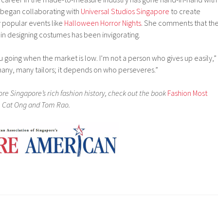
 began collaborating with
Universal Studios Singapore
to create
 popular events like
Halloween Horror Nights
. She comments that th
 in designing costumes has been invigorating.
u going when the market is low. I’m not a person who gives up easily,”
any, many tailors; it depends on who perseveres.”
plore Singapore’s rich fashion history, check out the book
Fashion Most
, Cat Ong and Tom Rao.