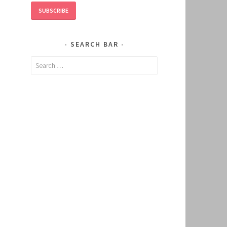
SUBSCRIBE
SEARCH BAR
Search
for: