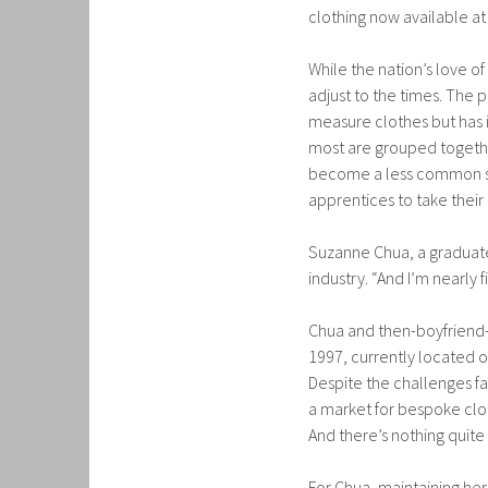
clothing now available at 
While the nation’s love o
adjust to the times. The
measure clothes but has i
most are grouped togethe
become a less common skil
apprentices to take their
Suzanne Chua, a graduate 
industry. “And I’m nearly fi
Chua and then-boyfriend
1997, currently located o
Despite the challenges fa
a market for bespoke cloth
And there’s nothing quit
For Chua, maintaining he