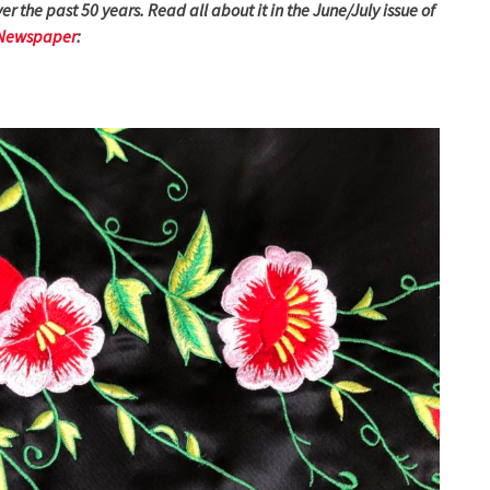
er the past 50 years. Read all about it in the June/July issue of
 Newspaper
: