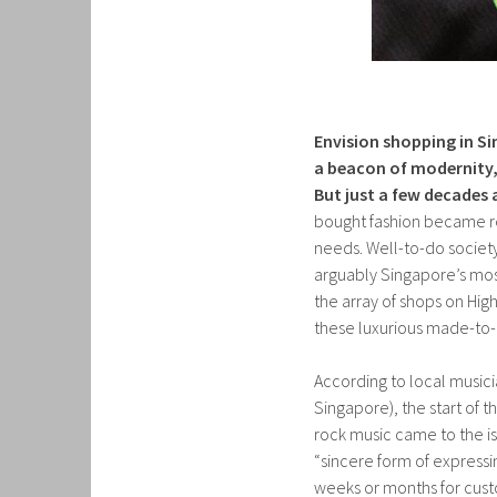
Envision shopping in Si
a beacon of modernity,
But just a few decades 
bought fashion became rea
needs. Well-to-do socie
arguably Singapore’s most
the array of shops on High
these luxurious made-to-
According to local musicia
Singapore), the start of 
rock music came to the is
“sincere form of expressi
weeks or months for cust