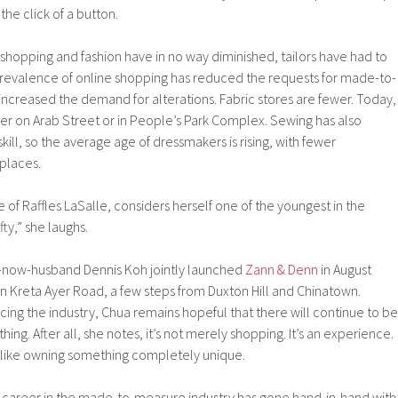
the click of a button.
f shopping and fashion have in no way diminished, tailors have had to
 prevalence of online shopping has reduced the requests for made-to-
ncreased the demand for alterations. Fabric stores are fewer. Today,
r on Arab Street or in People’s Park Complex. Sewing has also
l, so the average age of dressmakers is rising, with fewer
 places.
of Raffles LaSalle, considers herself one of the youngest in the
fty,” she laughs.
-now-husband Dennis Koh jointly launched
Zann & Denn
in August
n Kreta Ayer Road, a few steps from Duxton Hill and Chinatown.
cing the industry, Chua remains hopeful that there will continue to be
ing. After all, she notes, it’s not merely shopping. It’s an experience.
e like owning something completely unique.
r career in the made-to-measure industry has gone hand-in-hand with