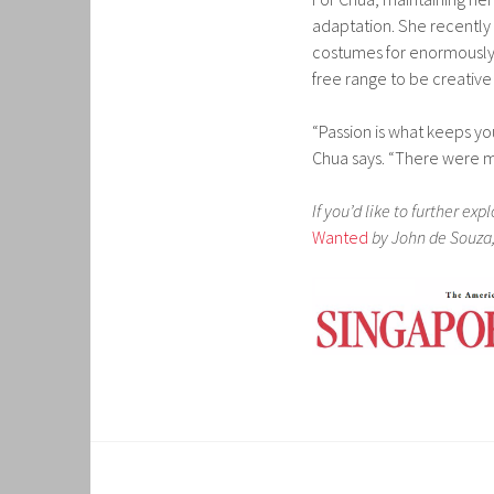
adaptation. She recently
costumes for enormously
free range to be creative
“Passion is what keeps yo
Chua says. “There were m
If you’d like to further ex
Wanted
by John de Souza