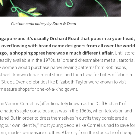
Custom embroidery by Zann & Denn
ngapore and it’s usually Orchard Road that pops into your head,
 overflowing with brand name designers from all over the world
ago, a shopping spree here was a much different affair.
Until store
dily available in the 1970s, tailors and dressmakers met all sartorial
ty women would purchase paper sewing patterns from Robinsons,
 well-known department store, and then trawl for bales of fabric in
 Street. Even celebrities like Elizabeth Taylor were known to visit
measure shops for one-of-a-kind gowns.
n Vernon Cornelius (affectionately known as the ‘Cliff Richard’ of
the nation’s style consciousness was in the 1960s, when television and
land. But in order to dress themselves in outfits they considered a
ng our own identity,” most young people like Cornelius had to save fo
om, made-to-measure clothes. A far cry from the stockpile of cheap