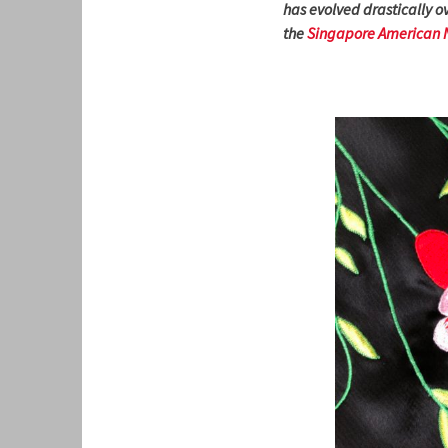
has evolved drastically ov
the
Singapore American