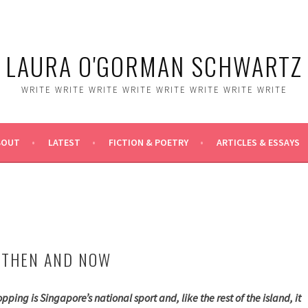
LAURA O'GORMAN SCHWARTZ
WRITE WRITE WRITE WRITE WRITE WRITE WRITE WRITE
BOUT
LATEST
FICTION & POETRY
ARTICLES & ESSAYS
 THEN AND NOW
pping is Singapore’s national sport and, like the rest of the island, it