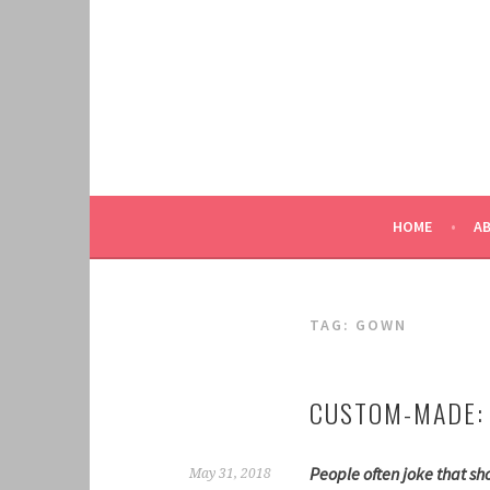
Skip
to
content
HOME
A
TAG:
GOWN
CUSTOM-MADE:
People often joke that sho
May 31, 2018