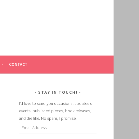
CONTACT
STAY IN TOUCH!
I'd love to send you occasional updates on
events, published pieces, book releases,
and the like. No spam, I promise.
Email
Address