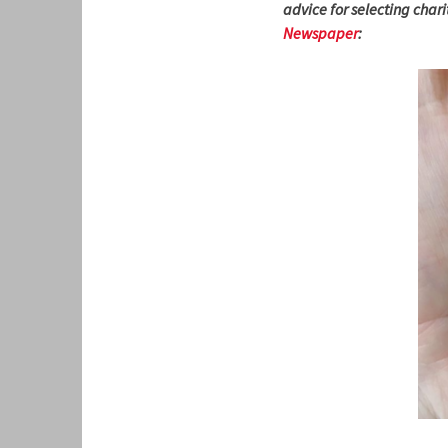
advice for selecting char
Newspaper
: