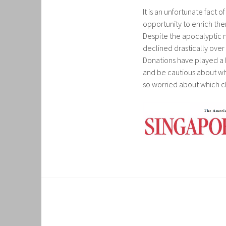
It is an unfortunate fact 
opportunity to enrich thems
Despite the apocalyptic n
declined drastically over
Donations have played a h
and be cautious about whe
so worried about which cha