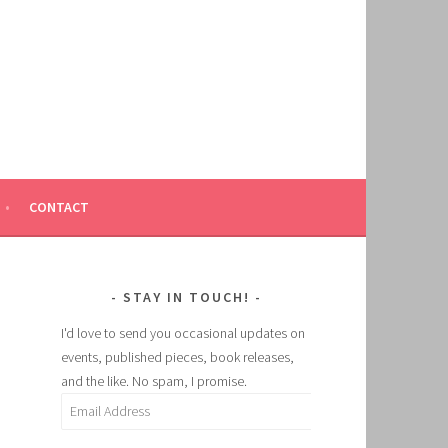
CONTACT
STAY IN TOUCH!
I'd love to send you occasional updates on
events, published pieces, book releases,
and the like. No spam, I promise.
Email
Address