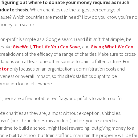
ke figuring out where to donate your money requires as much
aduate thesis.
Which charities use the largest percentage of
 cause? Which countries are most in need? How do you know you’re no
 money to a scam?
a non-profit is simple as a Google search (and if it isn’t that simple, be
es like
GiveWell
,
The Life You Can Save
, and
Giving What We Can
akdowns of the efficacy of a range of charities. Make sure to cross-
ions with at least one other source to paint a fuller picture. For
ator
only focuses on an organization’s administration costs and
iveness or overall impact, so this site’s statistics ought to be
formation found elsewhere.
 here are a few notable red flags and pitfalls to watch out for:
ete charities as they are, almost without exception, sinkholes.
ism” (and this includes mission trips) unless you’re a medical
ur time to build a school might feel rewarding, but giving money to a
 only build a school but train staff and maintain the property will be far