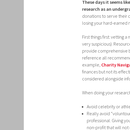
These days it seems li
research as an undergr
donations to serve their
losing your hard-earned
First things first: vetting 
very suspicious). Resourc
provide comprehensive bre
reference all recommendat
example,
Charity Navig
finances but not its effect
considered alongside in
When doing your research,
Avoid celebrity or athl
Really avoid “voluntour
professional. Giving yo
non-profit that will not