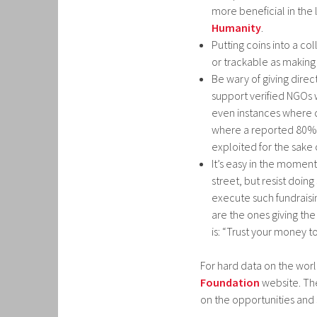
more beneficial in the l
Humanity
.
Putting coins into a co
or trackable as making
Be wary of giving direc
support verified NGOs 
even instances where d
where a reported 80% o
exploited for the sake o
It’s easy in the moment 
street, but resist doin
execute such fundraising
are the ones giving the
is: “Trust your money t
For hard data on the worl
Foundation
website. The
on the opportunities and 