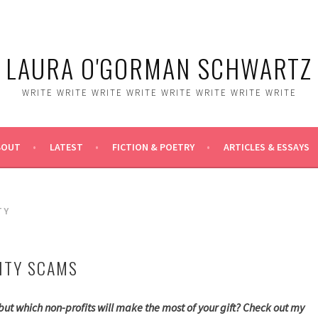
LAURA O'GORMAN SCHWARTZ
WRITE WRITE WRITE WRITE WRITE WRITE WRITE WRITE
BOUT
LATEST
FICTION & POETRY
ARTICLES & ESSAYS
TY
ITY SCAMS
, but which non-profits will make the most of your gift? Check out my