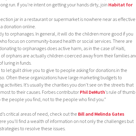
ong run. If you’re intent on getting your hands dirty, join
Habitat for
llection jar in a restaurant or supermarket is nowhere near as effective
 a donation online.
tly to orphanages. In general, it will do the children more good if you
who focus on community-based health or social services. There are
onating to orphanages does active harm, as in the case of Haiti,
f orphans are actually children coerced away from their families an
f luring in funds.
to let guilt drive you to give to people asking for donations in the
g so. Often these organizations have large marketing budgets to
 activities. It’s usually the charities you don’t see on the streets that
 most to their causes. Forbes contributor
Phil DeMuth
’s rule of thumb
o the people you find, not to the people who find you.”
d’s critical areas of need, check out the
Bill and Melinda Gates
re you’ll find a wealth of information on not only the challenges but
strategies to resolve these issues.