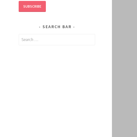
SUBSCRIBE
SEARCH BAR
Search
for: