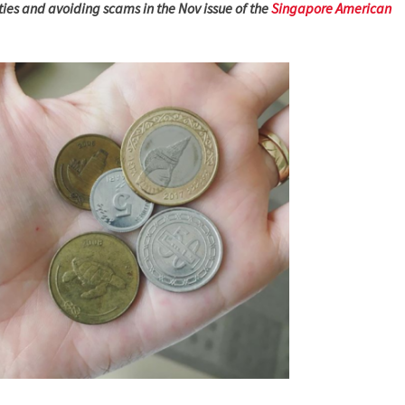
ities and avoiding scams in the Nov issue of the
Singapore American