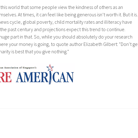
of this world that some people view the kindness of others as an
elves. At times, it can feel like being generous isn’t worth it. But it is.
ews cycle, global poverty, child mortality rates and illiteracy have
 the past century and projections expect this trend to continue.
uge part in that. So, while you should absolutely do your research
re your money is going, to quote author Elizabeth Gilbert: “Don’t ge
rity is best that you give nothing.”