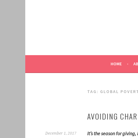
Skip
to
content
HOME
A
TAG:
GLOBAL POVER
AVOIDING CHAR
It’s the season for giving
December 1, 2017