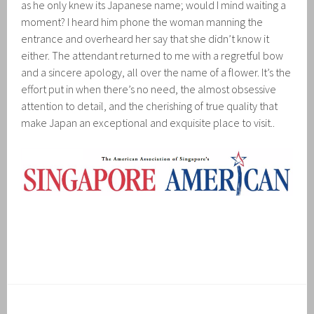
as he only knew its Japanese name; would I mind waiting a
moment? I heard him phone the woman manning the
entrance and overheard her say that she didn’t know it
either. The attendant returned to me with a regretful bow
and a sincere apology, all over the name of a flower. It’s the
effort put in when there’s no need, the almost obsessive
attention to detail, and the cherishing of true quality that
make Japan an exceptional and exquisite place to visit..