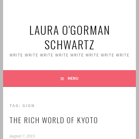
Skip
to
content
LAURA O'GORMAN
SCHWARTZ
WRITE WRITE WRITE WRITE WRITE WRITE WRITE WRITE
MENU
TAG:
GION
THE RICH WORLD OF KYOTO
August 7, 2015