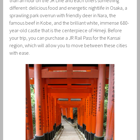
than an hour on the JR Line and each offers something
different: delicious food and energetic nightlife in Osaka, a
sprawling park overrun with friendly deer in Nara, the
famous beef in Kobe, and the brilliant white, immense 680-
year-old castle that is the centerpiece of Himeji. Before
your trip, you can purchase a JR Rail Pass for the Kansai
region, which will allow you to move between these cities
with ease.