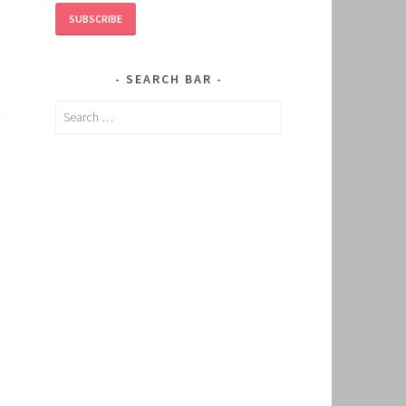
SUBSCRIBE
SEARCH BAR
Search
for: