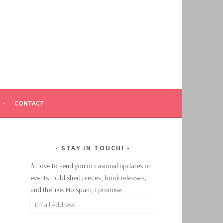
CONTACT
STAY IN TOUCH!
I'd love to send you occasional updates on
events, published pieces, book releases,
and the like. No spam, I promise.
Email
Address