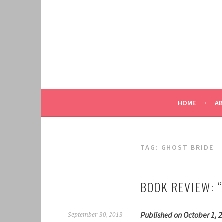
Skip
to
content
HOME
A
TAG:
GHOST BRIDE
BOOK REVIEW: 
Published on October 1, 2
September 30, 2013