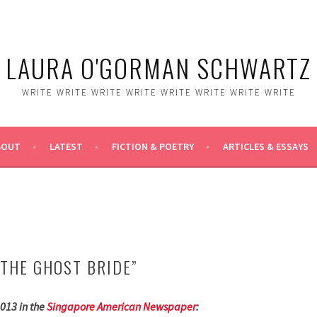
LAURA O'GORMAN SCHWARTZ
WRITE WRITE WRITE WRITE WRITE WRITE WRITE WRITE
BOUT
LATEST
FICTION & POETRY
ARTICLES & ESSAYS
“THE GHOST BRIDE”
013 in the
Singapore American Newspaper
: