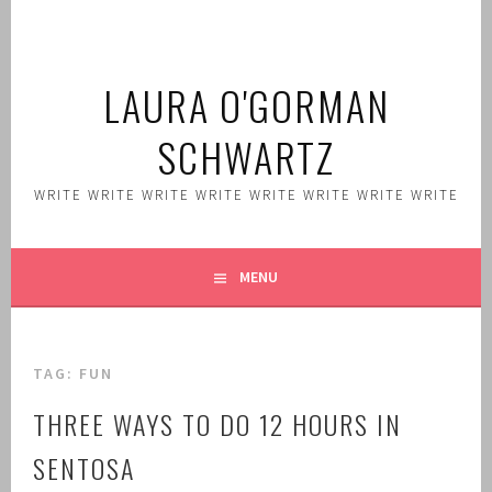
Skip
to
content
LAURA O'GORMAN
SCHWARTZ
WRITE WRITE WRITE WRITE WRITE WRITE WRITE WRITE
MENU
TAG:
FUN
THREE WAYS TO DO 12 HOURS IN
SENTOSA