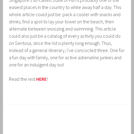
Singapore’s so-called State of Fun is probably one of the
easiest places in the country to while away half a day. This
whole article could just be: pack a cooler with snacks and
drinks, find a spot to lay your towel on the beach, then
alternate between snoozing and swimming. This article
could also just be a catalog of every activity you could do
on Sentosa, since the list is plenty long enough. Thus,
instead of a general itinerary, I’ve concocted three. One for
a fun day with family, one for active adrenaline junkies and
one for an indulgent day out.
Read the rest
HERE
!