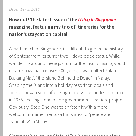
December 3, 2019
Now out! The latest issue of the
Living in Singapore
magazine, featuring my trio of itineraries for the
nation’s staycation capital.
As with much of Singapore, it’s difficult to glean the history
of Sentosa from its current well-developed status. While
wandering around the aquarium or the luxury casino, you’d
never know that for over 500 years, it was called Pulau
Blakang Mati; “the Island Behind the Dead” in Malay.
Shaping the island into a holiday resort for locals and
tourists began soon after Singapore gained independence
in 1965, making it one of the government’s earliest projects.
Obviously, Step One was to christen it with a more
welcoming name. Sentosa translates to “peace and
tranquility” in Malay.