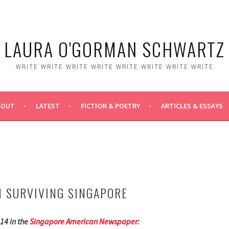
LAURA O'GORMAN SCHWARTZ
WRITE WRITE WRITE WRITE WRITE WRITE WRITE WRITE
BOUT
LATEST
FICTION & POETRY
ARTICLES & ESSAYS
 SURVIVING SINGAPORE
14 in the
Singapore American Newspaper
: