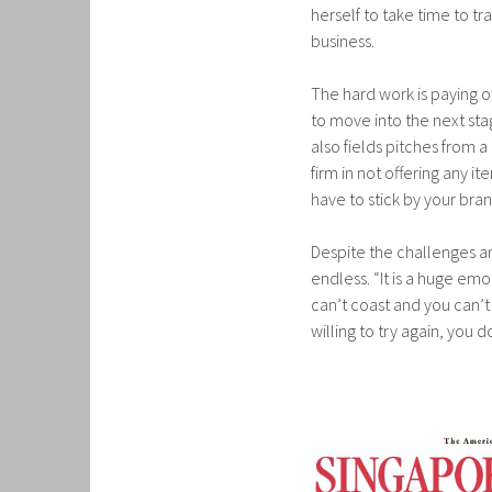
herself to take time to tr
business.
The hard work is paying o
to move into the next sta
also fields pitches from 
firm in not offering any i
have to stick by your bran
Despite the challenges a
endless. “It is a huge emo
can’t coast and you can’t
willing to try again, you 