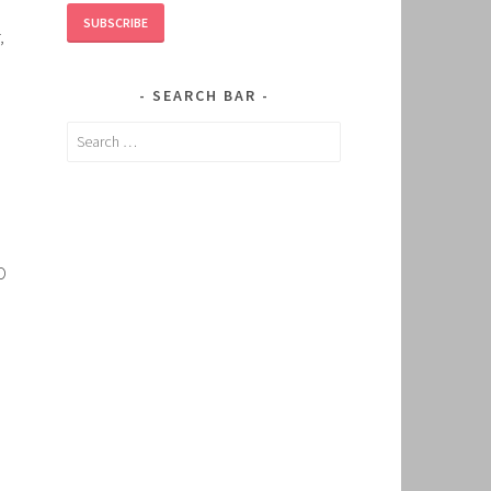
SUBSCRIBE
,
SEARCH BAR
Search
for:
O