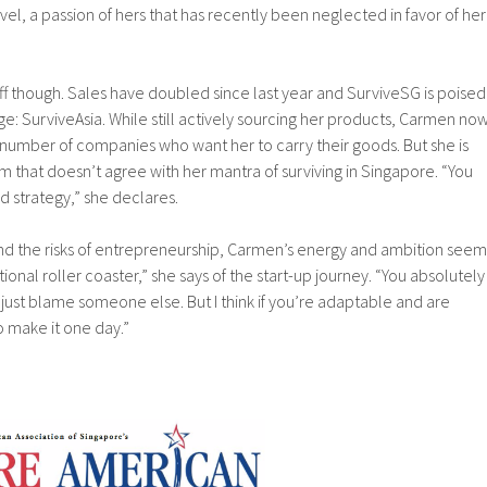
avel, a passion of hers that has recently been neglected in favor of her
ff though. Sales have doubled since last year and SurviveSG is poised
ge: SurviveAsia. While still actively sourcing her products, Carmen no
a number of companies who want her to carry their goods. But she is
tem that doesn’t agree with her mantra of surviving in Singapore. “You
d strategy,” she declares.
nd the risks of entrepreneurship, Carmen’s energy and ambition seem
tional roller coaster,” she says of the start-up journey. “You absolutely
 just blame someone else. But I think if you’re adaptable and are
do make it one day.”