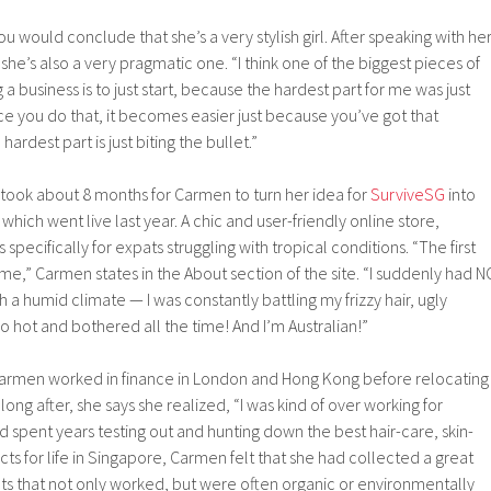
 would conclude that she’s a very stylish girl. After speaking with her
he’s also a very pragmatic one. “I think one of the biggest pieces of
 a business is to just start, because the hardest part for me was just
nce you do that, it becomes easier just because you’ve got that
ardest part is just biting the bullet.”
it took about 8 months for Carmen to turn her idea for
SurviveSG
into
 which went live last year. A chic and user-friendly online store,
specifically for expats struggling with tropical conditions. “The first
e,” Carmen states in the About section of the site. “I suddenly had N
 a humid climate — I was constantly battling my frizzy hair, ugly
so hot and bothered all the time! And I’m Australian!”
Carmen worked in finance in London and Hong Kong before relocating
long after, she says she realized, “I was kind of over working for
 spent years testing out and hunting down the best hair-care, skin-
s for life in Singapore, Carmen felt that she had collected a great
ts that not only worked, but were often organic or environmentally