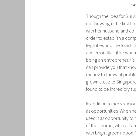
Ca
Though the idea for Survi
do things right the first
with her husband and co-f
order to establish a comp
legalities and the logistic
and error affair (like wh
being an entrepreneur is
can provide you that kno
money to throw at proble
grown close to Singapore
found to be incredibly su
In addition to her vivacio
as opportunities. When he
used it as opportunity to 
of their home, where Carm
with bright green ribbon. 