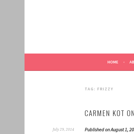
Skip
to
content
HOME
A
TAG:
FRIZZY
CARMEN KOT ON
Published on August 1, 20
July 29, 2014