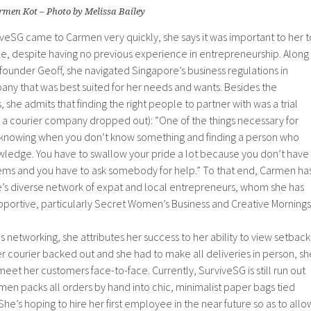
rmen Kot – Photo by Melissa Bailey
veSG came to Carmen very quickly, she says it was important to her t
 time, despite having no previous experience in entrepreneurship. Along
ounder Geoff, she navigated Singapore’s business regulations in
any that was best suited for her needs and wants. Besides the
s, she admits that finding the right people to partner with was a trial
en a courier company dropped out): “One of the things necessary for
 knowing when you don’t know something and finding a person who
wledge. You have to swallow your pride a lot because you don’t have
ms and you have to ask somebody for help.” To that end, Carmen ha
’s diverse network of expat and local entrepreneurs, whom she has
pportive, particularly Secret Women’s Business and Creative Mornings
us networking, she attributes her success to her ability to view setback
r courier backed out and she had to make all deliveries in person, sh
meet her customers face-to-face. Currently, SurviveSG is still run out
en packs all orders by hand into chic, minimalist paper bags tied
She’s hoping to hire her first employee in the near future so as to allo