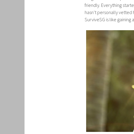
friendly. Everything star
hasn’t personally vetted h
SurviveSG is like gaining 