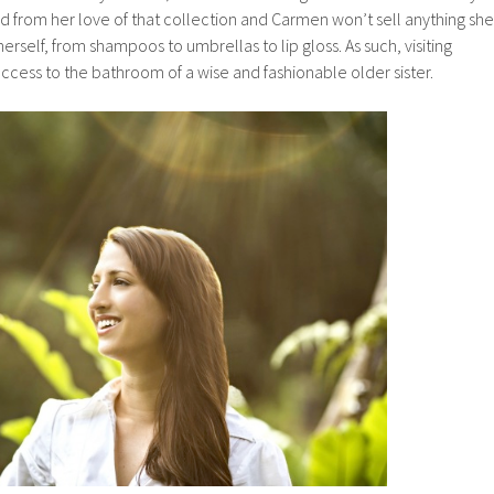
ted from her love of that collection and Carmen won’t sell anything she
erself, from shampoos to umbrellas to lip gloss. As such, visiting
access to the bathroom of a wise and fashionable older sister.