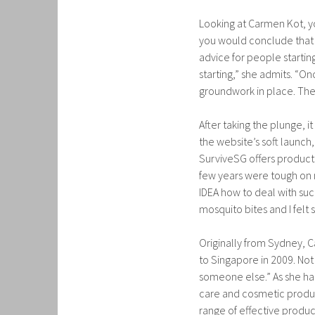
Looking at Carmen Kot, you
you would conclude that s
advice for people starting
starting,” she admits. “O
groundwork in place. The h
After taking the plunge, 
the website’s soft launch,
SurviveSG offers products 
few years were tough on m
IDEA how to deal with such
mosquito bites and I felt 
Originally from Sydney, 
to Singapore in 2009. Not 
someone else.” As she had
care and cosmetic product
range of effective produc