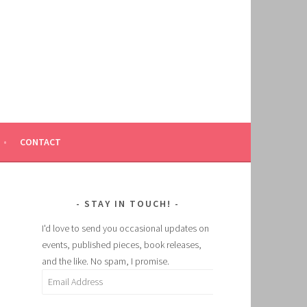
CONTACT
STAY IN TOUCH!
I'd love to send you occasional updates on
events, published pieces, book releases,
and the like. No spam, I promise.
Email
Address