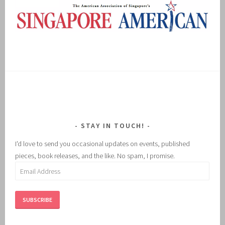
STAY IN TOUCH!
I'd love to send you occasional updates on events, published
pieces, book releases, and the like. No spam, I promise.
Email
Address
SUBSCRIBE