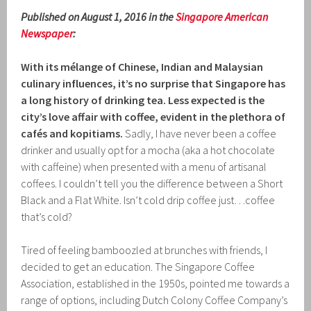
Published on August 1, 2016 in the
Singapore American
Newspaper
:
With its mélange of Chinese, Indian and Malaysian
culinary influences, it’s no surprise that Singapore
has
a long history of drinking tea. Less expected is the
city’s love affair with coffee, evident in the plethora of
cafés
and kopitiams.
Sadly, I have never been a coffee
drinker and usually opt for a mocha (aka a hot chocolate
with caffeine) when presented with a menu of artisanal
coffees. I couldn’t tell you the difference between a Short
Black and a Flat White. Isn’t cold drip coffee just…coffee
that’s cold?
Tired of feeling bamboozled at brunches with friends, I
decided to get an education. The Singapore Coffee
Association, established in the 1950s, pointed me towards a
range of options, including Dutch Colony Coffee Company’s