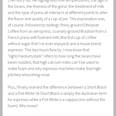
chemistry lab. He highlighted how temperatures, the age of
the beans, the fineness of the grind, the treatment of milk
and the type of press all intersect at different points to alter
the flavor and quality of a cup of joe. This explanation was,
of course, followed by tastings: finely ground Ethiopian
coffee from an aeropress, coarsely ground Brazilian from a
French press with foamed milk (the first cup of coffee
without sugar that I’ve ever enjoyed) and a house blend
espresso. The two hours flew by. I now know that
“light/medium/dark” refers to how long the beans have
been roasted, that high calcium milks can’t be used to
make foam and why espresso machines make that high-
pitched whooshing noise.
Plus, I finally learned the difference between a Short Black
and a Flat White! (A Short Black is simply the Australian term
for espresso while a Flat White is a cappuccino without the
foam). Who knew?