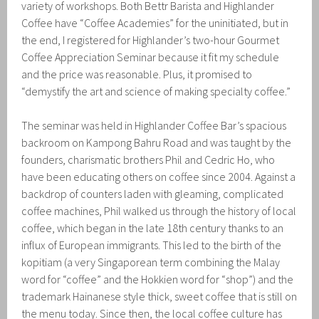
variety of workshops. Both Bettr Barista and Highlander
Coffee have “Coffee Academies” for the uninitiated, but in
the end, I registered for Highlander’s two-hour Gourmet
Coffee Appreciation Seminar because it fit my schedule
and the price was reasonable. Plus, it promised to
“demystify the art and science of making specialty coffee.”
The seminar was held in Highlander Coffee Bar’s spacious
backroom on Kampong Bahru Road and was taught by the
founders, charismatic brothers Phil and Cedric Ho, who
have been educating others on coffee since 2004. Against a
backdrop of counters laden with gleaming, complicated
coffee machines, Phil walked us through the history of local
coffee, which began in the late 18th century thanks to an
influx of European immigrants. This led to the birth of the
kopitiam (a very Singaporean term combining the Malay
word for “coffee” and the Hokkien word for “shop”) and the
trademark Hainanese style thick, sweet coffee that is still on
the menu today. Since then, the local coffee culture has