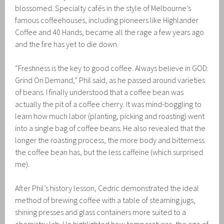
blossomed. Specialty cafés in the style of Melbourne’s
famous coffeehouses, including pioneers like Highlander
Coffee and 40 Hands, became all the rage a few years ago
and the fire has yet to die down.
“Freshness is the key to good coffee. Always believe in GOD:
Grind On Demand,” Phil said, as he passed around varieties
of beans. I finally understood that a coffee bean was
actually the pit of a coffee cherry. It was mind-boggling to
learn how much labor (planting, picking and roasting) went
into a single bag of coffee beans. He also revealed that the
longer the roasting process, the more body and bitterness
the coffee bean has, but the less caffeine (which surprised
me).
After Phil’s history lesson, Cedric demonstrated the ideal
method of brewing coffee with a table of steaming jugs,
shining presses and glass containers more suited to a