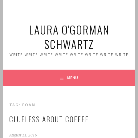
Skip
to
content
LAURA O'GORMAN
SCHWARTZ
WRITE WRITE WRITE WRITE WRITE WRITE WRITE WRITE
MENU
TAG:
FOAM
CLUELESS ABOUT COFFEE
August 11, 2016