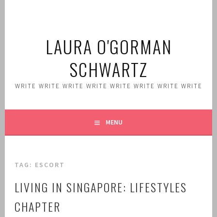
Skip
to
content
LAURA O'GORMAN
SCHWARTZ
WRITE WRITE WRITE WRITE WRITE WRITE WRITE WRITE
MENU
TAG:
ESCORT
LIVING IN SINGAPORE: LIFESTYLES
CHAPTER