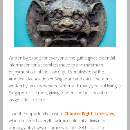
Written by expats for everyone, the guide gives essential
information for a seamless move to and maximum
enjoyment out of the Lion City. It’s published by the
American Association of Singapore and each chapter is
written by an experienced writer with many years of living in
Singapore (like me!), giving readers the best possible
insight into life here.
I had the opportunity to write
Chapter Eight: Lifestyles
,
which covered everything from political activism to
pornography laws to libraries to the LGBT scene to