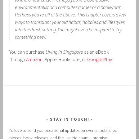
environmentalist or a computer gamer or a bookworm.
Perhaps you’re all of the above. This chapter covers a few
ways to transplant your old habits, hobbies and lifestyles
into this fresh setting. You might even be inspired to try
something new.
You can purchase
Living in Singapore
as an eBook
through
Amazon
, Apple iBookstore, or
Google Play
.
STAY IN TOUCH!
I'd love to send you occasional updates on events, published
pieces, book releases, and the like. No spam, I promise.