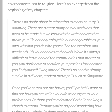
environmentalism to religion. Here’s an excerpt from the
beginning of my chapter:
There’s no doubt about it: relocating to a new country is
daunting. There are a great many crucial decisions that
need to be made but we know it’s the little choices that
make your life not only enjoyable but recognizable as your
own. It’s what you do with yourself on the evenings and
weekends. It’s your hobbies and beliefs. While it’s always
difficult to leave behind the communities that matter to
you, you don’t have to sacrifice your passions just because
you find yourself living abroad. There’s no need to simply
survive in a diverse, modern metropolis such as Singapore.
Once you’ve sorted out the basics, you’ll probably want to
find out how you can tailor your life as an expat to your
preferences. Perhaps you’re a devoted Catholic seeking a
church to attend. Perhaps you’re gay and wondering how
to find a new circle. Perhaps you’re a compulsive