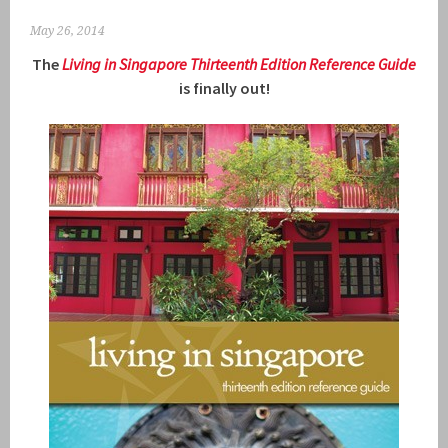
May 26, 2014
The
Living in Singapore Thirteenth Ed
ition R
eference Guide
is finally out!