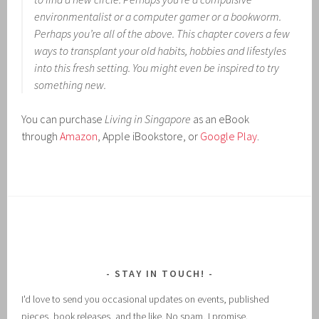
environmentalist or a computer gamer or a bookworm.
Perhaps you’re all of the above. This chapter covers a few
ways to transplant your old habits, hobbies and lifestyles
into this fresh setting. You might even be inspired to try
something new.
You can purchase
Living in Singapore
as an eBook
through
Amazon
, Apple iBookstore, or
Google Play
.
STAY IN TOUCH!
I'd love to send you occasional updates on events, published
pieces, book releases, and the like. No spam, I promise.