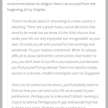
environmentalism to religion. Here’s an excerpt from the
beginning of my chapter:
There’s no doubt about it: relocating to a new country is
daunting. There are a great many crucial decisions that
need to be made but we know it’s the little choices that
make your life not only enjoyable but recognizable as your
own. It’s what you do with yourself on the evenings and
weekends. It’s your hobbies and beliefs. While it’s always
difficult to leave behind the communities that matter to
you, you don’t have to sacrifice your passions just because
you find yourself living abroad. There’s no need to simply
survive in a diverse, modern metropolis such as Singapore.
Once you’ve sorted out the basics, you’ll probably want to
find out how you can tailor your life as an expat to your
preferences. Perhaps you’re a devoted Catholic seeking a
church to attend. Perhaps you’re gay and wondering how
to find a new circle. Perhaps you’re a compulsive