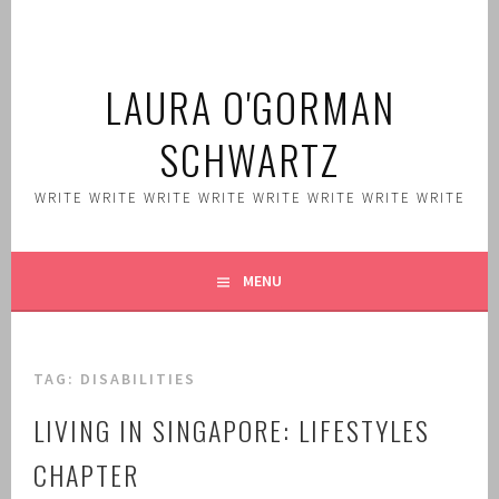
Skip
to
content
LAURA O'GORMAN
SCHWARTZ
WRITE WRITE WRITE WRITE WRITE WRITE WRITE WRITE
MENU
TAG:
DISABILITIES
LIVING IN SINGAPORE: LIFESTYLES
CHAPTER