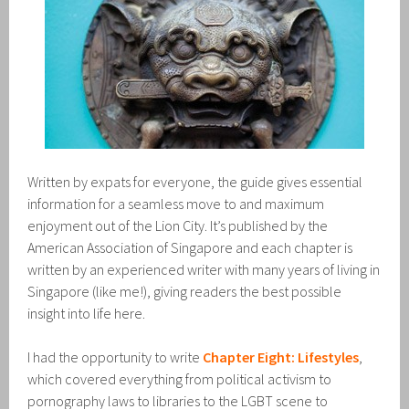
Written by expats for everyone, the guide gives essential
information for a seamless move to and maximum
enjoyment out of the Lion City. It’s published by the
American Association of Singapore and each chapter is
written by an experienced writer with many years of living in
Singapore (like me!), giving readers the best possible
insight into life here.
I had the opportunity to write
Chapter Eight: Lifestyles
,
which covered everything from political activism to
pornography laws to libraries to the LGBT scene to