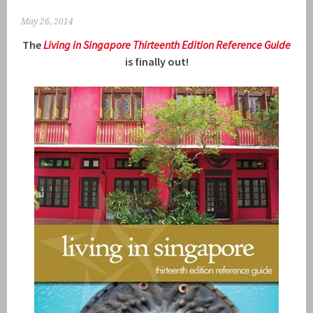
May 26, 2014
The
Living in Singapore Thirteenth Ed
ition R
eference Guide
is finally out!