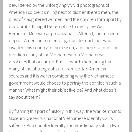
bewildered by the unforgivingly vivid photographs of
American soldiers smiling next to dismembered men, the
piles of slaughtered women, and the children torn apart by
U.S. bombs. It might be tempting to decry the War
Remnants Museum as propagandist. After all, the museum
depicts American soldiers as genocide machines who
invaded this country for no reason, and there is almost no
mention of any of the Vietnamese-on-Vietnamese
atrocities that occurred. But it is worth mentioning that
many of the photographs are from vetted American
sources and it is worth considering why the Vietnamese
government would choose to portray the conflict in such a
manner. What might their objective be? And what does it
say about them?
By framing this part of history in this way, the War Remnants
Museum presents a national Vietnamese identity via its
suffering. As a country literally and emotionally split in two