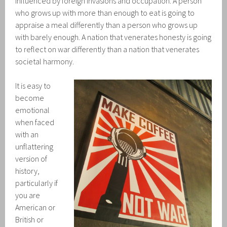
influenced by foreign invasions and occupation. A person
who grows up with more than enough to eat is going to
appraise a meal differently than a person who grows up
with barely enough. A nation that venerates honesty is going
to reflect on war differently than a nation that venerates
societal harmony.
It is easy to
become
emotional
when faced
with an
unflattering
version of
history,
particularly if
you are
American or
British or