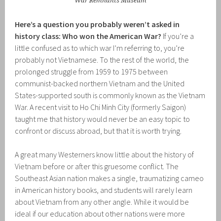
War Remnants Museum
Here’s a question you probably weren’t asked in
history class: Who won the American War?
If you’re a
little confused as to which war I’m referring to, you’re
probably not Vietnamese. To the rest of the world, the
prolonged struggle from 1959 to 1975 between
communist-backed northern Vietnam and the United
States-supported south is commonly known as the Vietnam
War. A recent visit to Ho Chi Minh City (formerly Saigon)
taught me that history would never be an easy topic to
confront or discuss abroad, but that it is worth trying.
A great many Westerners know little about the history of
Vietnam before or after this gruesome conflict. The
Southeast Asian nation makes a single, traumatizing cameo
in American history books, and students will rarely learn
about Vietnam from any other angle. While it would be
ideal if our education about other nations were more