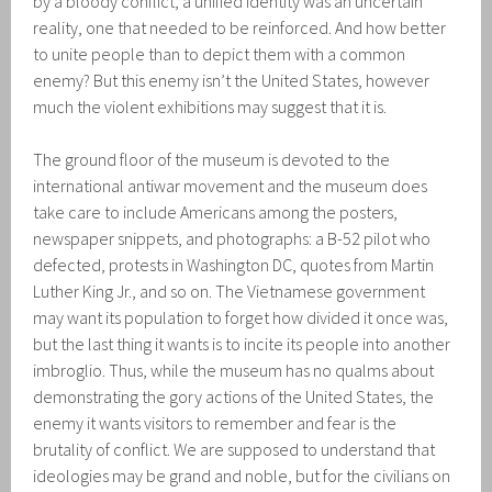
by a bloody conflict, a unified identity was an uncertain
reality, one that needed to be reinforced. And how better
to unite people than to depict them with a common
enemy? But this enemy isn’t the United States, however
much the violent exhibitions may suggest that it is.
The ground floor of the museum is devoted to the
international antiwar movement and the museum does
take care to include Americans among the posters,
newspaper snippets, and photographs: a B-52 pilot who
defected, protests in Washington DC, quotes from Martin
Luther King Jr., and so on. The Vietnamese government
may want its population to forget how divided it once was,
but the last thing it wants is to incite its people into another
imbroglio. Thus, while the museum has no qualms about
demonstrating the gory actions of the United States, the
enemy it wants visitors to remember and fear is the
brutality of conflict. We are supposed to understand that
ideologies may be grand and noble, but for the civilians on