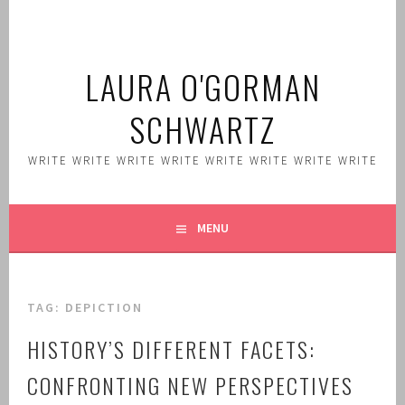
Skip
to
content
LAURA O'GORMAN
SCHWARTZ
WRITE WRITE WRITE WRITE WRITE WRITE WRITE WRITE
MENU
TAG:
DEPICTION
HISTORY’S DIFFERENT FACETS:
CONFRONTING NEW PERSPECTIVES