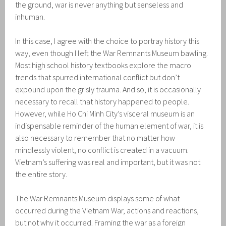
the ground, war is never anything but senseless and
inhuman.
In this case, I agree with the choice to portray history this
way, even though I left the War Remnants Museum bawling.
Most high school history textbooks explore the macro
trends that spurred international conflict but don’t
expound upon the grisly trauma. And so, it is occasionally
necessary to recall that history happened to people.
However, while Ho Chi Minh City’s visceral museum is an
indispensable reminder of the human element of war, it is
also necessary to remember that no matter how
mindlessly violent, no conflict is created in a vacuum.
Vietnam’s suffering was real and important, but it was not
the entire story.
The War Remnants Museum displays some of what
occurred during the Vietnam War, actions and reactions,
but not why it occurred. Framing the war as a foreign