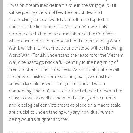
invasion streamlines Vietnam’s role in the struggle, but it
subsequently oversimplifies the convoluted and
interlocking series of world events that led up to the
conflict in the first place. The Vietnam War was only
possible due to the tense atmosphere of the Cold War,
which cannot be understood without understanding World
War II, which in turn cannot be understood without knowing
World War I. To fully understand the reasons for the Vietnam
War, one has to go back a full century to the beginning of
French colonial rule in Southeast Asia. Empathy alone will
not prevent history from repeating itself; we must be
knowledgeable as well. Thus, it is important when
considering a nation’s past to strike a balance between the
causes of war as well as the effects. The global currents
and ideological conflicts that take place on a macro scale
are crucial to understanding why any individual human
being would slaughter another.