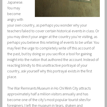
Japanese.
You may
become
angry with
your own country, as perhaps you wonder why your
teachers failed to cover certain historical events in class. Or
you may direct your anger at the country you’re visiting, as
perhaps you believe this retelling of events to be unfair. You
may feel the urge to completely write off this account of
the past, but by doing so you sacrifice a tool for gaining
insight into the nation that authored the account. Instead of
reacting blindly to this unattractive portrayal of your
country, ask yourself why this portrayal exists in the first
place.
The War Remnants Museum in Ho Chi Minh City attracts
approximately half a million visitors annually and has
become one of the city’s most popular tourist sites for
foreigners. I left the museum in tears, shaken and