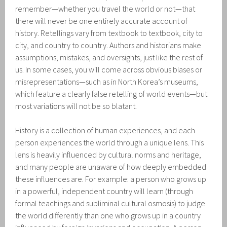
remember—whether you travel the world or not—that
there will never be one entirely accurate account of
history. Retellings vary from textbook to textbook, city to
city, and country to country. Authors and historians make
assumptions, mistakes, and oversights, just like the rest of
us. In some cases, you will come across obvious biases or
misrepresentations—such as in North Korea’s museums,
which feature a clearly false retelling of world events—but
most variations will not be so blatant.
History is a collection of human experiences, and each
person experiences the world through a unique lens. This
lens is heavily influenced by cultural norms and heritage,
and many people are unaware of how deeply embedded
these influences are. For example: a person who grows up
in a powerful, independent country will learn (through
formal teachings and subliminal cultural osmosis) to judge
the world differently than one who grows up in a country