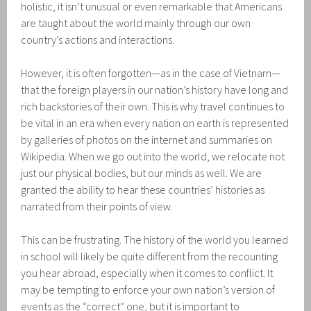
holistic, it isn’t unusual or even remarkable that Americans
are taught about the world mainly through our own
country’s actions and interactions.
However, it is often forgotten—as in the case of Vietnam—
that the foreign players in our nation’s history have long and
rich backstories of their own. This is why travel continues to
be vital in an era when every nation on earth is represented
by galleries of photos on the internet and summaries on
Wikipedia. When we go out into the world, we relocate not
just our physical bodies, but our minds as well. We are
granted the ability to hear these countries’ histories as
narrated from their points of view.
This can be frustrating. The history of the world you learned
in school will likely be quite different from the recounting
you hear abroad, especially when it comes to conflict. It
may be tempting to enforce your own nation’s version of
events as the “correct” one, but it is important to