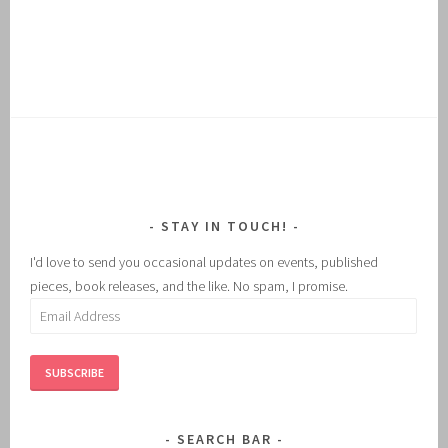
STAY IN TOUCH!
I'd love to send you occasional updates on events, published
pieces, book releases, and the like. No spam, I promise.
Email
Address
SUBSCRIBE
SEARCH BAR