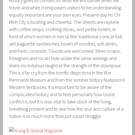
History gives us context for what we encounter when we
travel and while it empowers visitors to be understanding,
equally important are your own eyes. Present-day Ho Chi
Minh City is bustling and cheerful. The streets are replete
with coffee shops, clothing stores, and petite hotels, in
front of which women in nón lá (the traditional conical hat)
sell baguette sandwiches, bowls of noodles, soft drinks,
and fresh coconuts. Tourists are welcomed. When it rains,
foreigners and locals hide under the same awnings and
share incredulous laughs at the strength of the downpour.
This is a far cry from the horrific depictions in the War
Remnants Museum and from the somber history featured in
Western textbooks. It is important to be aware of the
complicated history and to feel personally how brutal
conflict is, but it is also vital to take stock of the living,
breathing present and to see how the soul and culture of a
nation is so much more than just a past struggle.