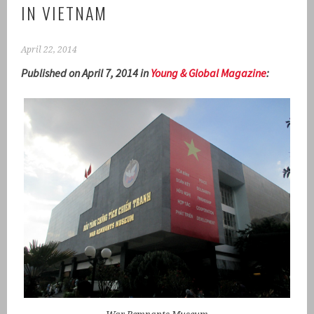
IN VIETNAM
April 22, 2014
Published on April 7, 2014 in
Young & Global Magazine
: