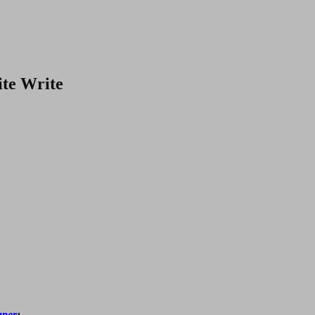
te Write
aper
: