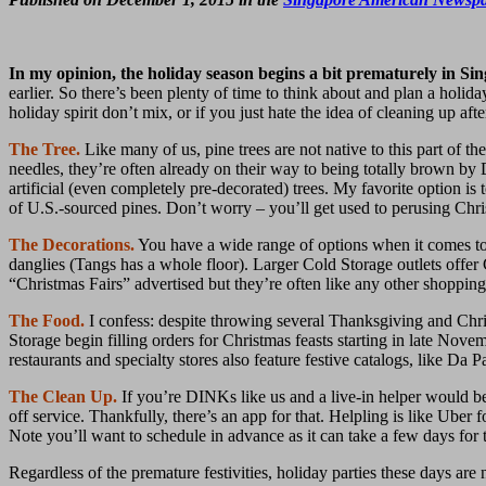
In my opinion, the holiday season begins a bit prematurely in Si
earlier. So there’s been plenty of time to think about and plan a holi
holiday spirit don’t mix, or if you just hate the idea of cleaning up af
The Tree.
Like many of us, pine trees are not native to this part of t
needles, they’re often already on their way to being totally brown by 
artificial (even completely pre-decorated) trees. My favorite option 
of U.S.-sourced pines. Don’t worry – you’ll get used to perusing Chris
The Decorations.
You have a wide range of options when it comes to
danglies (Tangs has a whole floor). Larger Cold Storage outlets offer
“Christmas Fairs” advertised but they’re often like any other shopping 
The Food.
I confess: despite throwing several Thanksgiving and Chri
Storage begin filling orders for Christmas feasts starting in late Nove
restaurants and specialty stores also feature festive catalogs, like 
The Clean Up.
If you’re DINKs like us and a live-in helper would be 
off service. Thankfully, there’s an app for that. Helpling is like Uber
Note you’ll want to schedule in advance as it can take a few days for
Regardless of the premature festivities, holiday parties these days are