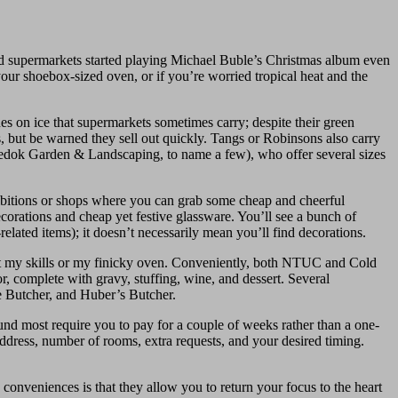
d supermarkets started playing Michael Buble’s Christmas album even
your shoebox-sized oven, or if you’re worried tropical heat and the
ones on ice that supermarkets sometimes carry; despite their green
s, but be warned they sell out quickly. Tangs or Robinsons also carry
r Bedok Garden & Landscaping, to name a few), who offer several sizes
ibitions or shops where you can grab some cheap and cheerful
corations and cheap yet festive glassware. You’ll see a bunch of
elated items); it doesn’t necessarily mean you’ll find decorations.
ust my skills or my finicky oven. Conveniently, both NTUC and Cold
or, complete with gravy, stuffing, wine, and dessert. Several
he Butcher, and Huber’s Butcher.
ound most require you to pay for a couple of weeks rather than a one-
 address, number of rooms, extra requests, and your desired timing.
e conveniences is that they allow you to return your focus to the heart