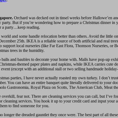
ngapore.
Orchard was decked out in tinsel weeks before Hallowe’en an
day party. But if you’re wondering how to prepare a Christmas dinner in 
ter a party…keep reading.
he world and some handle relocation better than others. Avoid the little 
December 25th. IKEA is a reliable source of both artificial and real tree
is to support local nurseries (like Far East Flora, Thomson Nurseries, o
tmas trees in the humidity.
 balls and baubles to decorate your home with. Malls have pop-up exh
 Christmas-themed paper plates and napkins, while IKEA carries cute de
event (except with an additional stall or two selling handmade holiday-r
stmas parties, I have never actually roasted my own turkey. I don’t tr
mber. You can have an entire banquet quite literally delivered to your do
Da Paolo Gastronomia, Royal Plaza on Scotts, The American Club, Meat t
overkill, fear not. There are cleaning services you can call, but I’ve f
 for cleaning services. You hook it up to your credit card and input your
 them to find someone for you.
 no longer the dreaded gauntlet they once were. The best part of all thes