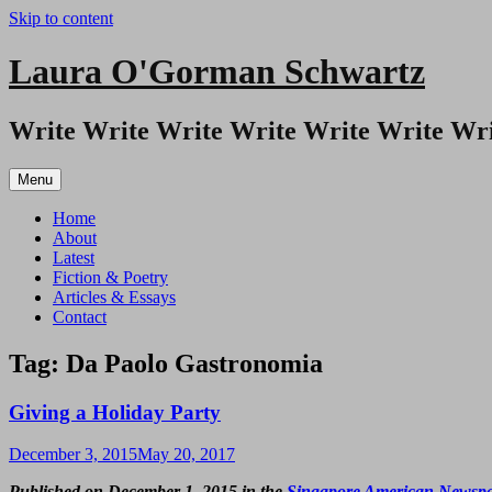
Skip to content
Laura O'Gorman Schwartz
Write Write Write Write Write Write Wri
Menu
Home
About
Latest
Fiction & Poetry
Articles & Essays
Contact
Tag:
Da Paolo Gastronomia
Giving a Holiday Party
December 3, 2015
May 20, 2017
Published on December 1, 2015 in the
Singapore American Newsp