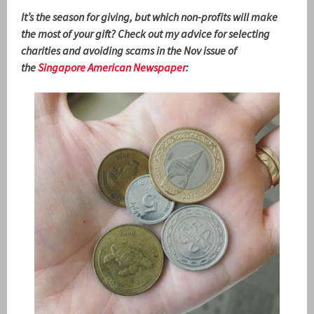
It’s the season for giving, but which non-profits will make
the most of your gift? Check out my advice for selecting
charities and avoiding scams in the Nov issue of
the
Singapore American Newspaper
: