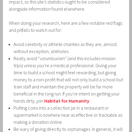
impact, so this site’s statistics ought to be considered
alongside information found elsewhere.
When doing your research, here are a few notable red flags
and pitfalls to watch out for:
Avoid celebrity or athlete charities as they are, almost
without exception, sinkholes.
Really avoid “voluntourism” (and this includes mission
trips) unless you’re a medical professional. Giving your
time to build a school might feel rewarding, but giving
money to a non-profit that will not only build a school but
train staff and maintain the property will be far more
beneficial in the long run. If you’re intent on getting your
hands dirty, join
Habitat for Humanity
.
Putting coins into a collection jar in a restaurant or
supermarket is nowhere near as effective or trackable as
making a donation online.
Be wary of giving directly to orphanages. In general, it will