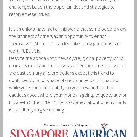
challenges but on the opportunities and strategies to
resolve these issues.
It is an unfortunate fact of this world that some people view
the kindness of others as an opportunity to enrich
themselves. At times, it can feel like being generous isn’t
worth it. But it is.
Despite the apocalyptic news cycle, global poverty, child
mortality rates and illiteracy have declined drastically over
the past century and projections expect this trend to
continue. Donations have played a huge part in that. So,
while you should absolutely do your research and be
cautious about where your money is going, to quote author
Elizabeth Gilbert: “Don’t get so worried about which charity
is best that you give nothing.”