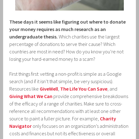
These days it seems like figuring out where to donate
your money requires as much research as an
undergraduate thesis.
Which charities use the largest
percentage of donations to serve their cause? Which
countries are most in need? How do you know you’re not
losing your hard-earned money to a scam?
First things first: vetting a non-profit is simple as a Google
search (and if it isn’t that simple, be very suspicious).
Resources like
GiveWell
,
The Life You Can Save
, and
Giving What We Can
provide comprehensive breakdowns
of the efficacy of a range of charities. Make sure to cross-
reference all recommendations with at least one other
source to paint a fuller picture. For example,
Charity
Navigator
only focuses on an organization’s administration
costs and finances but not its effectiveness or overall