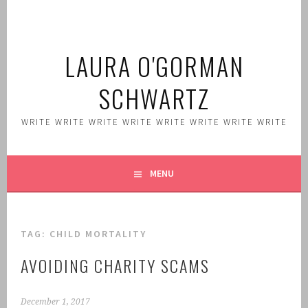
Skip
to
content
LAURA O'GORMAN
SCHWARTZ
WRITE WRITE WRITE WRITE WRITE WRITE WRITE WRITE
MENU
TAG:
CHILD MORTALITY
AVOIDING CHARITY SCAMS
December 1, 2017