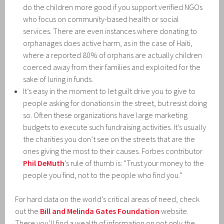
do the children more good if you support verified NGOs
who focus on community-based health or social
services. There are even instances where donating to
orphanages does active harm, as in the case of Haiti,
where a reported 80% of orphans are actually children
coerced away from their families and exploited for the
sake of luring in funds.
It’s easy in the moment to let guilt drive you to give to
people asking for donations in the street, but resist doing
so. Often these organizations have large marketing
budgets to execute such fundraising activities. It’s usually
the charities you don’t see on the streets that are the
ones giving the most to their causes. Forbes contributor
Phil DeMuth
’s rule of thumb is: “Trust your money to the
people you find, not to the people who find you.”
For hard data on the world’s critical areas of need, check
out the
Bill and Melinda Gates Foundation
website.
There you’ll find a wealth of information on not only the