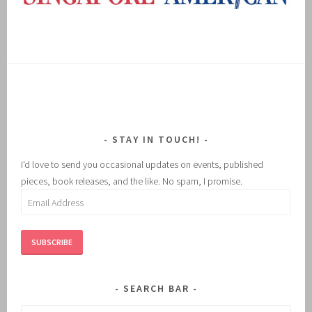
STAY IN TOUCH!
I'd love to send you occasional updates on events, published
pieces, book releases, and the like. No spam, I promise.
Email
Address
SUBSCRIBE
SEARCH BAR