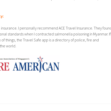
cy:
l insurance. I personally recommend ACE Travel Insurance. They foun
tional standards when I contracted salmonella poisoning in Myanmar. If
 of things, the Travel Safe app is a directory of police, fire and
the world.