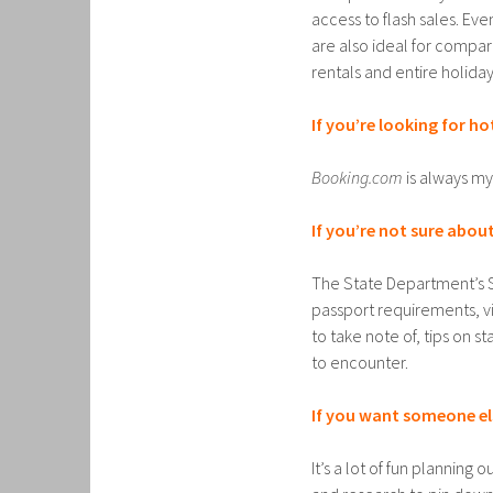
access to flash sales. Ev
are also ideal for comparin
rentals and entire holiday
If you’re looking for ho
Booking.com
is always my 
If you’re not sure about
The State Department’s 
passport requirements, vi
to take note of, tips on s
to encounter.
If you want someone els
It’s a lot of fun planning 