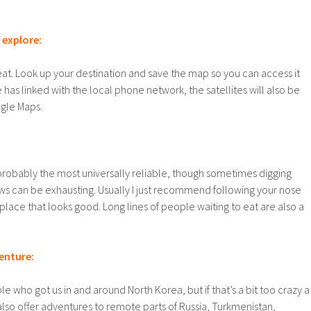
t explore:
at. Look up your destination and save the map so you can access it
e has linked with the local phone network, the satellites will also be
gle Maps.
probably the most universally reliable, though sometimes digging
ews can be exhausting. Usually I just recommend following your nose
place that looks good. Long lines of people waiting to eat are also a
enture:
e who got us in and around North Korea, but if that’s a bit too crazy a
 also offer adventures to remote parts of Russia, Turkmenistan,