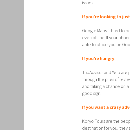
issues.
If you’re looking to jus
Google Maps is hard to be
even offline. If your phon
able to place you on Goo
If you’re hungry:
TripAdvisor and Yelp are 
through the piles of revi
and taking a chance on a 
good sign.
If you want a crazy adv
Koryo Tours are the peopl
destination for you, they