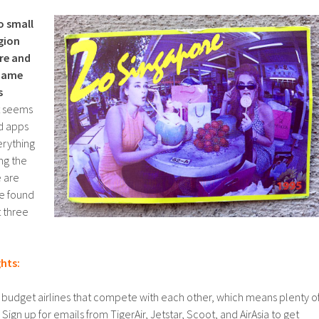
o small
gion
ure and
shame
s
t seems
nd apps
erything
ng the
e are
ve found
t three
ghts:
of budget airlines that compete with each other, which means plenty o
ign up for emails from TigerAir, Jetstar, Scoot, and AirAsia to get