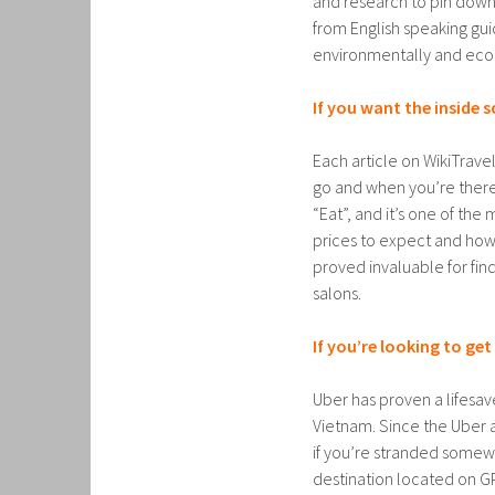
and research to pin down
from English speaking guid
environmentally and econ
If you want the inside 
Each article on WikiTrav
go and when you’re there.
“Eat”, and it’s one of th
prices to expect and how 
proved invaluable for fin
salons.
If you’re looking to ge
Uber has proven a lifesav
Vietnam. Since the Uber 
if you’re stranded somewh
destination located on G