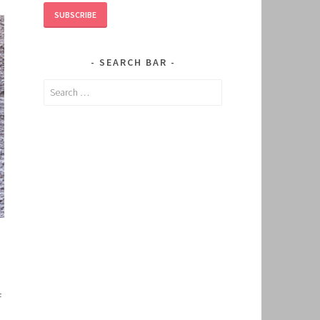
SUBSCRIBE
SEARCH BAR
Search
for:
f