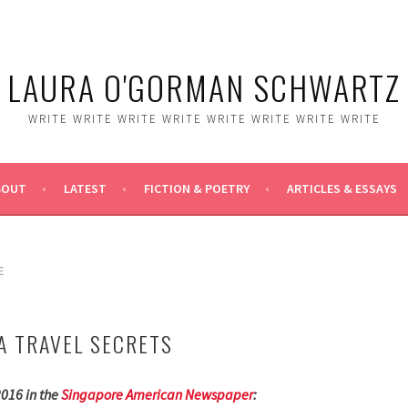
LAURA O'GORMAN SCHWARTZ
WRITE WRITE WRITE WRITE WRITE WRITE WRITE WRITE
BOUT
LATEST
FICTION & POETRY
ARTICLES & ESSAYS
E
A TRAVEL SECRETS
2016 in the
Singapore American Newspaper
: