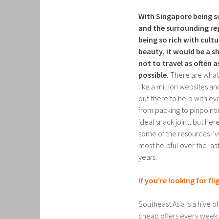
With Singapore being s
and the surrounding re
being so rich with cult
beauty, it would be a 
not to travel as often a
possible.
There are wha
like a million websites a
out there to help with ev
from packing to pinpointi
ideal snack joint, but her
some of the resources I’
most helpful over the las
years.
If you’re looking for fli
Southeast Asia is a hive 
cheap offers every week. S