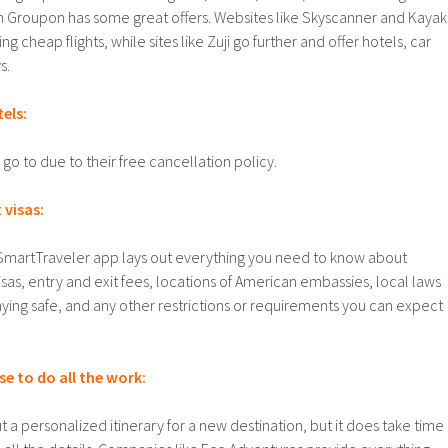
en Groupon has some great offers. Websites like Skyscanner and Kayak
g cheap flights, while sites like Zuji go further and offer hotels, car
s.
tels:
go to due to their free cancellation policy.
 visas:
SmartTraveler app lays out everything you need to know about
sas, entry and exit fees, locations of American embassies, local laws
taying safe, and any other restrictions or requirements you can expect
e to do all the work:
out a personalized itinerary for a new destination, but it does take time