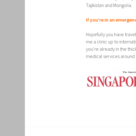
Tajikistan and Mongolia.
If you’re in an emergen
Hopefully you have trave
me a clinic up to interna
you’re already in the thick
medical services around 