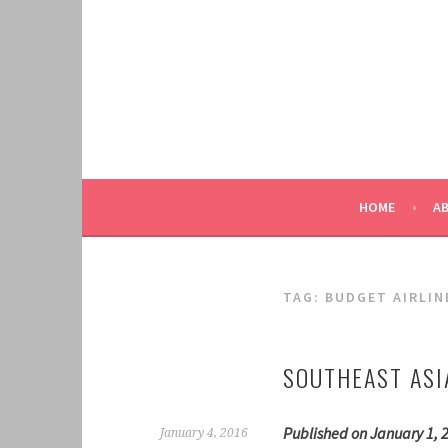
Skip
to
content
HOME
A
TAG:
BUDGET AIRLIN
SOUTHEAST ASI
Published on January 1, 
January 4, 2016