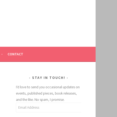
CONTACT
STAY IN TOUCH!
I'd love to send you occasional updates on
events, published pieces, book releases,
and the like. No spam, I promise.
Email
Address