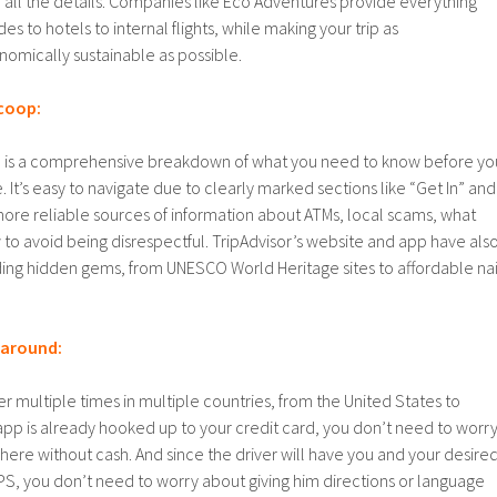
 all the details. Companies like Eco Adventures provide everything
es to hotels to internal flights, while making your trip as
omically sustainable as possible.
scoop:
el is a comprehensive breakdown of what you need to know before yo
 It’s easy to navigate due to clearly marked sections like “Get In” and
e more reliable sources of information about ATMs, local scams, what
to avoid being disrespectful. TripAdvisor’s website and app have als
ding hidden gems, from UNESCO World Heritage sites to affordable nai
t around:
er multiple times in multiple countries, from the United States to
app is already hooked up to your credit card, you don’t need to worr
ere without cash. And since the driver will have you and your desire
PS, you don’t need to worry about giving him directions or language