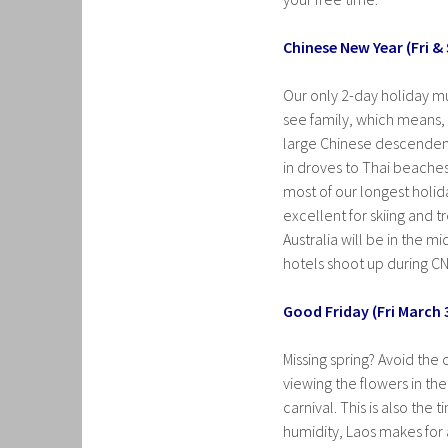
Chinese New Year (Fri &
Our only 2-day holiday mu
see family, which means, ir
large Chinese descendent
in droves to Thai beache
most of our longest holida
excellent for skiing and 
Australia will be in the m
hotels shoot up during CN
Good Friday (Fri March 
Missing spring? Avoid the
viewing the flowers in th
carnival. This is also the
humidity, Laos makes for a