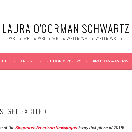
LAURA O'GORMAN SCHWARTZ
WRITE WRITE WRITE WRITE WRITE WRITE WRITE WRITE
BOUT
LATEST
FICTION & POETRY
ARTICLES & ESSAYS
, GET EXCITED!
ue of the
Singapore American Newspaper
is my first piece of 2018!