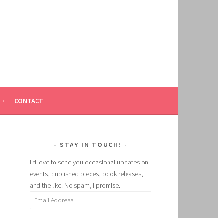
CONTACT
STAY IN TOUCH!
I'd love to send you occasional updates on
events, published pieces, book releases,
and the like. No spam, I promise.
Email
Address