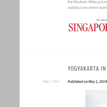
the Maldives. While price
visibility is excellent dur
YOGYAKARTA IN
Published on May 1, 2014
May 1, 2014