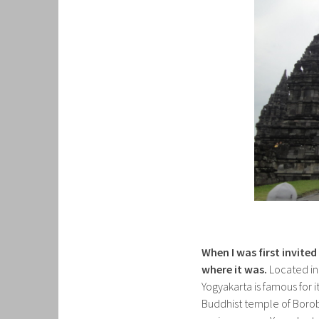
When I was first invite
where it was.
Located in 
Yogyakarta is famous for 
Buddhist temple of Boro