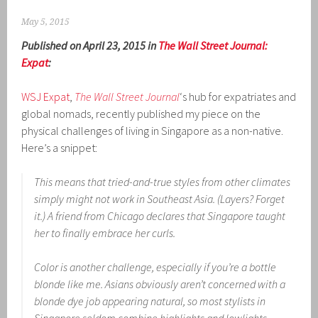
May 5, 2015
Published on April 23, 2015 in
The Wall Street Journal:
Expat
:
WSJ Expat
,
The Wall Street Journal
‘s hub for expatriates and
global nomads, recently published my piece on the
physical challenges of living in Singapore as a non-native.
Here’s a snippet:
This means that tried-and-true styles from other climates
simply might not work in Southeast Asia. (Layers? Forget
it.) A friend from Chicago declares that Singapore taught
her to finally embrace her curls.
Color is another challenge, especially if you’re a bottle
blonde like me. Asians obviously aren’t concerned with a
blonde dye job appearing natural, so most stylists in