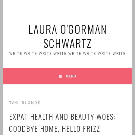
Skip
to
content
LAURA O'GORMAN
SCHWARTZ
WRITE WRITE WRITE WRITE WRITE WRITE WRITE WRITE
MENU
TAG:
BLONDE
EXPAT HEALTH AND BEAUTY WOES:
GOODBYE HOME, HELLO FRIZZ