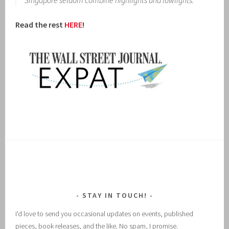
Singapore seldom combine highlights and lowlights.
Read the rest
HERE
!
STAY IN TOUCH!
I'd love to send you occasional updates on events, published
pieces, book releases, and the like. No spam, I promise.