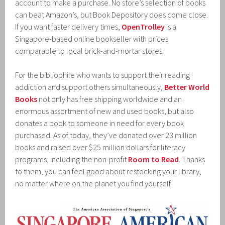
account to make a purchase. No store’s selection of books
can beat Amazon’s, but Book Depository does come close.
If you want faster delivery times,
OpenTrolley
is a
Singapore-based online bookseller with prices
comparable to local brick-and-mortar stores.
For the bibliophile who wants to support their reading
addiction and support others simultaneously,
Better World
Books
not only has free shipping worldwide and an
enormous assortment of new and used books, but also
donates a book to someone in need for every book
purchased. As of today, they’ve donated over 23 million
books and raised over $25 million dollars for literacy
programs, including the non-profit
Room to Read
. Thanks
to them, you can feel good about restocking your library,
no matter where on the planet you find yourself.