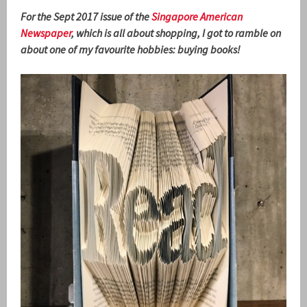
For the Sept 2017 issue of the
Singapore American
Newspaper
, which is all about shopping, I got to ramble on
about one of my favourite hobbies: buying books!