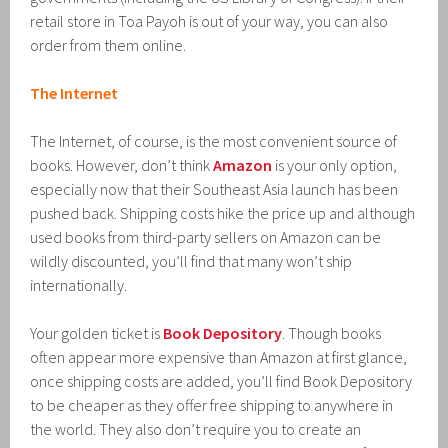
retail store in Toa Payoh is out of your way, you can also
order from them online.
The Internet
The Internet, of course, is the most convenient source of
books. However, don’t think
Amazon
is your only option,
especially now that their Southeast Asia launch has been
pushed back. Shipping costs hike the price up and although
used books from third-party sellers on Amazon can be
wildly discounted, you’ll find that many won’t ship
internationally.
Your golden ticket is
Book Depository
. Though books
often appear more expensive than Amazon at first glance,
once shipping costs are added, you’ll find Book Depository
to be cheaper as they offer free shipping to anywhere in
the world. They also don’t require you to create an