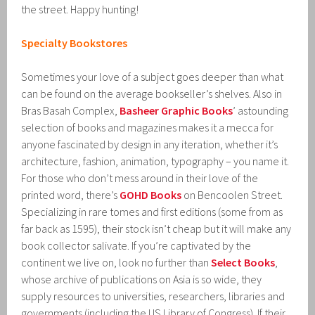
the street. Happy hunting!
Specialty Bookstores
Sometimes your love of a subject goes deeper than what
can be found on the average bookseller’s shelves. Also in
Bras Basah Complex,
Basheer Graphic Books
’ astounding
selection of books and magazines makes it a mecca for
anyone fascinated by design in any iteration, whether it’s
architecture, fashion, animation, typography – you name it.
For those who don’t mess around in their love of the
printed word, there’s
GOHD Books
on Bencoolen Street.
Specializing in rare tomes and first editions (some from as
far back as 1595), their stock isn’t cheap but it will make any
book collector salivate. If you’re captivated by the
continent we live on, look no further than
Select Books
,
whose archive of publications on Asia is so wide, they
supply resources to universities, researchers, libraries and
governments (including the US Library of Congress). If their