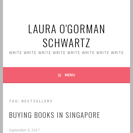
Skip
to
content
LAURA O'GORMAN
SCHWARTZ
WRITE WRITE WRITE WRITE WRITE WRITE WRITE WRITE
MENU
TAG:
BESTSELLERS
BUYING BOOKS IN SINGAPORE
September 8, 2017