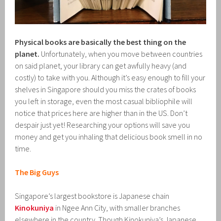
Physical books are basically the best thing on the
planet.
Unfortunately, when you move between countries
on said planet, your library can get awfully heavy (and
costly) to take with you. Although it’s easy enough to fill your
shelves in Singapore should you miss the crates of books
you left in storage, even the most casual bibliophile will
notice that prices here are higher than in the US. Don’t
despair just yet! Researching your options will save you
money and get you inhaling that delicious book smell in no
time.
The Big Guys
Singapore’s largest bookstore is Japanese chain
Kinokuniya
in Ngee Ann City, with smaller branches
elsewhere in the country. Though Kinokuniya’s Japanese