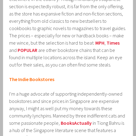
section is expectedly robust, it is far from the only offering,
as the store has expansive fiction and non-fiction sections,
everything from old classics to new bestsellers to
cookbooks to graphic novels to magazines to travel guides.
The prices – especially for new or hardback books – make
me wince, but the selection is hard to beat.
MPH
,
Times
and
POPULAR
are other bookstore chains that can be
found in multiple locations across the island. Keep an eye
out for their sales, as you can often find some steals.
The Indie Bookstores
I’m a huge advocate of supporting independently-owned
bookstores and since prices in Singapore are expensive
anyway, I might as well put my money towards these
community lynchpins. Manned by three indifferent cats and
some passionate people,
BooksActually
in Tiong Bahru is
a hub of the Singapore literature scene that features a