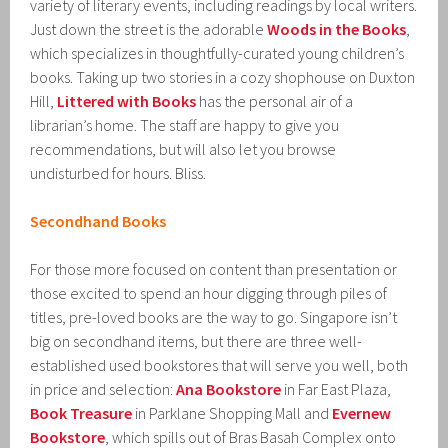
variety of literary events, including readings by local writers.
Just down the street is the adorable
Woods in the Books
,
which specializes in thoughtfully-curated young children’s
books. Taking up two stories in a cozy shophouse on Duxton
Hill,
Littered with Books
has the personal air of a
librarian’s home. The staff are happy to give you
recommendations, but will also let you browse
undisturbed for hours. Bliss.
Secondhand Books
For those more focused on content than presentation or
those excited to spend an hour digging through piles of
titles, pre-loved books are the way to go. Singapore isn’t
big on secondhand items, but there are three well-
established used bookstores that will serve you well, both
in price and selection:
Ana Bookstore
in Far East Plaza,
Book Treasure
in Parklane Shopping Mall and
Evernew
Bookstore
, which spills out of Bras Basah Complex onto