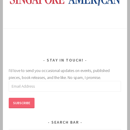
STAY IN TOUCH!
I'd love to send you occasional updates on events, published
pieces, book releases, and the like. No spam, I promise.
Email
Address
SUBSCRIBE
SEARCH BAR