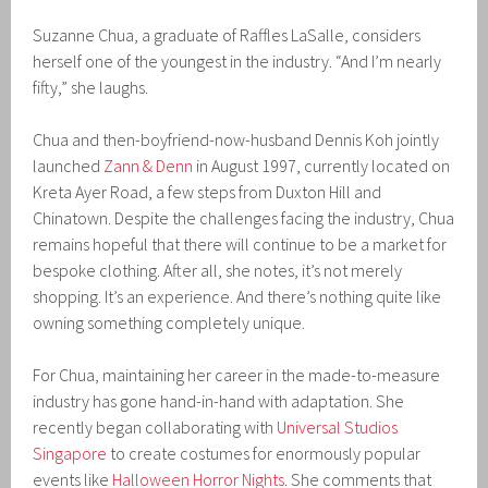
Suzanne Chua, a graduate of Raffles LaSalle, considers
herself one of the youngest in the industry. “And I’m nearly
fifty,” she laughs.
Chua and then-boyfriend-now-husband Dennis Koh jointly
launched
Zann & Denn
in August 1997, currently located on
Kreta Ayer Road, a few steps from Duxton Hill and
Chinatown. Despite the challenges facing the industry, Chua
remains hopeful that there will continue to be a market for
bespoke clothing. After all, she notes, it’s not merely
shopping. It’s an experience. And there’s nothing quite like
owning something completely unique.
For Chua, maintaining her career in the made-to-measure
industry has gone hand-in-hand with adaptation. She
recently began collaborating with
Universal Studios
Singapore
to create costumes for enormously popular
events like
Halloween Horror Nights
. She comments that