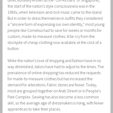
(affectionately known as the ‘Cliff Richard’ of Singapore),
the start of the nation’s style consciousness was in the
1960s, when television and rock music came to the island.
But in order to dress themselves in outfits they considered
a “sincere form of expressing our own identity,” most young
people like Cornelius had to save for weeks or months for
custom, made-to-measure clothes. A far cry from the
stockpile of cheap clothing now available at the click of a
button.
While the nation’s love of shopping and fashion have in no
way diminished, tailors have had to adjust to the times. The
prevalence of online shopping has reduced the requests
for made-to-measure clothes but has increased the
demand for alterations. Fabric stores are fewer. Today,
most are grouped together on Arab Street or in People’s
Park Complex. Sewing has also become a less common
skill, so the average age of dressmakers is rising, with fewer
apprentices to take their places.