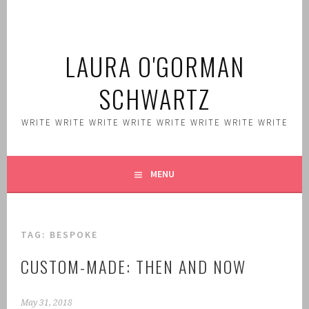
Skip
to
content
LAURA O'GORMAN
SCHWARTZ
WRITE WRITE WRITE WRITE WRITE WRITE WRITE WRITE
MENU
TAG:
BESPOKE
CUSTOM-MADE: THEN AND NOW
May 31, 2018