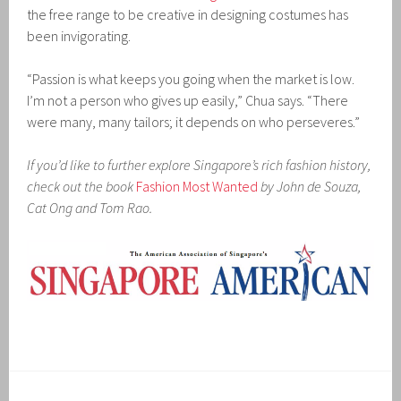
the free range to be creative in designing costumes has
been invigorating.
“Passion is what keeps you going when the market is low.
I’m not a person who gives up easily,” Chua says. “There
were many, many tailors; it depends on who perseveres.”
If you’d like to further explore Singapore’s rich fashion history,
check out the book
Fashion Most Wanted
by John de Souza,
Cat Ong and Tom Rao.