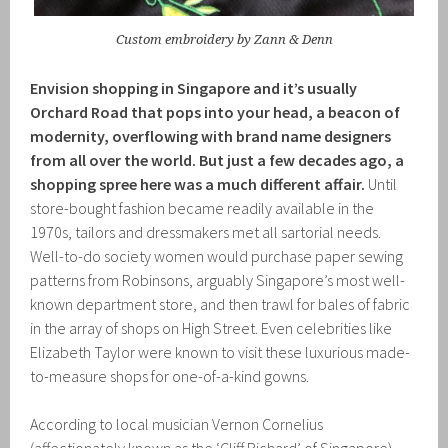
Custom embroidery by Zann & Denn
Envision shopping in Singapore and it’s usually
Orchard Road that pops into your head, a beacon of
modernity, overflowing with brand name designers
from all over the world. But just a few decades ago, a
shopping spree here was a much different affair.
Until
store-bought fashion became readily available in the
1970s, tailors and dressmakers met all sartorial needs.
Well-to-do society women would purchase paper sewing
patterns from Robinsons, arguably Singapore’s most well-
known department store, and then trawl for bales of fabric
in the array of shops on High Street. Even celebrities like
Elizabeth Taylor were known to visit these luxurious made-
to-measure shops for one-of-a-kind gowns.
According to local musician Vernon Cornelius