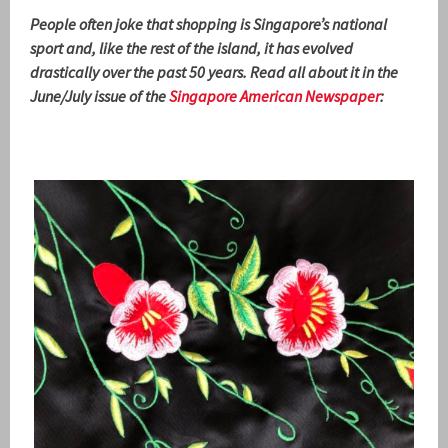
People often joke that shopping is Singapore’s national
sport and, like the rest of the island, it has evolved
drastically over the past 50 years. Read all about it in the
June/July issue of the
Singapore American Newspaper
: