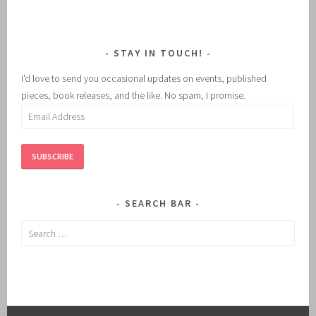
STAY IN TOUCH!
I'd love to send you occasional updates on events, published
pieces, book releases, and the like. No spam, I promise.
Email
Address
SUBSCRIBE
SEARCH BAR
Search
for: