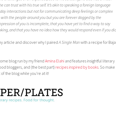
e can trust with his true self. It’s akin to speaking a foreign language
-day interactions but not for communicating deep feelings or complex
g with the people around you but you are forever dogged by the
pression of you is incomplete, that you have yet to find a way to say
nking, and that you have no idea how they would respond even if you did
my article and discover why I paired
A Single Man
with a recipe for Baja
ome blog run by my friend
Amina Elahi
and features insightful literary
food bloggers, and (the best part)
recipes inspired by books
. So make
of the blog while you’re at it!