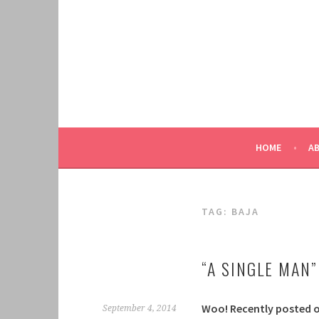
Skip
to
content
HOME
A
TAG:
BAJA
“A SINGLE MAN”
Woo! Recently posted 
September 4, 2014