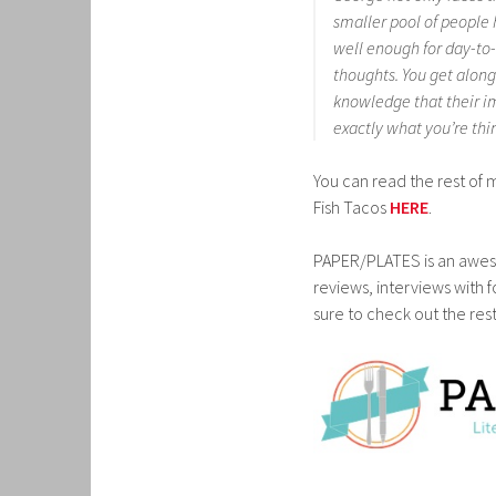
smaller pool of people h
well enough for day-to
thoughts. You get alon
knowledge that their im
exactly what you’re thi
You can read the rest of 
Fish Tacos
HERE
.
PAPER/PLATES is an awes
reviews, interviews with 
sure to check out the rest 