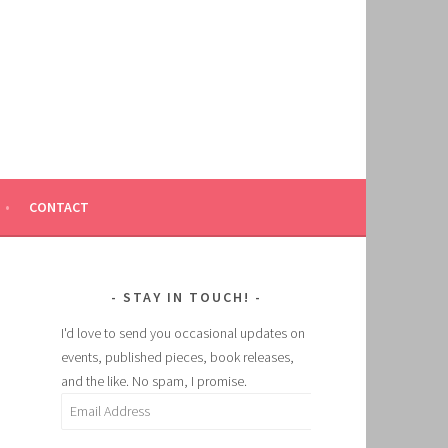
CONTACT
STAY IN TOUCH!
I'd love to send you occasional updates on
events, published pieces, book releases,
and the like. No spam, I promise.
Email
Address