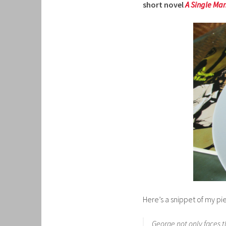
short novel
A Single Ma
Here’s a snippet of my pi
George not only faces t