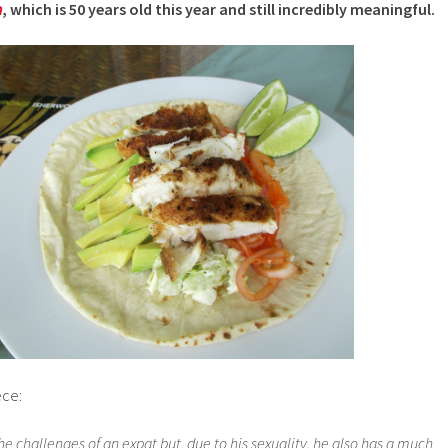
n
, which is 50 years old this year and still incredibly meaningful.
ece:
he challenges of an expat but, due to his sexuality, he also has a much