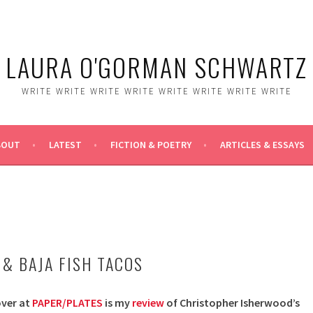
LAURA O'GORMAN SCHWARTZ
WRITE WRITE WRITE WRITE WRITE WRITE WRITE WRITE
BOUT
LATEST
FICTION & POETRY
ARTICLES & ESSAYS
 & BAJA FISH TACOS
over at
PAPER/PLATES
is my
review
of Christopher Isherwood’s