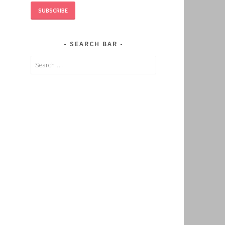
SUBSCRIBE
SEARCH BAR
Search
for: