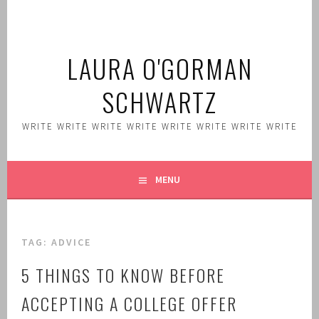
Skip
to
content
LAURA O'GORMAN
SCHWARTZ
WRITE WRITE WRITE WRITE WRITE WRITE WRITE WRITE
MENU
TAG:
ADVICE
5 THINGS TO KNOW BEFORE
ACCEPTING A COLLEGE OFFER