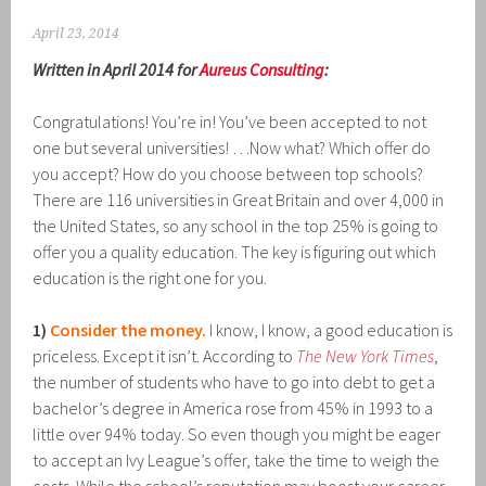
April 23, 2014
Written in April 2014 for
Aureus Consulting
:
Congratulations! You’re in! You’ve been accepted to not
one but several universities! …Now what? Which offer do
you accept? How do you choose between top schools?
There are 116 universities in Great Britain and over 4,000 in
the United States, so any school in the top 25% is going to
offer you a quality education. The key is figuring out which
education is the right one for you.
1)
Consider the money.
I know, I know, a good education is
priceless. Except it isn’t. According to
The New York Times
,
the number of students who have to go into debt to get a
bachelor’s degree in America rose from 45% in 1993 to a
little over 94% today. So even though you might be eager
to accept an Ivy League’s offer, take the time to weigh the