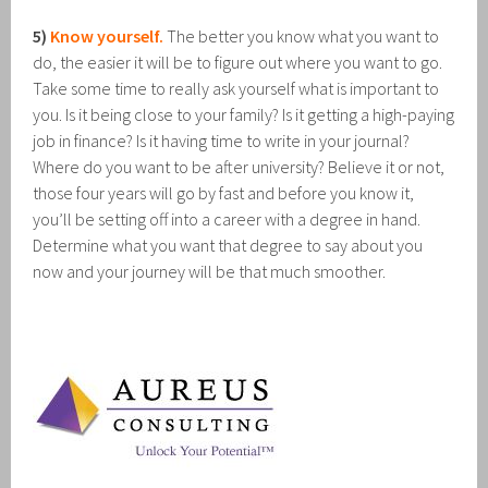
5)
Know yourself.
The better you know what you want to
do, the easier it will be to figure out where you want to go.
Take some time to really ask yourself what is important to
you. Is it being close to your family? Is it getting a high-paying
job in finance? Is it having time to write in your journal?
Where do you want to be after university? Believe it or not,
those four years will go by fast and before you know it,
you’ll be setting off into a career with a degree in hand.
Determine what you want that degree to say about you
now and your journey will be that much smoother.