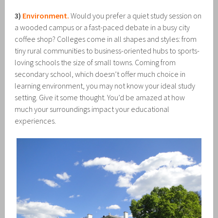
3)
Environment.
Would you prefer a quiet study session on
a wooded campus or a fast-paced debate in a busy city
coffee shop? Colleges come in all shapes and styles: from
tiny rural communities to business-oriented hubs to sports-
loving schools the size of small towns. Coming from
secondary school, which doesn’t offer much choice in
learning environment, you may not know your ideal study
setting. Give it some thought. You’d be amazed at how
much your surroundings impact your educational
experiences.