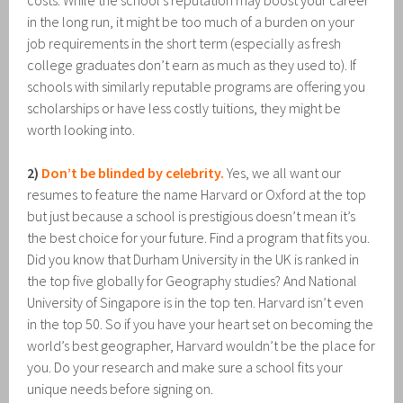
costs. While the school’s reputation may boost your career
in the long run, it might be too much of a burden on your
job requirements in the short term (especially as fresh
college graduates don’t earn as much as they used to). If
schools with similarly reputable programs are offering you
scholarships or have less costly tuitions, they might be
worth looking into.
2)
Don’t be blinded by celebrity.
Yes, we all want our
resumes to feature the name Harvard or Oxford at the top
but just because a school is prestigious doesn’t mean it’s
the best choice for your future. Find a program that fits you.
Did you know that Durham University in the UK is ranked in
the top five globally for Geography studies? And National
University of Singapore is in the top ten. Harvard isn’t even
in the top 50. So if you have your heart set on becoming the
world’s best geographer, Harvard wouldn’t be the place for
you. Do your research and make sure a school fits your
unique needs before signing on.