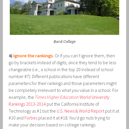
Bard College
4)
Ignore the rankings.
Or if you can’t ignore them, then
go by brackets instead of digits, since they tend to be less
changeable (i.e., a school in the top 20 instead of school
number #7). Different publications have different
parameters for their rankings and those parameters might
be completely irrelevant to what you value in a school. For
example, the
Times Higher Education
World University
Rankings 2013-2014
put the California Institute of
Technology as #1 but the
U.S. News & World Report
put it at
#10 and
Forbes
placed it at #18. You’d go nuts trying to
make your decision based on college rankings.