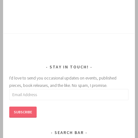
STAY IN TOUCH!
I'd love to send you occasional updates on events, published
pieces, book releases, and the like. No spam, I promise.
Email
Address
SUBSCRIBE
SEARCH BAR